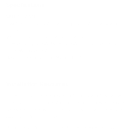
Specifications
SKU:
MI-2789
Max Monitor Size: 27" in a straight line, 24" in a curved
setup
Weight capacity: 15.4 lbs. per monitor
Compatibility: VESA 75 and VESA 100 bolt patterns
Total Wingspan: 52"
Base dimensions: 12.5" (W) x 13.4" (D)
Installation Resources
Mount It products are designed for quick and frustration
free installation. Triple Monitor Stand includes all required
hardware, clearly written instructions, and a step by step
guide specific to this product.
Product specific installation PDF included in the box