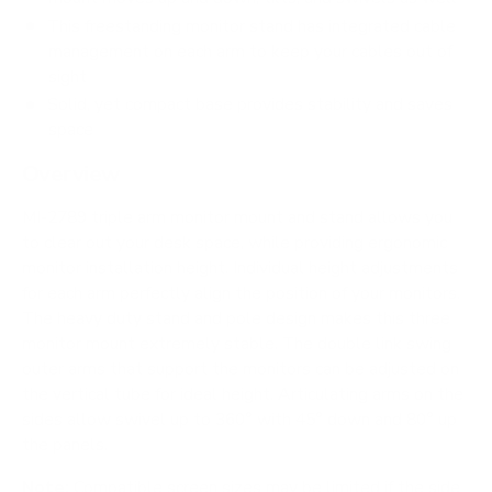
This freestanding monitor stand has integrated cable
management on each arm to keep your cables out of
sight
Solid, yet compact base provides stability and saves
space
Overview
MI-2789 triple arm monitor mount and stand allows you
to clear out your desk space, while providing ergonomic
monitor installation height. Individual height adjustments
for each arm perfectly align the position of your monitors.
The heavy duty stand and pole design makes this three
monitor mount extremely stable. The double link swing
outer arms that support the monitors can be adjusted on
the vertical tube for ideal height. Articulating arms on the
sides allow swivel up to 360° with 45° down and 80° up
the panels.
Note:
Compatible screen sizes may be limited if the side