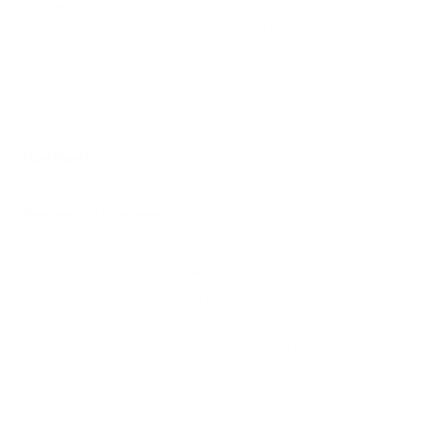
All hardware and tools needed are included
US based support available for installation questions
User Manual
Reviews
Reviews Summary
Customers say this monitor stand is easy to assemble
and provides excellent value for the price. Many
appreciate the adjustability options and cable
management features, noting it creates more desk space
and improves their workspace organization. However,
several users report that the base is too light and
Read More
unstable, requiring additional weight or desk mounting to
prevent tipping, especially with three monitors. Common
issues include arm sagging, difficulty aligning monitors