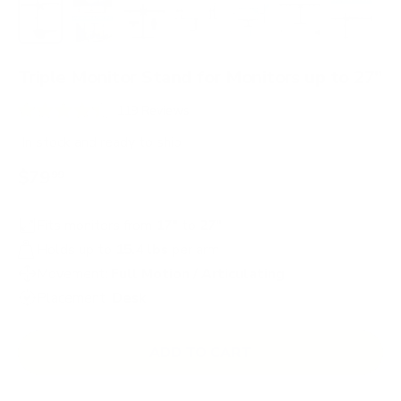
Load image 1 in gallery view
Load image 2 in gallery view
Load image 3 in gallery view
Load image 4 in gallery view
Load image 5 in gallery 
Load image 6 in 
Load im
Triple Monitor Stand for Monitors up to 27"
C
119
Reviews
R
l
a
In stock
and ready to ship
i
t
e
$79
99
c
d
4
k
.
t
Fits monitors from
17"
to
27"
4
o
o
Holds up to
15.4 lbs
per arm
u
s
t
Movement:
Full Motion / Articulating
o
c
Placement:
Desk
f
r
5
s
o
t
ADD TO CART
l
a
r
l
s
t