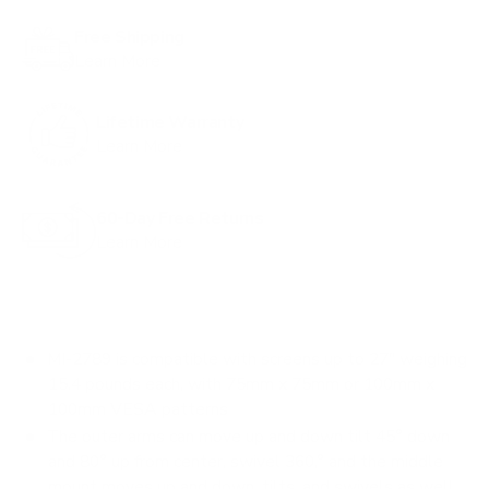
o
Free Shipping
r
Learn More
e
v
Lifetime Warranty
i
Learn More
e
w
s
60-Day Free Returns
Learn More
MI-2789 is compatible with screens up to 27" weighing
15.4 pounds each, with 75mm x 75mm or 100mm x
100mm VESA patterns
The outer arms can move up and down tilt 45° down
and 80° up from center, swivel 360,° and the middle
mount moves up and down, tilts, and swivels as well