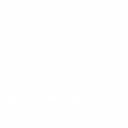
Mount-It! is BBB Accredited
This business has committed to upholding the
BBB
Standards for Trust.
View our BBB profile ->
Payment methods accepted
© 2026
Mount-It!
.