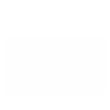
monitors are curved in excessively, as the suggested max
screen size is based on the mount's maximum wingspan in
a straight line.