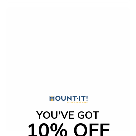
YOU'VE GOT
10% OFF