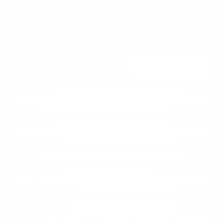
TV measure 400x200 mm, since manufacturers
occasionally vary the pattern by region or revision.
Verified specifications
From manufacturer spec sheets
58"
Screen size
LED LCD
Panel
Roku TV
Smart OS
2023
Release year
Entry
Class
400x200 mm
VESA pattern
31.5 lb
Weight, no stand
HIGH
Data confidence