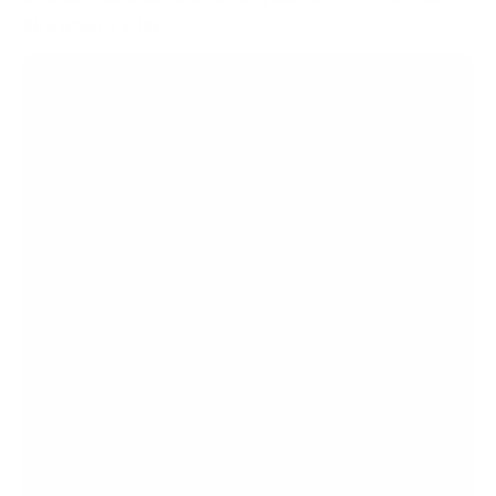
805 Roku TV 58"