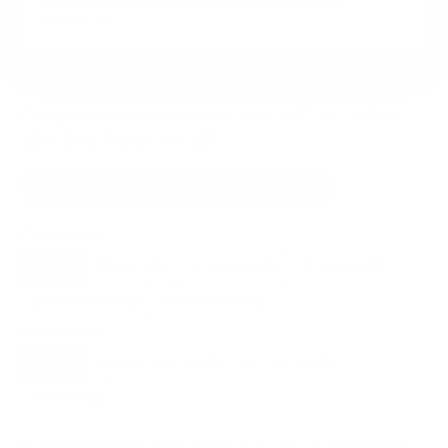
VESA and weight verified from
jvcproducts.com
and
walmart.com
.
Compatible mounts for the JVC LT-MAW-
595-805 Roku TV 58"
Recommended (8)
All compatible (72)
Placement
ALL
WALL
CORNER
CEILING
8
4
1
1
FIREPLACE
OUTDOOR
2
1
Movement
ALL
FULL-MOTION
TILTING
8
5
1
FIXED
2
8
recommended mounts for your JVC LT-MAW-595-