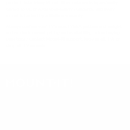
product data. Many Mount-It! mounts are independently
tested to UL or ANSI load-safety standards, and every
mount is backed by a lifetime warranty.
Always confirm your TV's exact VESA pattern and weight,
and re-check current pricing and availability, before buying.
Questions?
Contact Mount-It! support
.
Browse all TVs
or
shop all TV mounts
.
Our Customer Support team is available by phone from
5am to 5pm, Pacific Time, Monday-Friday, and e-mails are
typically replied to within one business day.
Phone:
1 (855) 915-2666