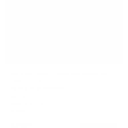
Motorized Ceiling TV Mount with Remote and
App Controller
19
Reviews
R
a
SKU:
MI-4224
t
Holds up to
77 lb
e
In stock
d
4
.
$299
4
99
→
Add to cart