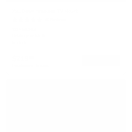
Pull Down Fireplace TV Mount
20
Reviews
R
a
SKU:
MI-384
t
Holds up to
55 lb
e
In stock
d
4
.
$219
0
99
→
Add to cart
o
Free shipping · In stock
u
t
o
f
5
s
t
a
r
s