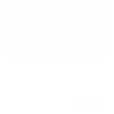
Weatherproof Column TV Mount
SKU:
MI-414
Holds up to
55 lb
In stock
$129
99
→
Add to cart
Free shipping · In stock