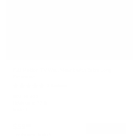
Full Motion TV Wall Mount with Extra Long
Extension
2
Reviews
R
a
SKU:
MI-402
t
Holds up to
77 lb
e
In stock
d
5
.
$59
0
99
→
Add to cart
o
Free shipping · In stock
u