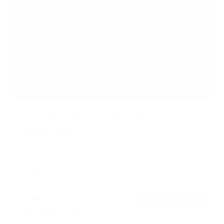
Motorized Fireplace TV Wall Mount
9
Reviews
R
a
SKU:
MI-386
t
Holds up to
77 lb
e
In stock
d
4
.
$349
1
99
→
Add to cart
o
Free shipping · In stock
u
t