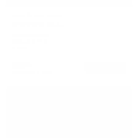
Fixed TV Wall Mount
1
Review
R
a
SKU:
MI-13050XL
t
Holds up to
77 lb
e
In stock
d
5
.
$36
0
99
→
Add to cart
o
Free shipping · In stock
u
t
o
f
5
s
t
a
r
s