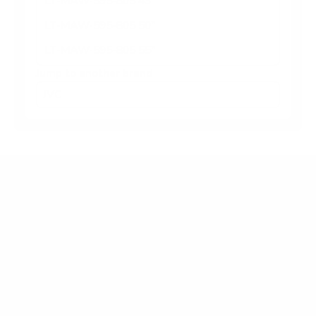
LT-MAW-595-805 43"
LT-MAW-595-805 50"
LT-MAW-595-805 55"
Jump to another brand
Frequently asked questions
What VESA pattern does the JVC LT-MAW-
595-805 Roku TV 58" use?
How much does the LT-MAW-595-805 Roku
TV 58" weigh?