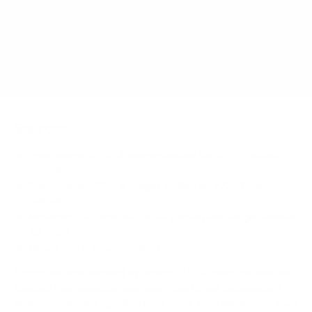
Does it need a special or proprietary mount?
Sources
Spec source: VESA & weight verified for JVC LT-MAW-
595-805
Spec source: VESA & weight verified for JVC LT-MAW-
595-805
Mount-It! TV Database: VESA pattern and weight verified
for this TV
Mount-It! TV mounts collection
Compiled and verified by Mount-It!
TV specifications are
sourced from manufacturer spec sheets and independent
references; mount specifications come from Mount-It!'s own