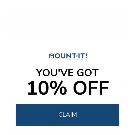
65"
75"
86"
SMART-MX-GX
MX / GX
65"
75"
86"
How we verify SMART Board compatibility
YOU'VE GOT
10% OFF
For every SMART Board TV we record the VESA pattern
and the weight without the stand, verified against the
manufacturer spec sheet and an independent source, then
match those figures to each Mount-It! mount's published
VESA range and weight rating with a roughly 15% safety
CLAIM
margin. Across SMART Board we track 2 panel lines
(6000S, MX / GX), since VESA spacing and weight vary
widely from one SMART Board series to the next.