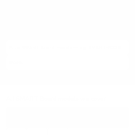
We cover
6
SMART Board models from 65" to 86",
spanning 6000S, MX / GX (2022 to 2023). Each listing
carries the verified VESA pattern and the no-stand
weight for that exact SMART Board model, matched to
every Mount-It! mount rated to hold it.
All SMART Board models we cover
SMART-6000S
6000S