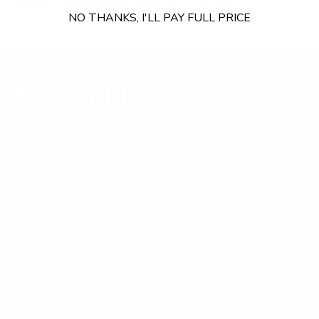
Browse other brands
or
shop all TV mounts
.
NO THANKS, I'LL PAY FULL PRICE
Our Customer Support team is available by phone from
5am to 5pm, Pacific Time, Monday-Friday, and e-mails are
typically replied to within one business day.
Phone:
1 (855) 915-2666
Email:
support@mount-it.com
Facebook
YouTube
Instagram
TikTok
LinkedIn
Menu