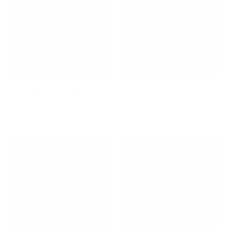
Life On The Road
Long Extension TV and
Display Mounts