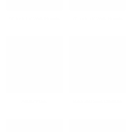
65-Inch TV Wall Mounts
75-Inch TV Wall Mounts
Audio/Video
Back and Seat Cushions