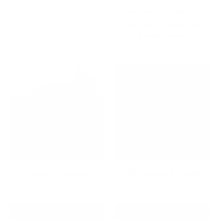
Closeout
Component Stands & TV
Shelves for Organized
Media Setups
Corner TV Mounts
CPU Mounts & Stands