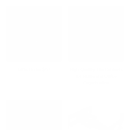
Gifts Under $50
High-Quality File Cabinets
for Home and Office
Organization