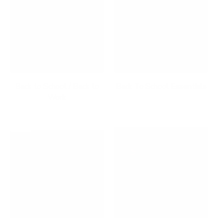
Back to School / Back to
Back To School Essentials
Work