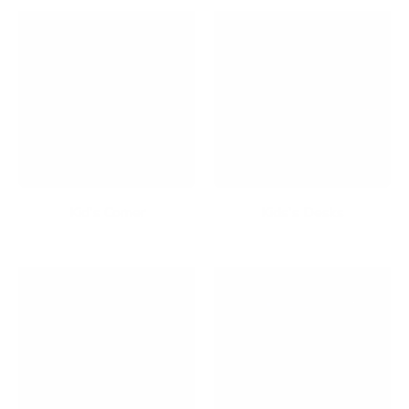
Kid's Corner
Kids's Desks