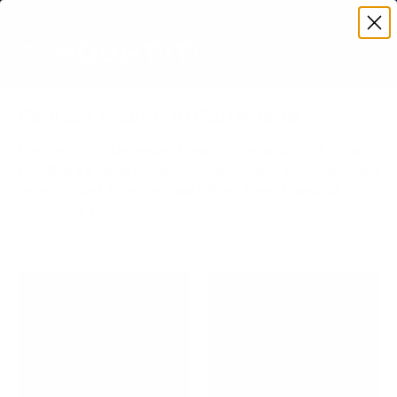
Premium Quality with Lifetime Warranty
SKIP TO CONTENT
Menu
Search
Account
Cart
Search
Search
Explore Mount-It! Collections
Discover our wide range of premium mounting solutions,
including TV mounts, monitor stands, desk converters, and
more. Perfect for homes and offices. Shop Mount-It!
collections today!