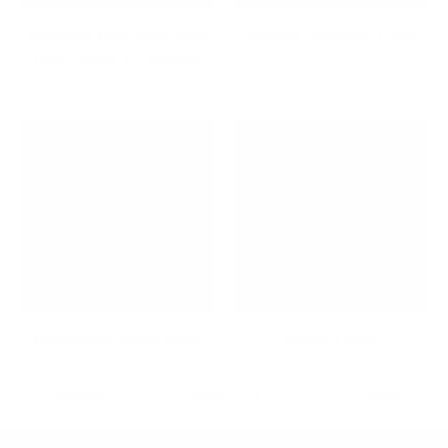
Maximize Your Space with
Medical Computer Carts
Low Profile TV Mounts
Microphone Boom Arms
Mobile Desks
Previous
Page 1 / 3
Next