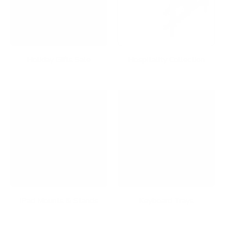
Holiday Gifts Sale
Hospitality Collection
iPad Mounts & Stands
Keyboard Trays