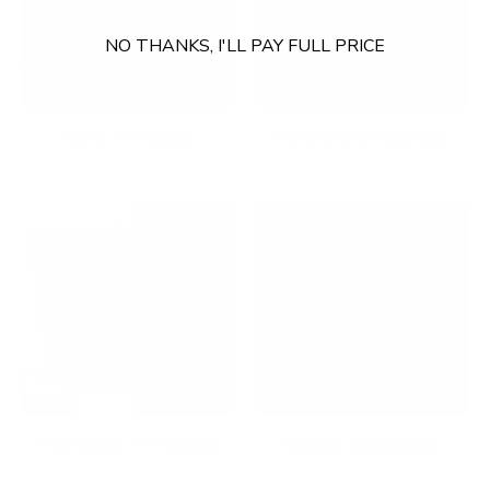
NO THANKS, I'LL PAY FULL PRICE
Fixed TV Mounts
Footrests & Floormats
Full Motion TV Mounts
Gaming Accessories