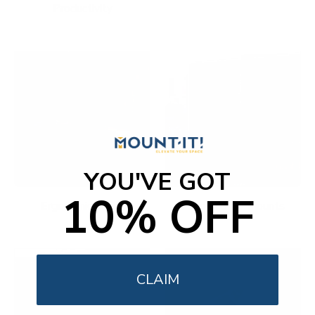
Productivity
YOU'VE GOT
10% OFF
Ergonomic Office
Fireplace TV Mounts
CLAIM