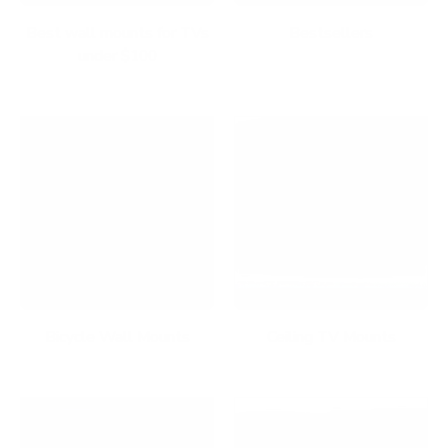
Best wall mounts for TVs
Bestsellers
under $100
Bicycle Wall Mounts
Ceiling TV Mounts