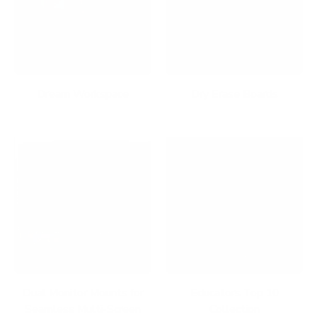
Dream Workspace
Dry Erase Boards
Dual Monitor Mounts for
Educators Top 10
Seamless Multi-Screen
Collection