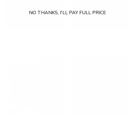
NO THANKS, I'LL PAY FULL PRICE
Fixed TV Mounts
Footrests & Floormats
Full Motion TV Mounts
Gaming Accessories