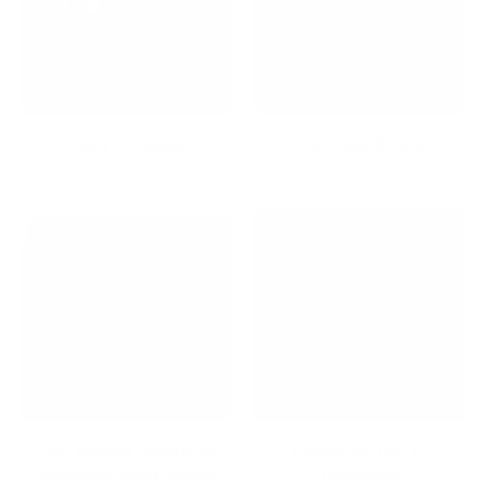
Dream Workspace
Dry Erase Boards
Dual Monitor Mounts for
Educators Top 10
Seamless Multi-Screen
Collection