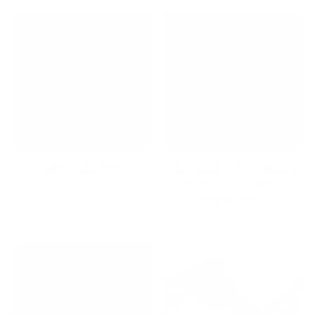
Gifts Under $50
High-Quality File Cabinets
for Home and Office
Organization