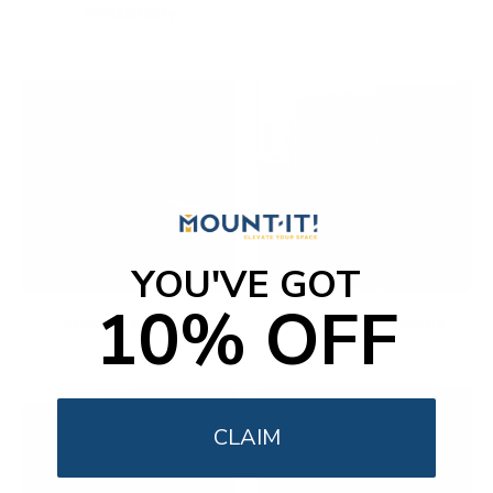
Productivity
YOU'VE GOT
10% OFF
Ergonomic Office
Fireplace TV Mounts
CLAIM