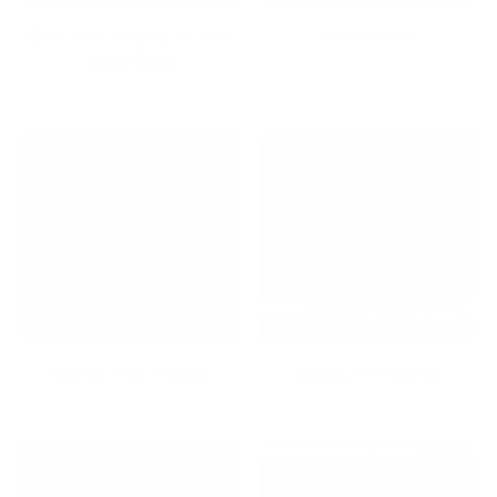
Best wall mounts for TVs
Bestsellers
under $100
Bicycle Wall Mounts
Ceiling TV Mounts