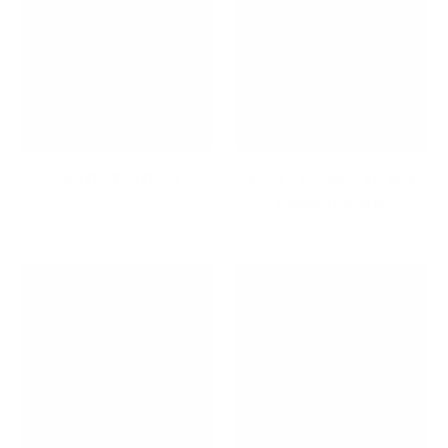
Life On The Road
Long Extension TV and
Display Mounts