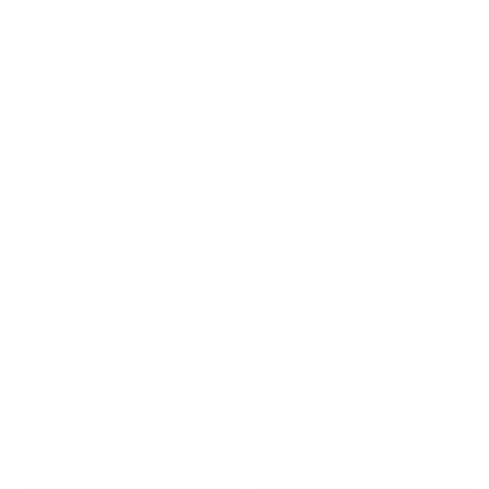
Back to School / Back to
Back To School Essentials
Work