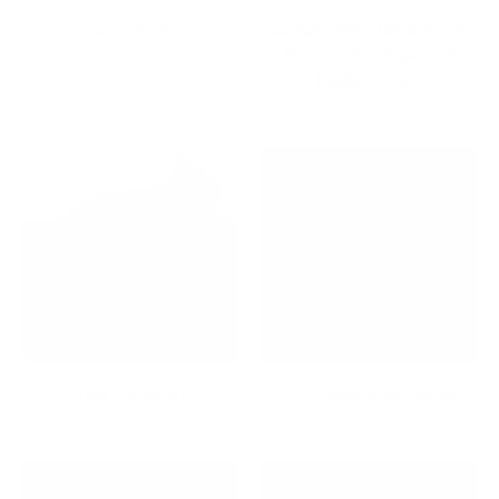
Closeout
Component Stands & TV
Shelves for Organized
Media Setups
Corner TV Mounts
CPU Mounts & Stands