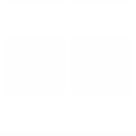
Maximize Your Space with
Medical Computer Carts
Low Profile TV Mounts
Microphone Boom Arms
Mobile Desks
Previous
Page 1 / 3
Next