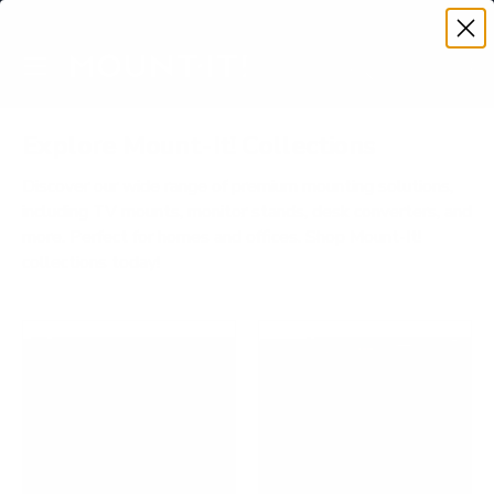
Premium Quality with Lifetime Warranty
SKIP TO CONTENT
Menu
Search
Account
Cart
Search
Search
Explore Mount-It! Collections
Discover our wide range of premium mounting solutions,
including TV mounts, monitor stands, desk converters, and
more. Perfect for homes and offices. Shop Mount-It!
collections today!