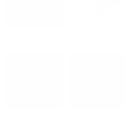
Holiday Gifts Sale
Hospitality Collection
iPad Mounts & Stands
Keyboard Trays