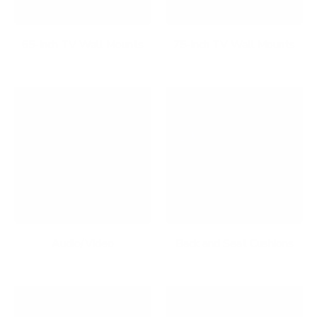
65-Inch TV Wall Mounts
75-Inch TV Wall Mounts
Audio/Video
Back and Seat Cushions