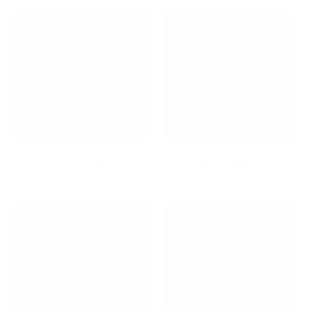
Kid's Corner
Kids's Desks