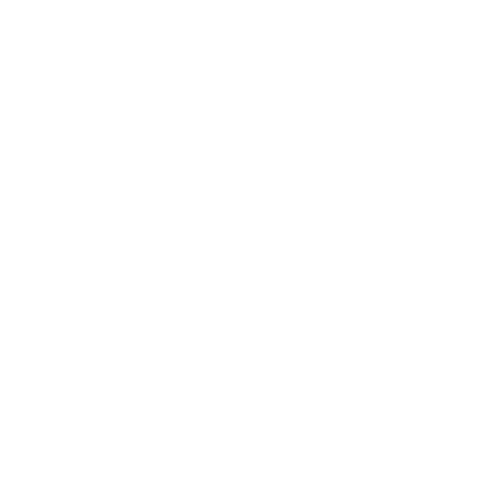
Life On The Road
Long Extension TV and
Display Mounts