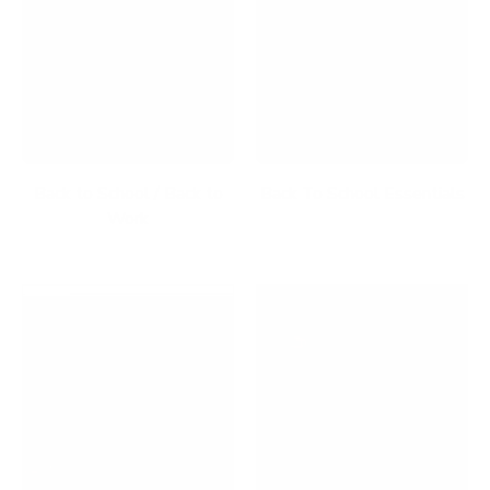
Back to School / Back to
Back To School Essentials
Work