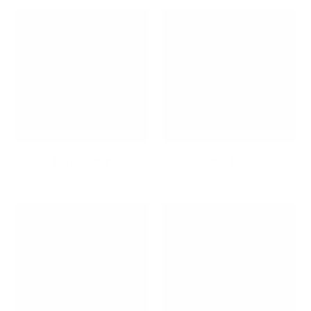
Kid's Corner
Kids's Desks