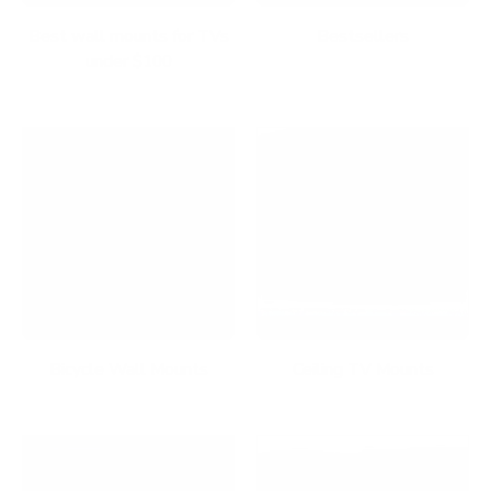
Best wall mounts for TVs
Bestsellers
under $100
Bicycle Wall Mounts
Ceiling TV Mounts