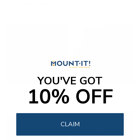
Productivity
YOU'VE GOT
10% OFF
Ergonomic Office
Fireplace TV Mounts
CLAIM