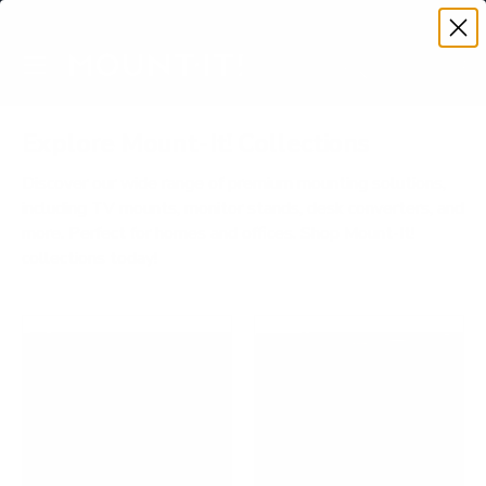
Premium Quality with Lifetime Warranty
SKIP TO CONTENT
Menu
Search
Account
Cart
Search
Search
Explore Mount-It! Collections
Discover our wide range of premium mounting solutions,
including TV mounts, monitor stands, desk converters, and
more. Perfect for homes and offices. Shop Mount-It!
collections today!