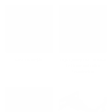
Gifts Under $50
High-Quality File Cabinets
for Home and Office
Organization