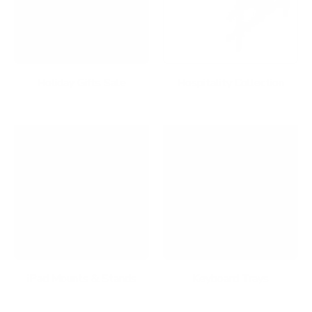
Holiday Gifts Sale
Hospitality Collection
iPad Mounts & Stands
Keyboard Trays