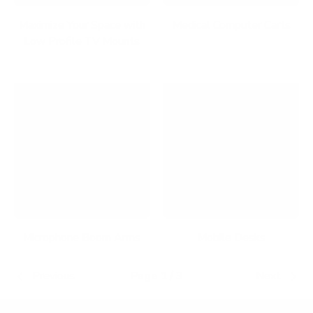
Maximize Your Space with
Medical Computer Carts
Low Profile TV Mounts
Microphone Boom Arms
Mobile Desks
Previous
Page 1 / 3
Next