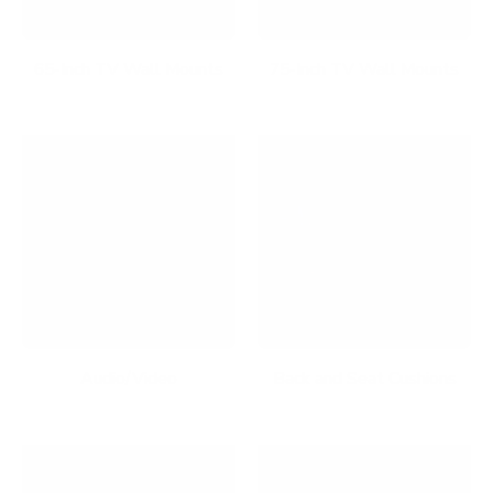
65-Inch TV Wall Mounts
75-Inch TV Wall Mounts
Audio/Video
Back and Seat Cushions