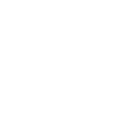
Dream Workspace
Dry Erase Boards
Dual Monitor Mounts for
Educators Top 10
Seamless Multi-Screen
Collection