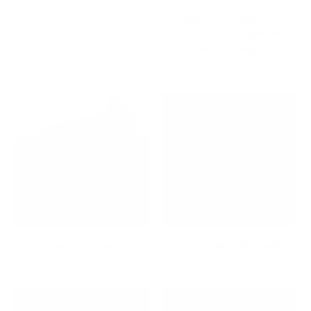
Closeout
Component Stands & TV
Shelves for Organized
Media Setups
Corner TV Mounts
CPU Mounts & Stands