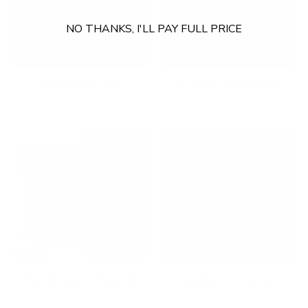
NO THANKS, I'LL PAY FULL PRICE
Fixed TV Mounts
Footrests & Floormats
Full Motion TV Mounts
Gaming Accessories