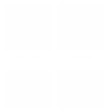
Kid's Corner
Kids's Desks