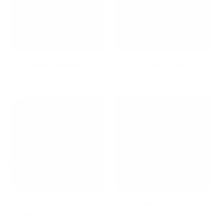
Dream Workspace
Dry Erase Boards
Dual Monitor Mounts for
Educators Top 10
Seamless Multi-Screen
Collection