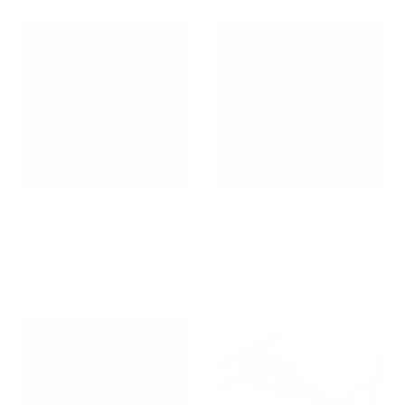
Gifts Under $50
High-Quality File Cabinets
for Home and Office
Organization