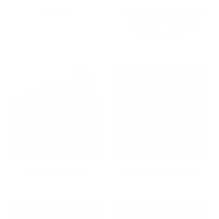
Closeout
Component Stands & TV
Shelves for Organized
Media Setups
Corner TV Mounts
CPU Mounts & Stands