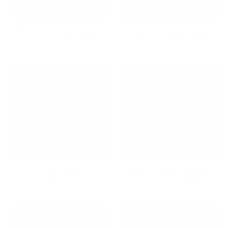
65-Inch TV Wall Mounts
75-Inch TV Wall Mounts
Audio/Video
Back and Seat Cushions