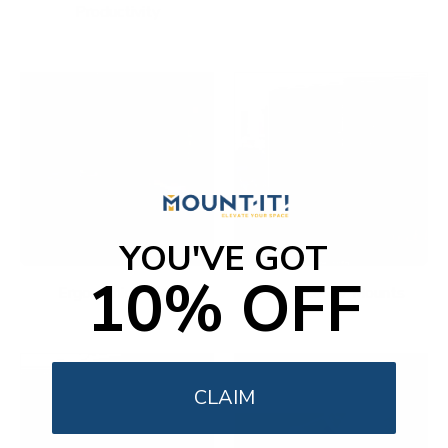
Productivity
YOU'VE GOT
10% OFF
Ergonomic Office
Fireplace TV Mounts
CLAIM