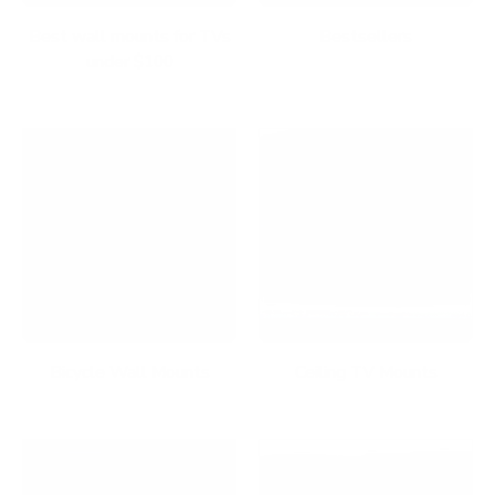
Best wall mounts for TVs
Bestsellers
under $100
Bicycle Wall Mounts
Ceiling TV Mounts