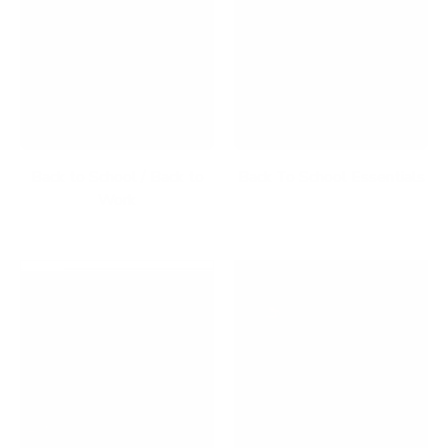
Back to School / Back to
Back To School Essentials
Work