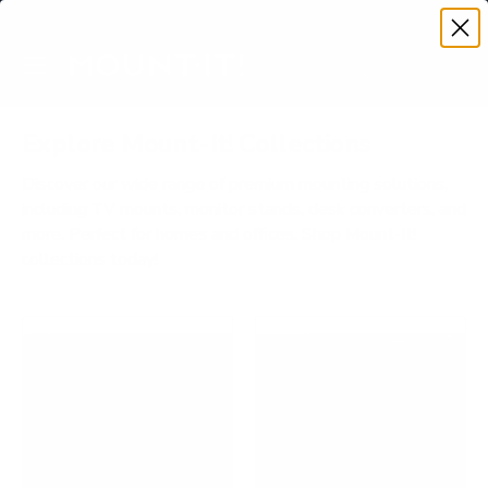
Premium Quality with Lifetime Warranty
SKIP TO CONTENT
Menu
Search
Account
Cart
Search
Search
Explore Mount-It! Collections
Discover our wide range of premium mounting solutions,
including TV mounts, monitor stands, desk converters, and
more. Perfect for homes and offices. Shop Mount-It!
collections today!