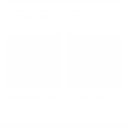
Maximize Your Space with
Medical Computer Carts
Low Profile TV Mounts
Microphone Boom Arms
Mobile Desks
Previous
Page 1 / 3
Next