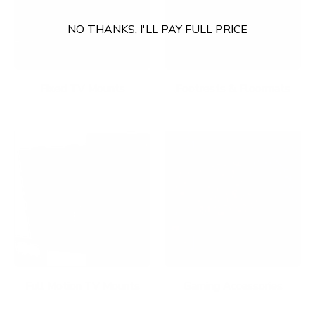
NO THANKS, I'LL PAY FULL PRICE
Fixed TV Mounts
Footrests & Floormats
Full Motion TV Mounts
Gaming Accessories