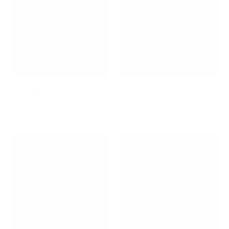
Life On The Road
Long Extension TV and
Display Mounts