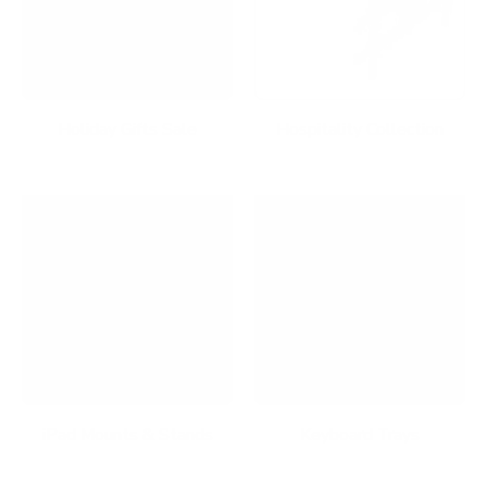
Holiday Gifts Sale
Hospitality Collection
iPad Mounts & Stands
Keyboard Trays