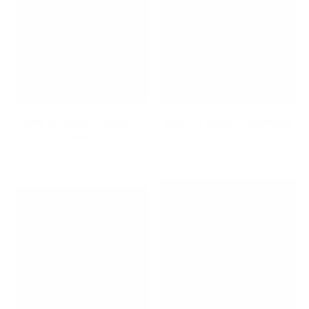
Back to School / Back to
Back To School Essentials
Work