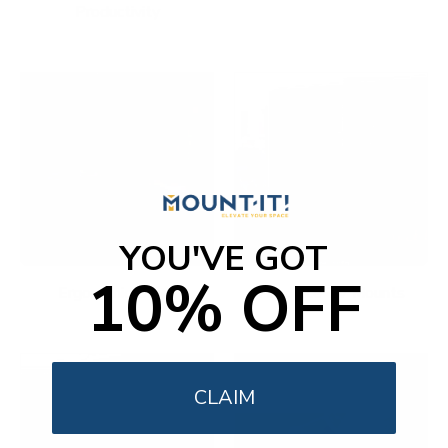
Productivity
YOU'VE GOT
10% OFF
Ergonomic Office
Fireplace TV Mounts
CLAIM