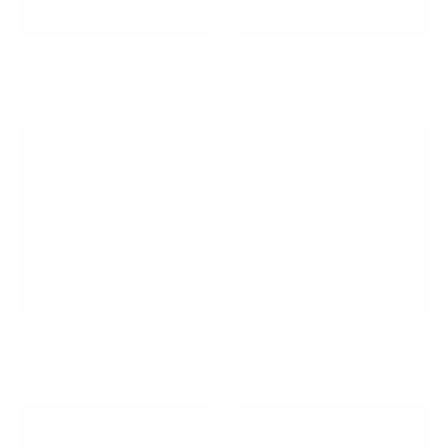
65-Inch TV Wall Mounts
75-Inch TV Wall Mounts
Audio/Video
Back and Seat Cushions