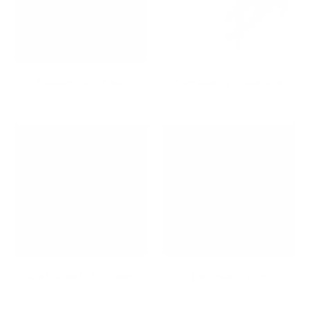
Holiday Gifts Sale
Hospitality Collection
iPad Mounts & Stands
Keyboard Trays