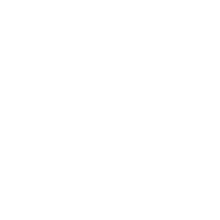
Gifts Under $50
High-Quality File Cabinets
for Home and Office
Organization