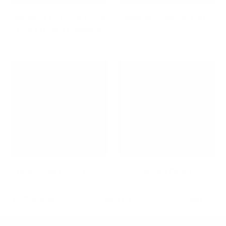
Maximize Your Space with
Medical Computer Carts
Low Profile TV Mounts
Microphone Boom Arms
Mobile Desks
Previous
Page 1 / 3
Next