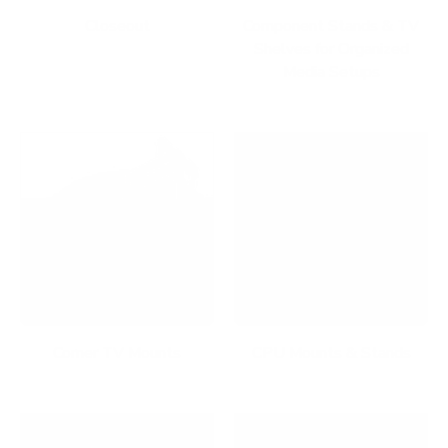
Closeout
Component Stands & TV
Shelves for Organized
Media Setups
Corner TV Mounts
CPU Mounts & Stands