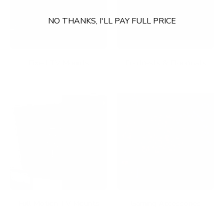
NO THANKS, I'LL PAY FULL PRICE
Fixed TV Mounts
Footrests & Floormats
Full Motion TV Mounts
Gaming Accessories