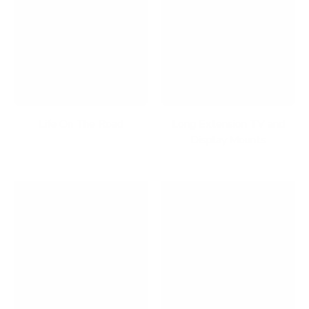
Life On The Road
Long Extension TV and
Display Mounts