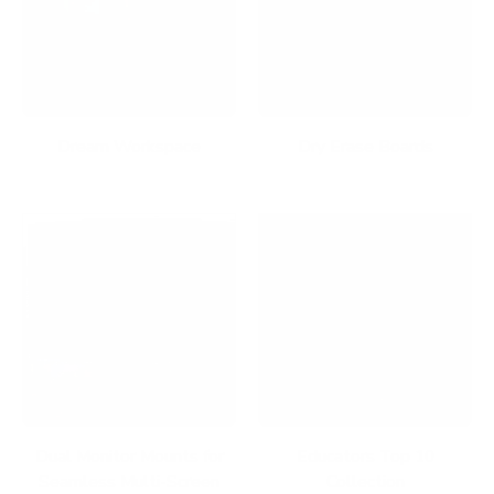
Dream Workspace
Dry Erase Boards
Dual Monitor Mounts for
Educators Top 10
Seamless Multi-Screen
Collection