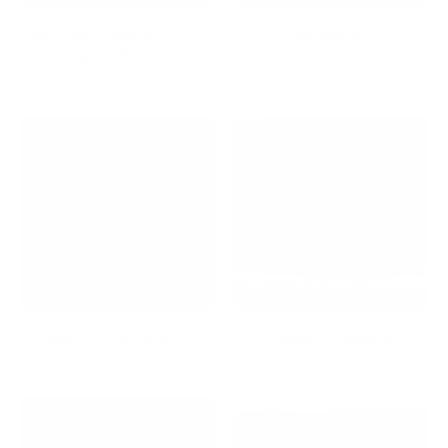
Best wall mounts for TVs
Bestsellers
under $100
Bicycle Wall Mounts
Ceiling TV Mounts