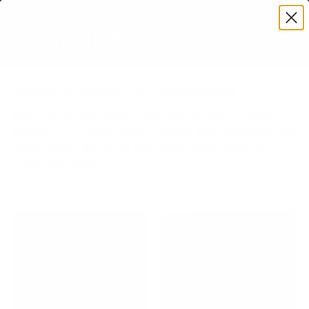
Premium Quality with Lifetime Warranty
SKIP TO CONTENT
Menu
Search
Account
Cart
Search
Search
Explore Mount-It! Collections
Discover our wide range of premium mounting solutions,
including TV mounts, monitor stands, desk converters, and
more. Perfect for homes and offices. Shop Mount-It!
collections today!