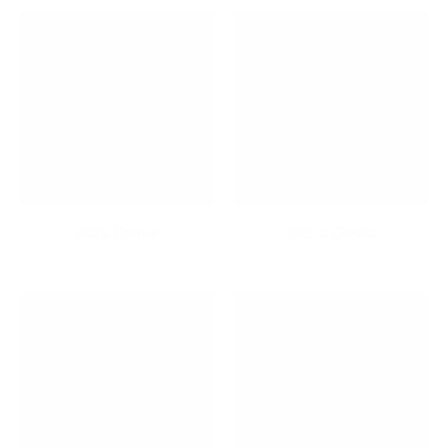
Kid's Corner
Kids's Desks