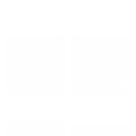
Best wall mounts for TVs
Bestsellers
under $100
Bicycle Wall Mounts
Ceiling TV Mounts