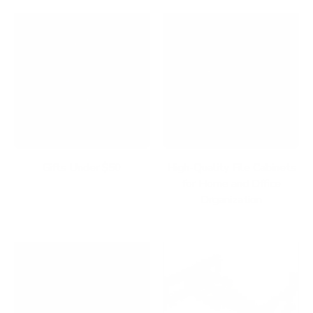
Gifts Under $50
High-Quality File Cabinets
for Home and Office
Organization