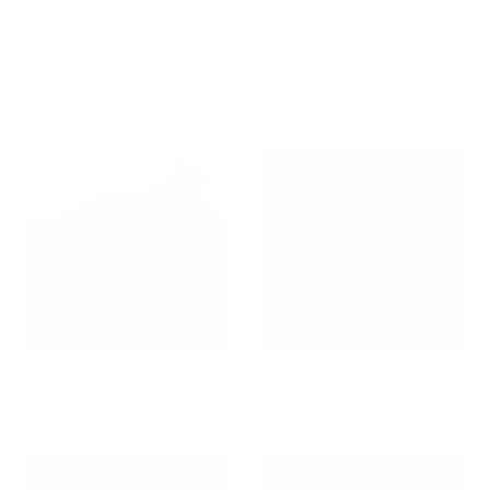
Closeout
Component Stands & TV
Shelves for Organized
Media Setups
Corner TV Mounts
CPU Mounts & Stands