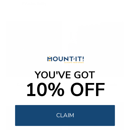
Productivity
YOU'VE GOT
10% OFF
Ergonomic Office
Fireplace TV Mounts
CLAIM