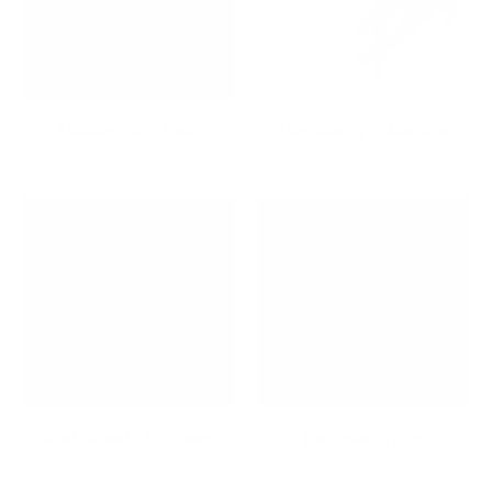
Holiday Gifts Sale
Hospitality Collection
iPad Mounts & Stands
Keyboard Trays