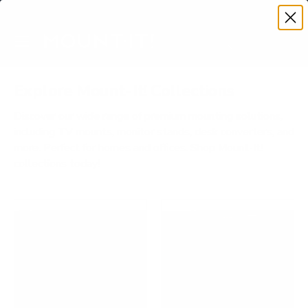
Premium Quality with Lifetime Warranty
SKIP TO CONTENT
Menu
Search
Account
Cart
Search
Search
Explore Mount-It! Collections
Discover our wide range of premium mounting solutions,
including TV mounts, monitor stands, desk converters, and
more. Perfect for homes and offices. Shop Mount-It!
collections today!