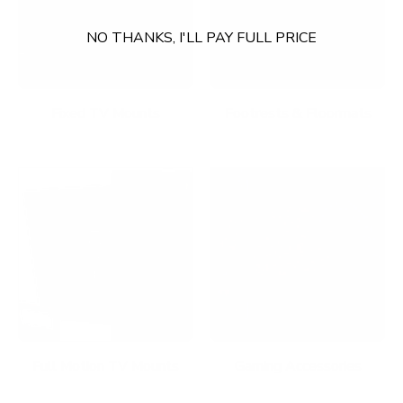
NO THANKS, I'LL PAY FULL PRICE
Fixed TV Mounts
Footrests & Floormats
Full Motion TV Mounts
Gaming Accessories