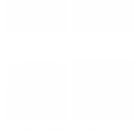
Dream Workspace
Dry Erase Boards
Dual Monitor Mounts for
Educators Top 10
Seamless Multi-Screen
Collection