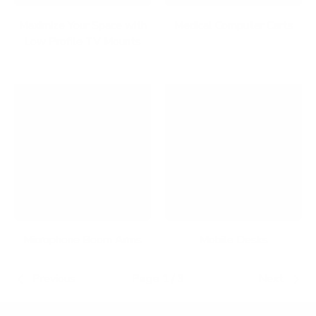
Maximize Your Space with
Medical Computer Carts
Low Profile TV Mounts
Microphone Boom Arms
Mobile Desks
Previous
Page 1 / 3
Next