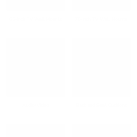
65-Inch TV Wall Mounts
75-Inch TV Wall Mounts
Audio/Video
Back and Seat Cushions