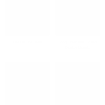
Life On The Road
Long Extension TV and
Display Mounts