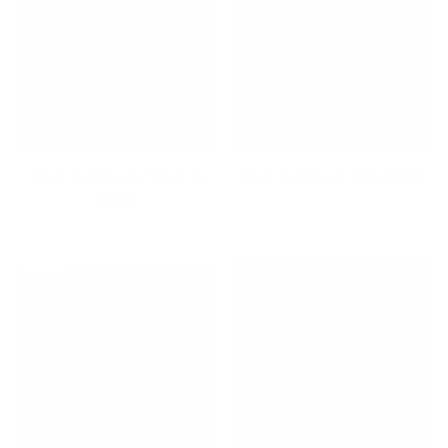
Back to School / Back to
Back To School Essentials
Work