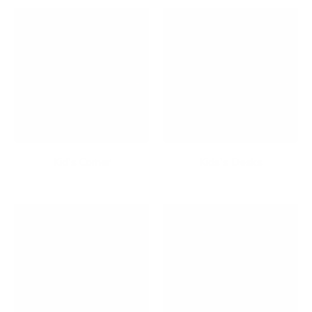
Kid's Corner
Kids's Desks