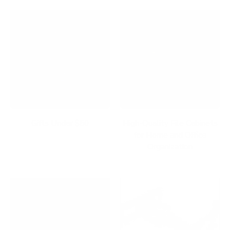
Gifts Under $50
High-Quality File Cabinets
for Home and Office
Organization