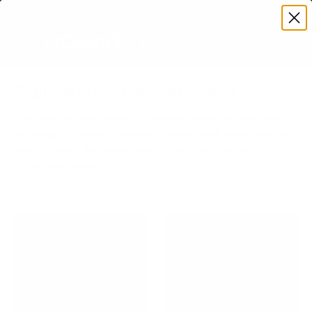
Premium Quality with Lifetime Warranty
SKIP TO CONTENT
Menu
Search
Account
Cart
Search
Search
Explore Mount-It! Collections
Discover our wide range of premium mounting solutions,
including TV mounts, monitor stands, desk converters, and
more. Perfect for homes and offices. Shop Mount-It!
collections today!