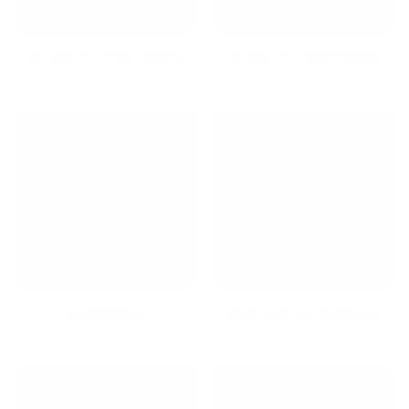
65-Inch TV Wall Mounts
75-Inch TV Wall Mounts
Audio/Video
Back and Seat Cushions