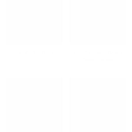
Life On The Road
Long Extension TV and
Display Mounts