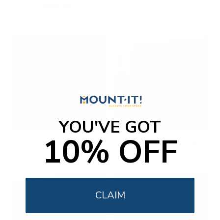
Productivity
YOU'VE GOT
10% OFF
Ergonomic Office
Fireplace TV Mounts
CLAIM