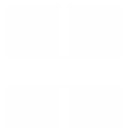
Kid's Corner
Kids's Desks