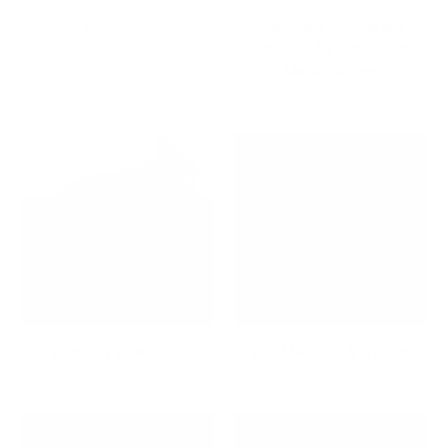
Closeout
Component Stands & TV
Shelves for Organized
Media Setups
Corner TV Mounts
CPU Mounts & Stands