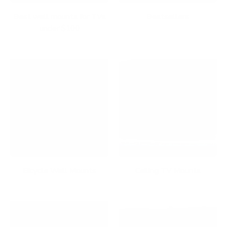
Best wall mounts for TVs
Bestsellers
under $100
Bicycle Wall Mounts
Ceiling TV Mounts