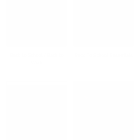
Back to School / Back to
Back To School Essentials
Work