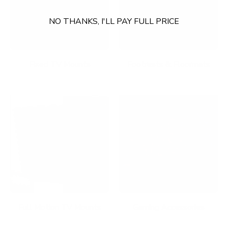
NO THANKS, I'LL PAY FULL PRICE
Fixed TV Mounts
Footrests & Floormats
Full Motion TV Mounts
Gaming Accessories