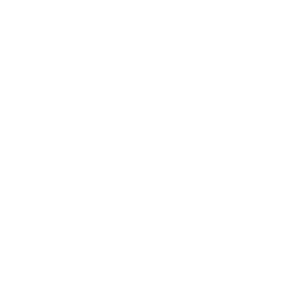
Holiday Gifts Sale
Hospitality Collection
iPad Mounts & Stands
Keyboard Trays