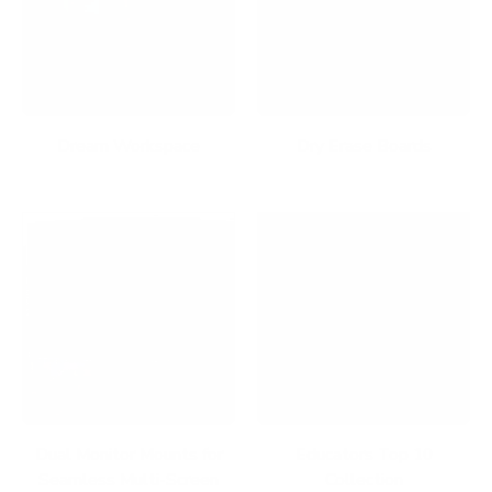
Dream Workspace
Dry Erase Boards
Dual Monitor Mounts for
Educators Top 10
Seamless Multi-Screen
Collection