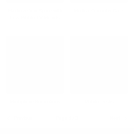
Maximize Your Space with
Medical Computer Carts
Low Profile TV Mounts
Microphone Boom Arms
Mobile Desks
Previous
Page 1 / 3
Next