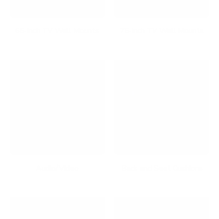
65-Inch TV Wall Mounts
75-Inch TV Wall Mounts
Audio/Video
Back and Seat Cushions