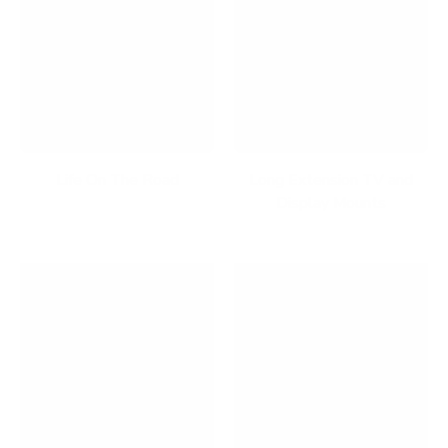
Life On The Road
Long Extension TV and
Display Mounts