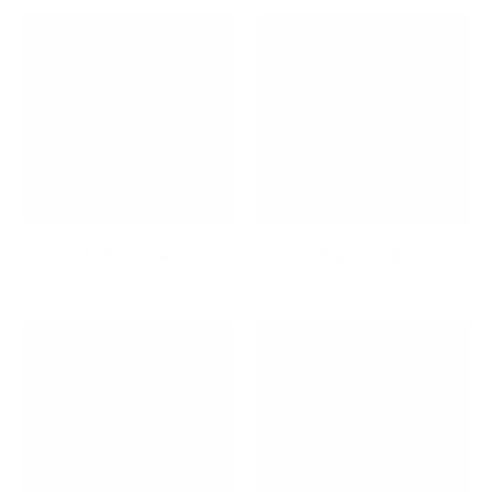
Kid's Corner
Kids's Desks