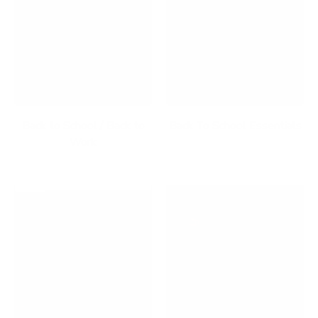
Back to School / Back to
Back To School Essentials
Work