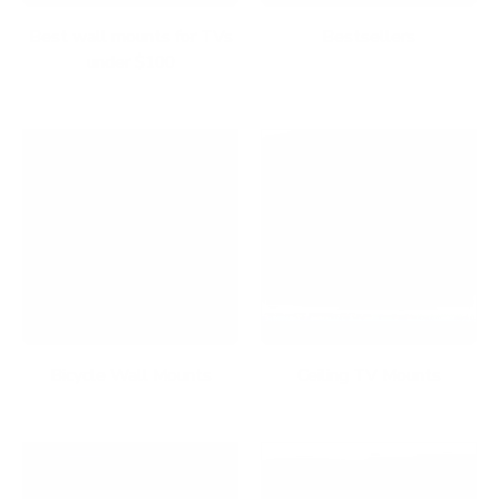
Best wall mounts for TVs
Bestsellers
under $100
Bicycle Wall Mounts
Ceiling TV Mounts