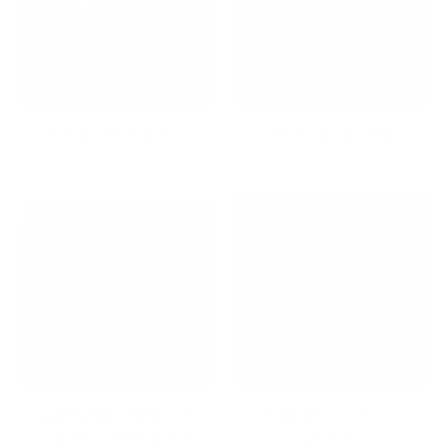
Dream Workspace
Dry Erase Boards
Dual Monitor Mounts for
Educators Top 10
Seamless Multi-Screen
Collection