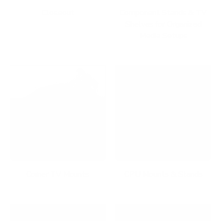
Closeout
Component Stands & TV
Shelves for Organized
Media Setups
Corner TV Mounts
CPU Mounts & Stands