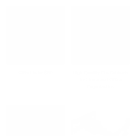
Gifts Under $50
High-Quality File Cabinets
for Home and Office
Organization