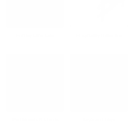
Holiday Gifts Sale
Hospitality Collection
iPad Mounts & Stands
Keyboard Trays