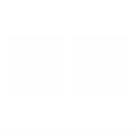
Maximize Your Space with
Medical Computer Carts
Low Profile TV Mounts
Microphone Boom Arms
Mobile Desks
Previous
Page 1 / 3
Next