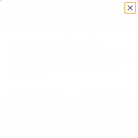
Premium Quality with Lifetime Warranty
SKIP TO CONTENT
Menu
Search
Account
Cart
Search
Search
Explore Mount-It! Collections
Discover our wide range of premium mounting solutions,
including TV mounts, monitor stands, desk converters, and
more. Perfect for homes and offices. Shop Mount-It!
collections today!