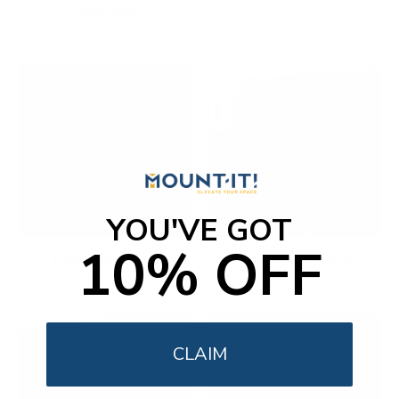
Productivity
YOU'VE GOT
10% OFF
Ergonomic Office
Fireplace TV Mounts
CLAIM