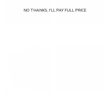
NO THANKS, I'LL PAY FULL PRICE
Fixed TV Mounts
Footrests & Floormats
Full Motion TV Mounts
Gaming Accessories