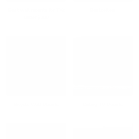
Best wall mounts for TVs
Bestsellers
under $100
Bicycle Wall Mounts
Ceiling TV Mounts