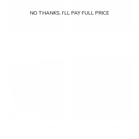
NO THANKS, I'LL PAY FULL PRICE
Fixed TV Mounts
Footrests & Floormats
Full Motion TV Mounts
Gaming Accessories