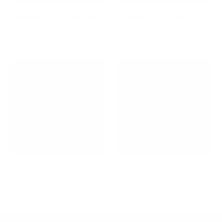
Maximize Your Space with
Medical Computer Carts
Low Profile TV Mounts
Microphone Boom Arms
Mobile Desks
Previous
Page 1 / 3
Next