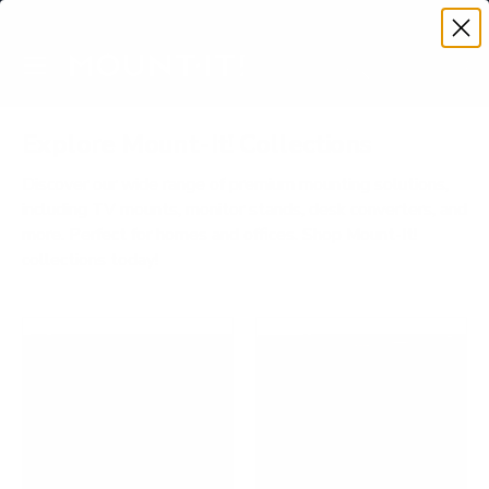
Premium Quality with Lifetime Warranty
SKIP TO CONTENT
Menu
Search
Account
Cart
Search
Search
Explore Mount-It! Collections
Discover our wide range of premium mounting solutions,
including TV mounts, monitor stands, desk converters, and
more. Perfect for homes and offices. Shop Mount-It!
collections today!