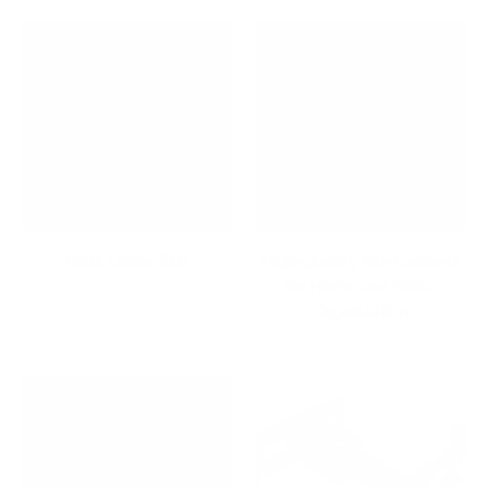
Gifts Under $50
High-Quality File Cabinets
for Home and Office
Organization