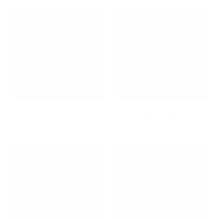
Kid's Corner
Kids's Desks