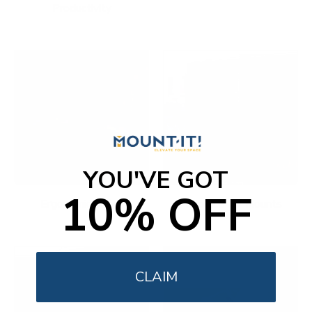
Productivity
YOU'VE GOT
10% OFF
Ergonomic Office
Fireplace TV Mounts
CLAIM