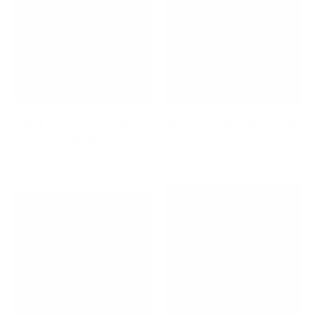
Back to School / Back to
Back To School Essentials
Work