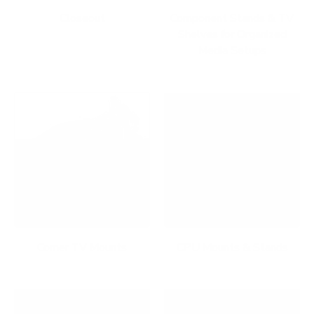
Closeout
Component Stands & TV
Shelves for Organized
Media Setups
Corner TV Mounts
CPU Mounts & Stands