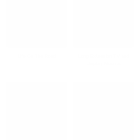
Life On The Road
Long Extension TV and
Display Mounts