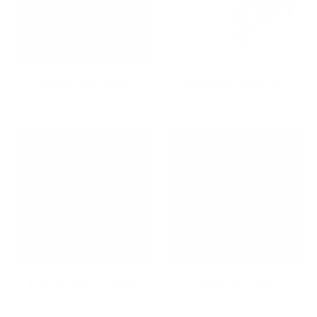
Holiday Gifts Sale
Hospitality Collection
iPad Mounts & Stands
Keyboard Trays