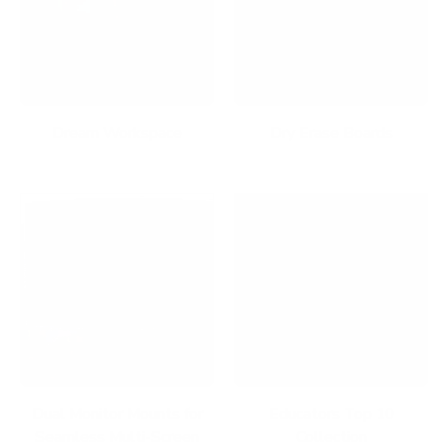
Dream Workspace
Dry Erase Boards
Dual Monitor Mounts for
Educators Top 10
Seamless Multi-Screen
Collection