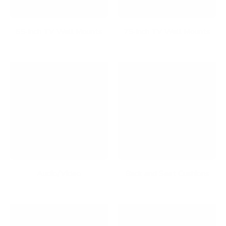
65-Inch TV Wall Mounts
75-Inch TV Wall Mounts
Audio/Video
Back and Seat Cushions