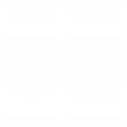
65-Inch TV Wall Mounts
75-Inch TV Wall Mounts
Audio/Video
Back and Seat Cushions