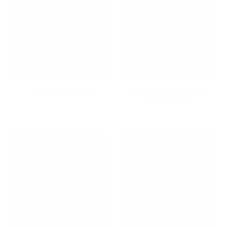
Life On The Road
Long Extension TV and
Display Mounts