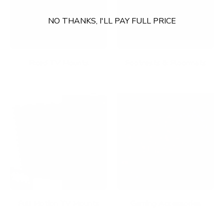
NO THANKS, I'LL PAY FULL PRICE
Fixed TV Mounts
Footrests & Floormats
Full Motion TV Mounts
Gaming Accessories