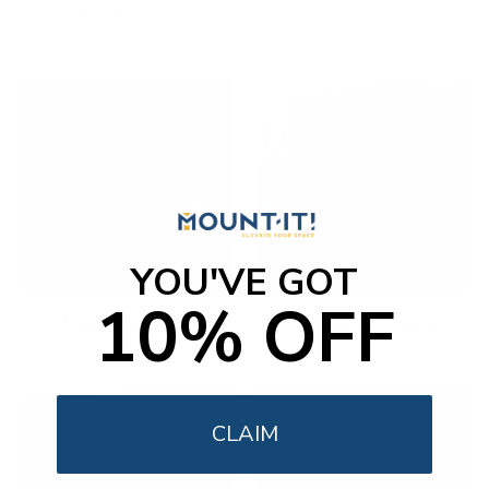
Productivity
YOU'VE GOT
10% OFF
Ergonomic Office
Fireplace TV Mounts
CLAIM