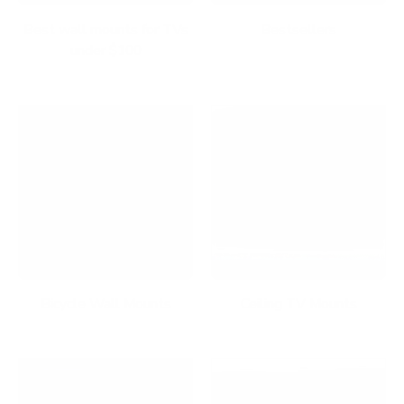
Best wall mounts for TVs
Bestsellers
under $100
Bicycle Wall Mounts
Ceiling TV Mounts