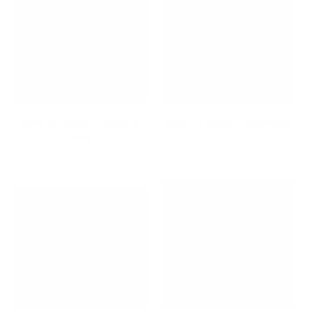
Back to School / Back to
Back To School Essentials
Work