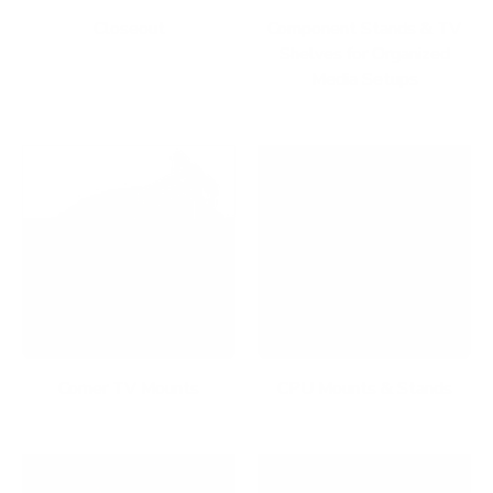
Closeout
Component Stands & TV
Shelves for Organized
Media Setups
Corner TV Mounts
CPU Mounts & Stands