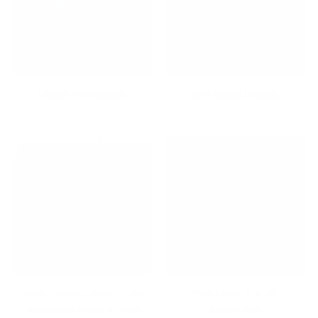
Dream Workspace
Dry Erase Boards
Dual Monitor Mounts for
Educators Top 10
Seamless Multi-Screen
Collection