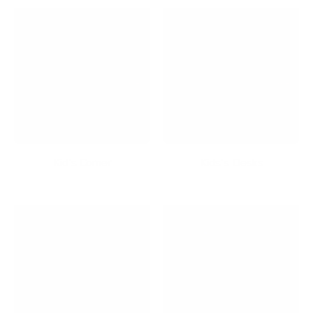
Kid's Corner
Kids's Desks