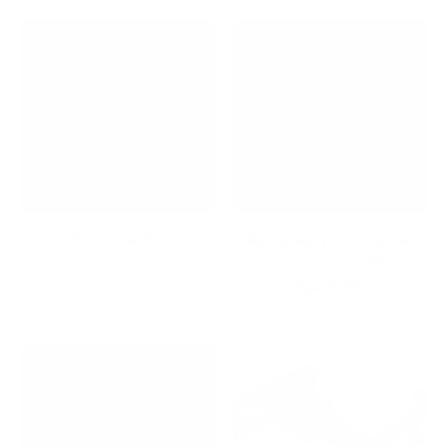
Gifts Under $50
High-Quality File Cabinets
for Home and Office
Organization