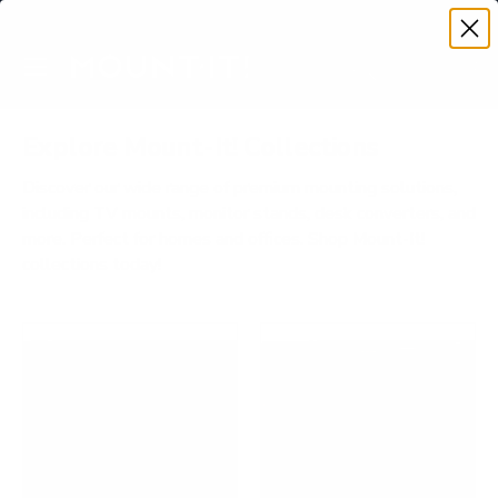
Premium Quality with Lifetime Warranty
SKIP TO CONTENT
Menu
Search
Account
Cart
Search
Search
Explore Mount-It! Collections
Discover our wide range of premium mounting solutions,
including TV mounts, monitor stands, desk converters, and
more. Perfect for homes and offices. Shop Mount-It!
collections today!