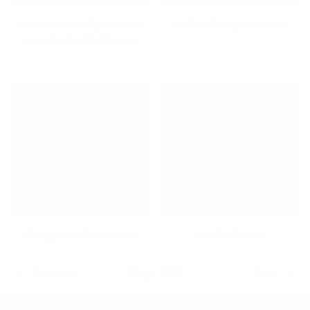
Maximize Your Space with
Medical Computer Carts
Low Profile TV Mounts
Microphone Boom Arms
Mobile Desks
Previous
Page 1 / 3
Next