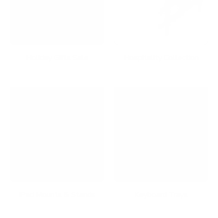
Holiday Gifts Sale
Hospitality Collection
iPad Mounts & Stands
Keyboard Trays