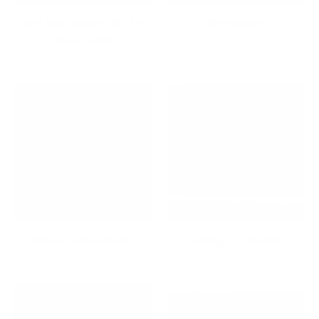
Best wall mounts for TVs
Bestsellers
under $100
Bicycle Wall Mounts
Ceiling TV Mounts