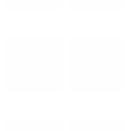
65-Inch TV Wall Mounts
75-Inch TV Wall Mounts
Audio/Video
Back and Seat Cushions