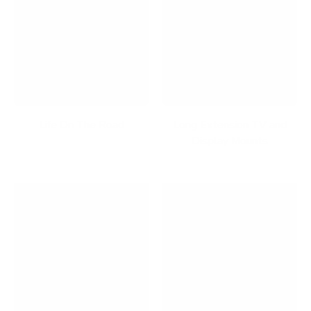
Life On The Road
Long Extension TV and
Display Mounts