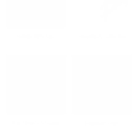
Holiday Gifts Sale
Hospitality Collection
iPad Mounts & Stands
Keyboard Trays