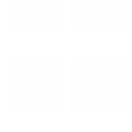
Dream Workspace
Dry Erase Boards
Dual Monitor Mounts for
Educators Top 10
Seamless Multi-Screen
Collection