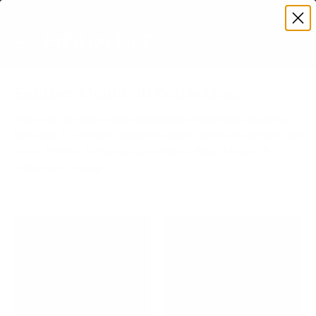
Premium Quality with Lifetime Warranty
SKIP TO CONTENT
Menu
Search
Account
Cart
Search
Search
Explore Mount-It! Collections
Discover our wide range of premium mounting solutions,
including TV mounts, monitor stands, desk converters, and
more. Perfect for homes and offices. Shop Mount-It!
collections today!