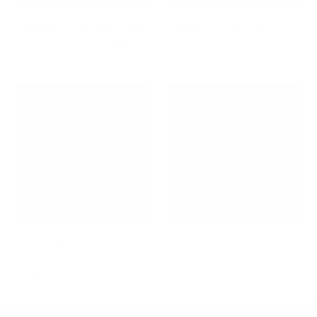
Maximize Your Space with
Medical Computer Carts
Low Profile TV Mounts
Microphone Boom Arms
Mobile Desks
Previous
Page 1 / 3
Next