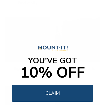
Productivity
YOU'VE GOT
10% OFF
Ergonomic Office
Fireplace TV Mounts
CLAIM