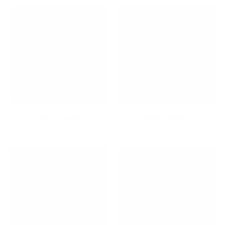
Kid's Corner
Kids's Desks