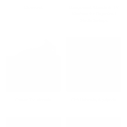
Closeout
Component Stands & TV
Shelves for Organized
Media Setups
Corner TV Mounts
CPU Mounts & Stands