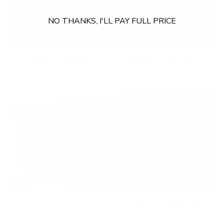
NO THANKS, I'LL PAY FULL PRICE
Fixed TV Mounts
Footrests & Floormats
Full Motion TV Mounts
Gaming Accessories