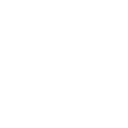
Gifts Under $50
High-Quality File Cabinets
for Home and Office
Organization