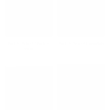
Back to School / Back to
Back To School Essentials
Work