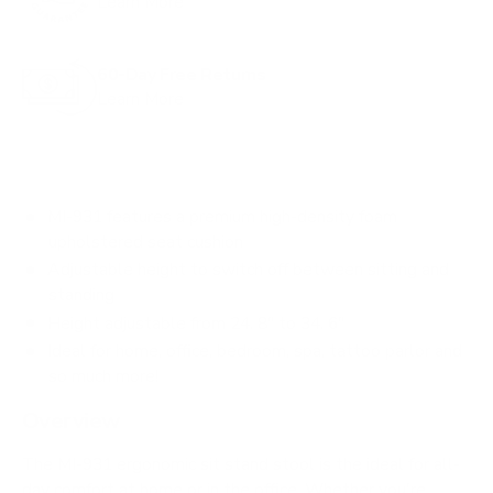
Learn More
o
r
60-Day Free Returns
e
Learn More
v
i
e
w
MI-931 features a premium high-density foam
s
upholstered seat cushion
Adjustable height to switch off between sitting and
standing
Height adjustable from 24. 8" to 34. 6"
Ideal for home, office, bedroom, spa, tattoo parlor and
so much more!
Overview
The MI-931 ergonomic sit stand stool is the ideal for all-
day comfort at home or in the office. Whether you're