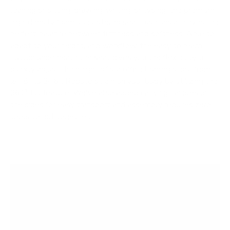
leaning or sitting, drawing, writing, or typing, the premium
high-density foam upholstered seat cushions achieves the
perfect balance between firmness and softness. Able to
adapt to your height, and workflow, the easy to reach
button underneath the seat gives you the flexibility to
quickly adjust the height of our office leaning stool from
24. 8" to 34.6". Reduce strain on your body by utilizing the
360° tilt feature. We've also added carrying handles on
the sides for easy transport and assembly requires zero
tools to put together.