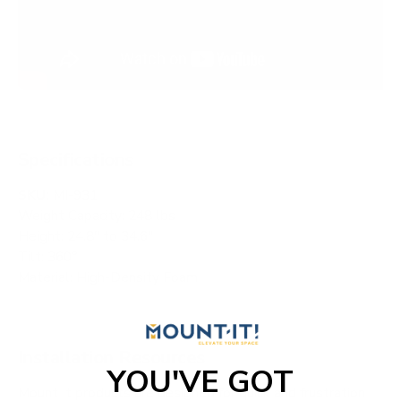
Specifications
SKU:
MI-931
Weight Capacity: 248 lbs
Height: 24.8" to 34.6"
Tilt: 360°
Material: High-Density Foam
Installation Resources
YOU'VE GOT
Mount It products are designed for quick and frustration