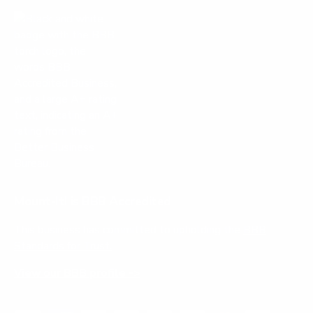
l
.
Mount-It! is BBB Accredited
This business has committed to upholding the
BBB
Standards for Trust.
View our BBB profile ->