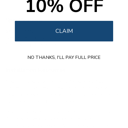
10% OFF
Specifications
CLAIM
SKU:
MI-7282
Dimensions: 23.2" x 4.2" x 2.9"
Material: High-Grade Steel
NO THANKS, I'LL PAY FULL PRICE
Installation Resources
Mount It products are designed for quick and frustration
free installation. Under Desk Cable Tray includes all
required hardware, clearly written instructions, and a step
by step guide specific to this product.
Product specific installation PDF included in the box
All hardware and tools needed are included
US based support available for installation questions