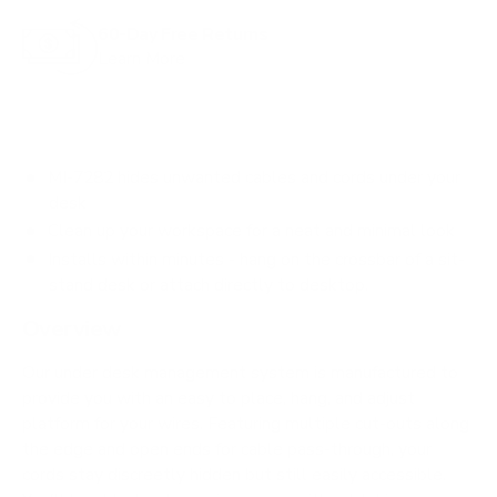
60-Day Free Returns
Learn More
MI-7282 hides unwanted cables and cords under your
desk
Clean up your workspace for a neat and minimal look
Installs within minutes - hang on the crossbar of a sit-
stand desk or attach directly to desktop.
Overview
Our under desk management system is manufactured to
provide you with an easy to place, hang, and adjust
platform for your wires. Featuring multiple cut-outs along
the edge and open ends for cable pass-through, your
cords stay discreetly hidden but still easily accessible.