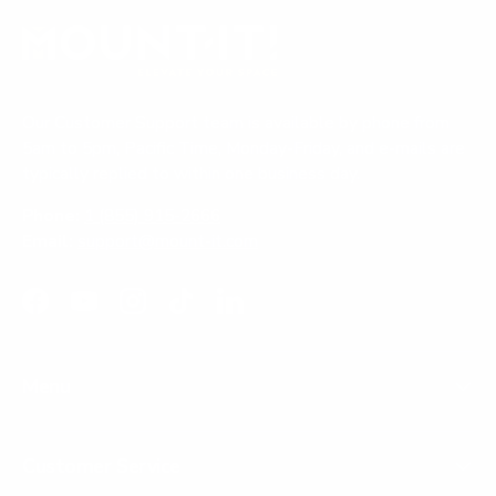
e
d
e
w
)
d
w
i
)
n
d
o
Our Customer Support team is available by phone from
w
)
5am to 5pm, Pacific Time, Monday-Friday, and e-mails are
typically replied to within one business day.
Phone:
1 (855) 915-2666
Email:
support@mount-it.com
Facebook
YouTube
Instagram
TikTok
LinkedIn
Menu
Customer Service