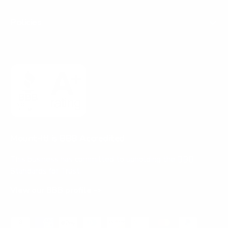
Policies
Mount-It! is BBB Accredited
This business has committed to upholding the
BBB
Standards for Trust.
View our BBB profile ->
Payment methods accepted