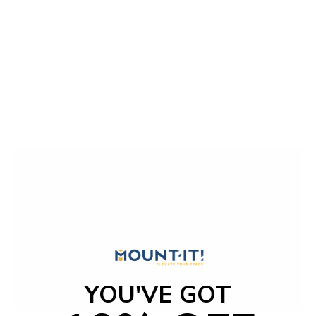
You'll be able to store wires away without taking up
additional room on your desktop. Hang on the crossbar of
a sit-stand desk or attach directly to your desktop where
you need it. This tray makes optimal use of the space
under your desk, giving you the freedom to place more
important things around your workstation.
YOU'VE GOT