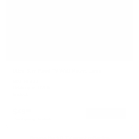
Ultra-Slim Fixed TV Wall Mount, Large
SKU:
MI-422
Holds up to
165 lb
In stock
$49
99
→
Add to cart
Free shipping · In stock
Browse the full TV mount collection