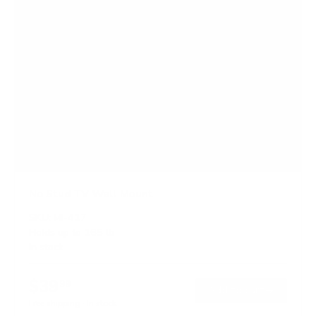
No Stud TV Wall Mount
SKU:
MI-417
Holds up to
165 lb
In stock
$39
99
→
Add to cart
Free shipping · In stock