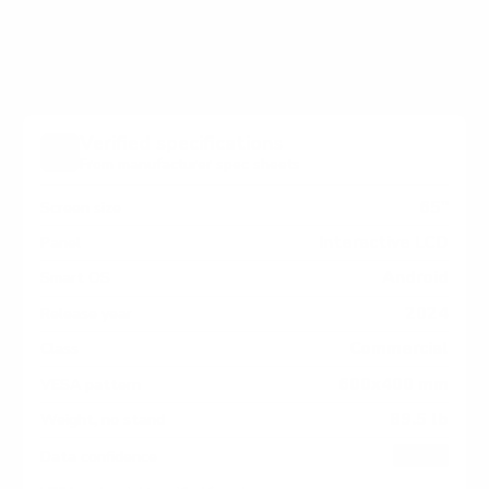
RP/RM measure 600x400 mm, since manufacturers
occasionally vary the pattern by region or revision.
Verified specifications
From manufacturer spec sheets
65"
Screen size
Interactive LCD
Panel
Android
Smart OS
2024
Release year
Commercial
Class
600x400 mm
VESA pattern
89.5 lb
Weight, no stand
HIGH
Data confidence