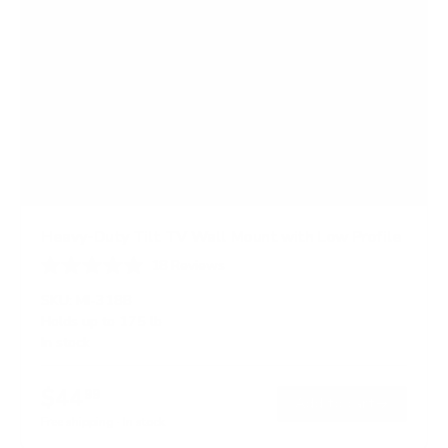
Heavy-Duty Tilt TV Wall Mount with Low Profile
18
Reviews
R
a
SKU:
MI-318B
t
Holds up to
175 lb
e
In stock
d
4
.
$44
6
99
→
Add to cart
o
Free shipping · In stock
u
t