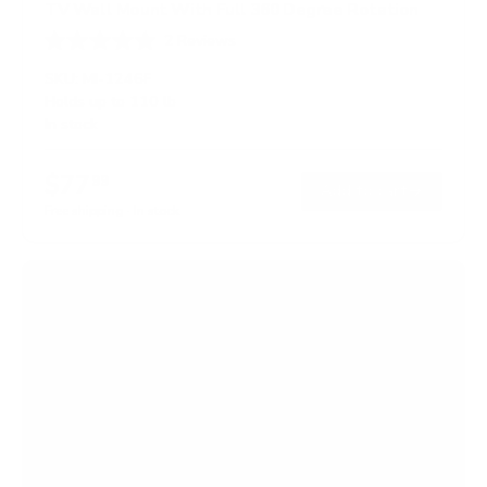
TV Wall Mount With Full 360 Degree Rotation
2
Reviews
R
a
SKU:
MI-1246F
t
Holds up to
110 lb
e
In stock
d
5
.
$77
0
99
→
Add to cart
o
Free shipping · In stock
u
t
o
f
5
s
t
a
r
s