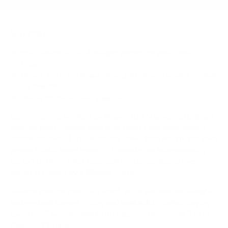
Sources
Spec source: VESA & weight verified for BenQ BenQ-
Board
Mount-It! TV Database: VESA pattern and weight verified
for this TV
Mount-It! TV mounts collection
Compiled and verified by Mount-It!
TV specifications are
sourced from manufacturer spec sheets and independent
references; mount specifications come from Mount-It!'s own
product data. Many Mount-It! mounts are independently
tested to UL or ANSI load-safety standards, and every
mount is backed by a lifetime warranty.
Always confirm your TV's exact VESA pattern and weight,
and re-check current pricing and availability, before buying.
Questions?
Contact Mount-It! support
.
Browse all TVs
or
shop all TV mounts
.