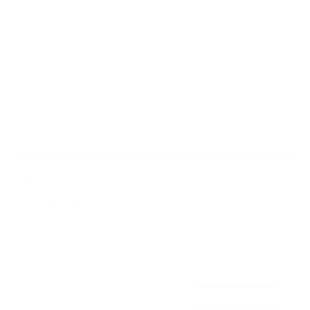
Weatherproof Outdoor TV Wall Mount
2
Reviews
R
a
SKU:
MI-383
t
Holds up to
176 lb
e
In stock
d
4
.
$96
5
99
→
Add to cart
o
Free shipping · In stock