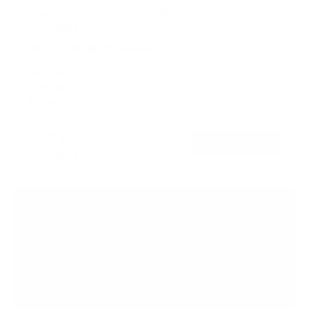
Heavy Duty Dual Arm TV Wall Mount with Extra
Long Extension
50
Reviews
R
a
SKU:
MI-392
t
Holds up to
176 lb
e
In stock
d
4
.
$221
8
99
→
Add to cart
o
Free shipping · In stock
u
t
o
f
5
s
t
a
r
s