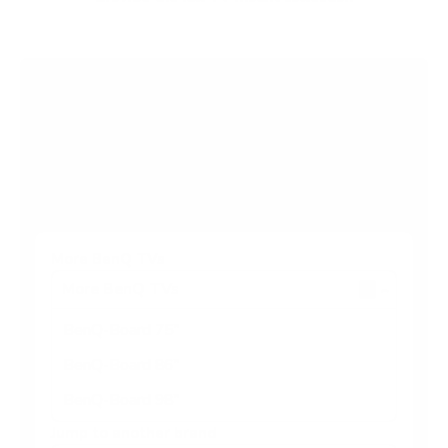
Browse more TV mounting guides
Comparing options for another TV? Jump
straight to its verified mount guide, with the
same fit checks and recommended mounts.
See all 44 brands →
More BenQ TVs
More BenQ TVs
3
BenQ-Board 75"
BenQ-Board 86"
BenQ-Board 98"
Jump to another brand