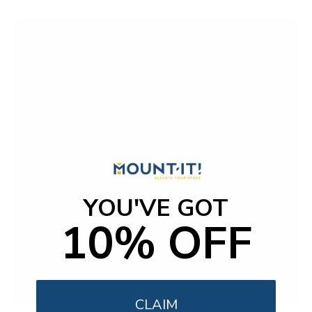
YOU'VE GOT
10% OFF
CLAIM