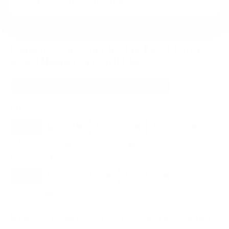
VESA and weight verified from
benq.com
.
Compatible mounts for the BenQ BenQ-
Board Board Pro RP/RM 65"
Recommended (8)
All compatible (63)
Placement
ALL
WALL
CORNER
CEILING
8
7
0
0
FIREPLACE
OUTDOOR
0
1
Movement
ALL
FULL-MOTION
TILTING
8
2
2
FIXED
2
8
recommended mounts for your BenQ BenQ-Board