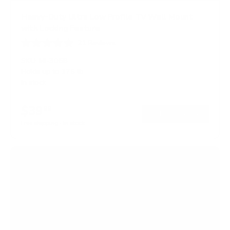
Heavy-Duty Ultra Low Profile TV Wall Mount
with Locking Feature
21
Reviews
R
a
SKU:
MI-305B
t
Holds up to
175 lb
e
In stock
d
5
.
$39
0
99
→
Add to cart
o
Free shipping · In stock
u
t
o
f
5
s
t
a
r
s