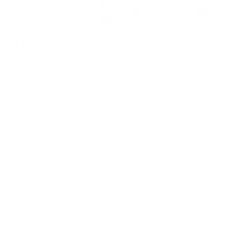
Load image 1 in gallery view
Load image 2 in gallery view
Load image 3 in gallery view
Load image 4 in gallery view
Load image 5 in gallery 
Load image 6 in 
Load im
Ultra-Slim Fixed TV Wall Mount, Large for
50" to 100" TVs
Fixed TV Mount
Flush Mount · Permanent Installation
$49
99
In stock
and ready to ship
A fixed TV wall mount for 50 to 100-inch flat screen TVs.
Clean, permanent installation that keeps your TV flush
against the wall, rated up to 165 lb with VESA 200×200
to 850×800 mm.
Will it fit your TV?
TV DETAILS
→
Save your TV and we’ll confirm fit.