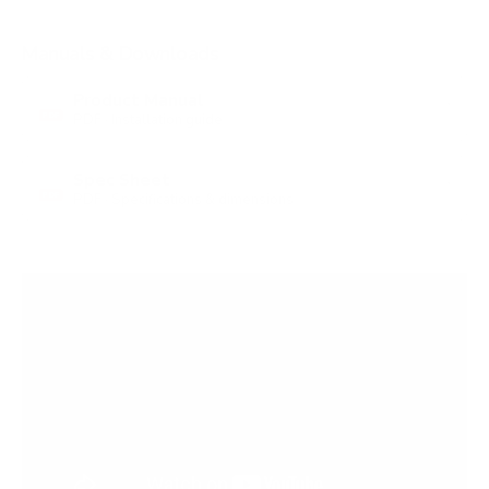
Manuals & Downloads
Product Manual
PDF · Installation guide
PDF
Spec Sheet
PDF · Specifications & dimensions
PDF