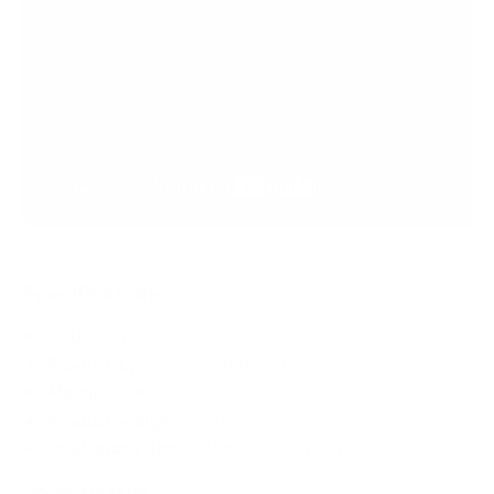
Specifications
SKU:
MI-422
Product type:
Wall TV Mount
Mount type:
Fixed
Product weight:
3.6 lb
Wall plate dimensions:
38.2×7.68 in
Holds screens