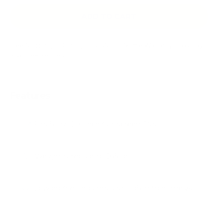
ADD TO CART
Free Shipping to Contiguous US
|
Lifetime Warranty
|
60-day
Risk Free Returns
Features
Fits 50 to 100 inch flat screen TVs
Weight rated up to 165 lb
Low profile - mounts just 0.35 in from the wall