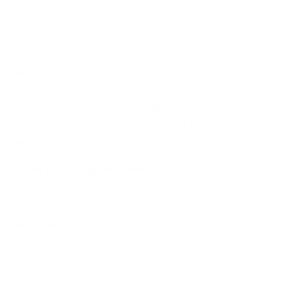
Tile over studs (tile on backer board over studs)
Tile over masonry (tile on concrete or block)
Solid wood wall (planks, beams, timber)
Brick veneer
Brick (solid brick)
Concrete block (CMU/cinder block)
Concrete (poured concrete)
Metal studs (drywall over metal studs)
Wood studs (drywall over studs)
Tools you'll typically need:
Measuring tape
Screwdrivers or socket wrench
Level
Drill bits (wood bits for studs or masonry bits for
concrete and brick)
Power drill
Stud finder