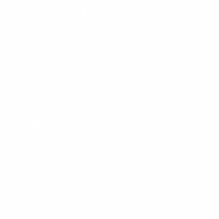
w
)
d
w
i
)
n
d
o
Our Customer Support team is available by phone from
w
)
5am to 5pm, Pacific Time, Monday-Friday, and e-mails are
typically replied to within one business day.
Phone:
1 (855) 915-2666
Email:
support@mount-it.com
Facebook
YouTube
Instagram
TikTok
LinkedIn
Menu
Customer Service