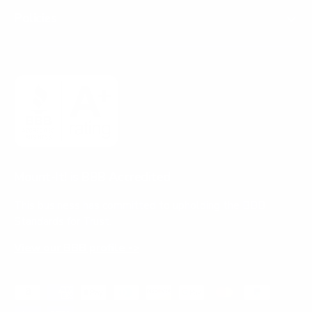
Policies
Mount-It! is BBB Accredited
This business has committed to upholding the
BBB
Standards for Trust.
View our BBB profile ->
Payment methods accepted