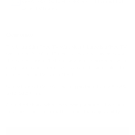
VESA 200×200 to 850×800 mm - fits most flat
panel TV brands
Overview
The Ultra-Slim Fixed TV Wall Mount, Large is a fixed TV
wall mount for 50 to 100-inch televisions. This gives you
the cleanest, most flush option when the screen stays in
one position and a permanent, zero-protrusion look is the
goal. Rated for TVs up to 165 lb.
Compatible with VESA mounting patterns from 200×200
to 850×800 mm.
A practical choice when the viewing position is fixed and a
flush, permanent look matters more than adjustability.