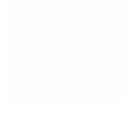
s
Dual Monitor Desk Mount w/ USB Ports
SKU:
MI-2762
Monitor sizes:
19"
-
32"