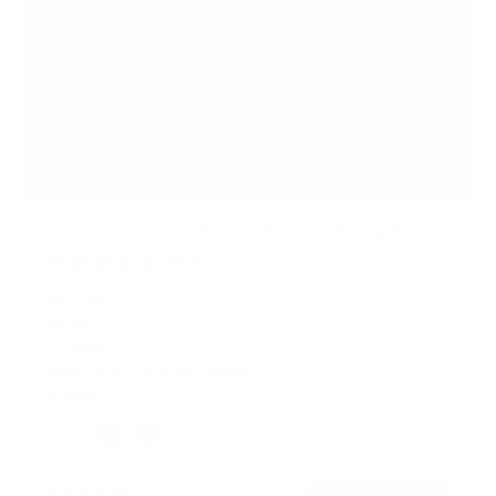
Dual Monitor Desk Mount With Gas Spring Arms
58
Reviews
R
a
SKU:
MI-1772
t
Monitor sizes:
13"
-
32"
e
TV sizes:
13"
-
32"
d
4
Holds up to
20 lb
per monitor
.
In stock
8
o
Color:
u
Silver
Black
t
o
$159
99
f