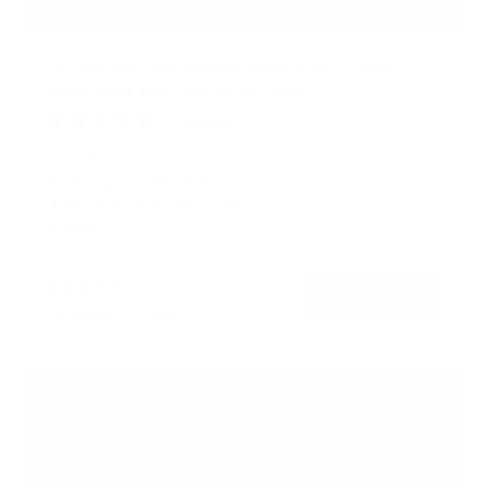
Full Motion Dual Monitor Desk Mount, Height
Adjustable with Gas Spring Arms
2
Reviews
R
a
SKU:
MI-6772
t
Monitor sizes:
19"
-
32"
e
Holds up to
19 lb
per monitor
d
5
In stock
.
0
o
$137
99
→
Add to cart
u
t
Free shipping · In stock
o
f
5
s
t
a
r
s