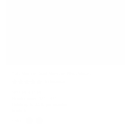
Full Motion Dual Monitor Wall Mount
10
Reviews
R
a
SKU:
MI-43114
t
Monitor sizes:
13"
-
34"
e
Holds up to
22 lb
per monitor
d
4
In stock
.
4
Color:
o
Silver
Black
u