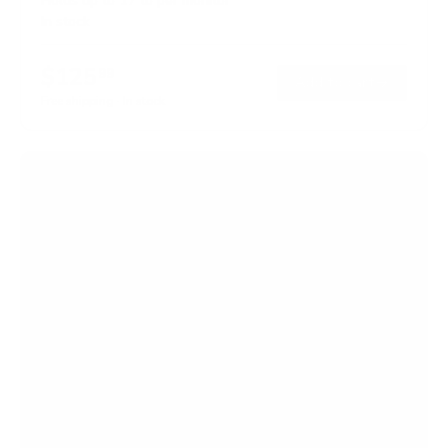
Holds up to
17 lb
per monitor
In stock
$125
99
→
Add to cart
Free shipping · In stock