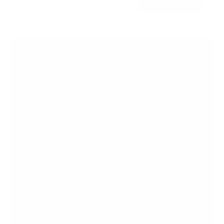
→
Add to cart
5
Free shipping · In stock
s
t
a
r
s