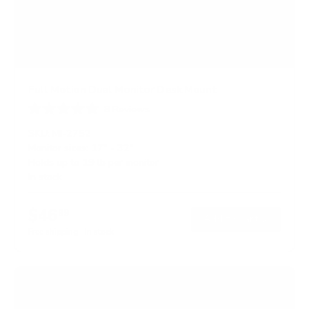
Full Motion Dual Monitor Desk Mount
8
Reviews
R
a
SKU:
MI-2752
t
Monitor sizes:
17"
-
32"
e
Holds up to
19 lb
per monitor
d
5
In stock
.
0
o
$46
99
→
Add to cart
u
t
Free shipping · In stock
o
f
5
s
t
a