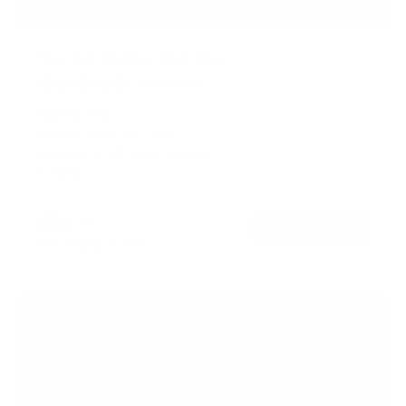
Dual Arm Monitor Wall Mount
18
Reviews
R
a
SKU:
MI-766
t
Monitor sizes:
17"
-
32"
e
Holds up to
19 lb
per monitor
d
4
In stock
.
8
o
$84
99
→
Add to cart
u
t
Free shipping · In stock
o
f
5
s
t
a
r
s