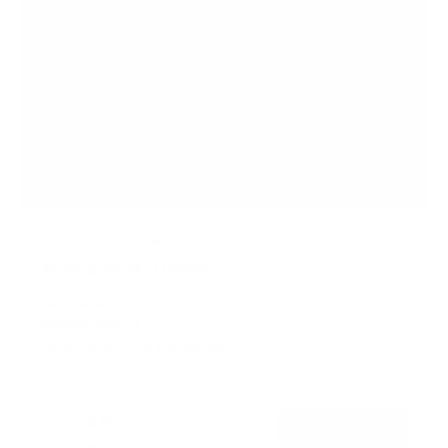
Dual Monitor Desk Mount
1
Review
R
a
SKU:
MI-4762
t
Monitor sizes:
17"
-
32"
e
Holds up to
17 lb
per monitor
d
5
In stock
.
0
o
$114
99
→
Add to cart
u
t
Free shipping · In stock