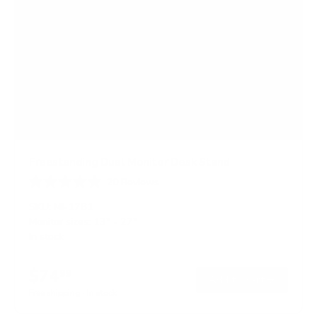
Freestanding Dual Monitor Desk Stand
20
Reviews
R
a
SKU:
MI-1781
t
Monitor sizes:
13"
-
27"
e
In stock
d
4
.
$74
8
99
→
Add to cart
o
Free shipping · In stock
u
t