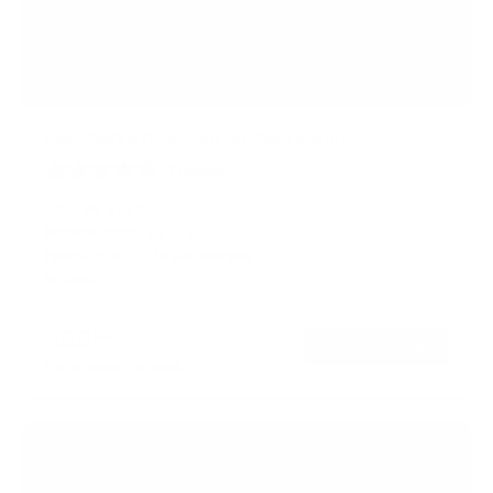
Low Profile Dual Monitor Desk Mount
1
Review
R
a
SKU:
MI-2772
t
Monitor sizes:
13"
-
27"
e
Holds up to
22 lb
per monitor
d
5
In stock
.
0
o
$66
99
→
Add to cart
u
t
Free shipping · In stock
o
f
5
s
t
a
r