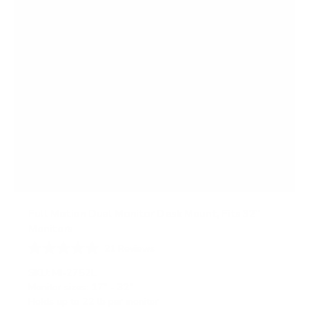
Full Motion Dual Monitor Desk Mount, Fits 32"
Monitors
21
Reviews
R
a
SKU:
MI-2752L
t
Monitor sizes:
17"
-
32"
e
Holds up to
22 lb
per monitor
d