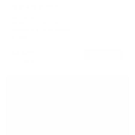
9
Reviews
R
a
SKU:
MI-2672
t
Monitor sizes:
17"
-
32"
e
Holds up to
17 lb
per monitor
d
4
In stock
.
9
o
$137
99
→
Add to cart
u
t
Free shipping · In stock
o
f
5
s
t
a
r
s