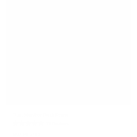
r
s
Dual Monitor Desk Stand
25
Reviews
R
a
SKU:
MI-2781