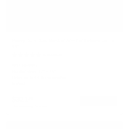
Heavy Duty Dual Monitor Arm For Screens Up To
35"
6
Reviews
R
a
SKU:
MI-4882
t
Monitor sizes:
17"
-
35"
e
Holds up to
44 lb
per monitor
d
5
In stock
.
0
o
$321
99
→
Add to cart
u
t
Free shipping · In stock
o
f
5
s