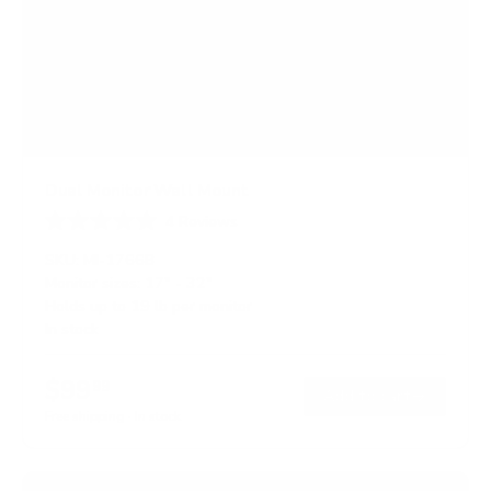
Dual Monitor Wall Mount
4
Reviews
R
a
SKU:
MI-1766B
t
Monitor sizes:
17"
-
32"
e
Holds up to
19 lb
per monitor
d
5
In stock
.
0
o
$99
99
→
Add to cart
u
t
Free shipping · In stock
o
f
5
s