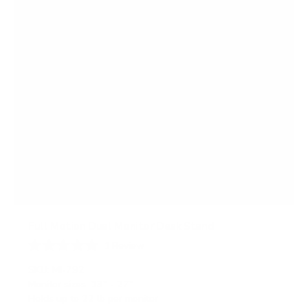
Full Motion Dual Monitor Desk Stand
1
Review
R
a
SKU:
MI-792
t
Monitor sizes:
13"
-
27"
e
Holds up to
22 lb
per monitor
d