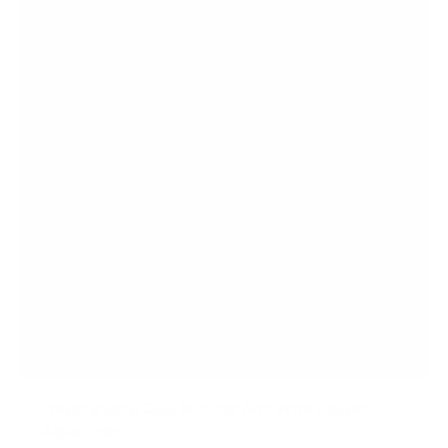
t
a
r
s
Freestanding Dual Monitor Arm With Height
Adjustment