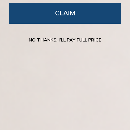
CLAIM
NO THANKS, I'LL PAY FULL PRICE