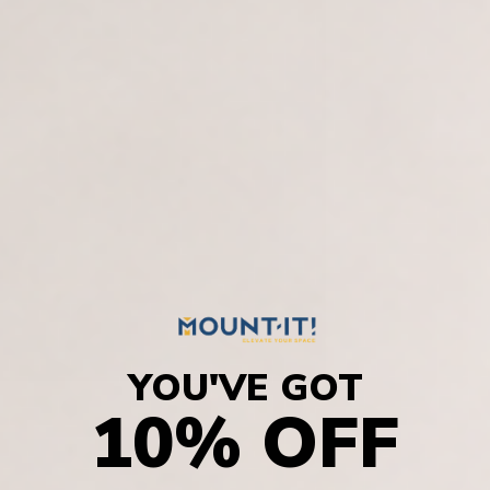
YOU'VE GOT
10% OFF