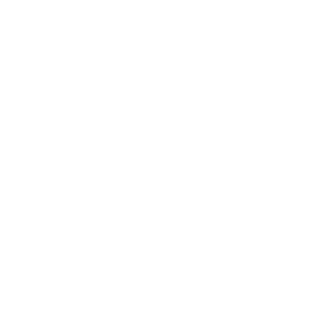
The Invisible Office: Designing the Biophilic, Tech-
Integrated Sanctuary of 2026
By The Mount It Design Team This page explains the
Invisible Office concept and gives practical steps for
design, biophilic integration, and safe installation so
readers can build a calm...