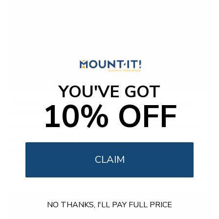
YOU'VE GOT
10% OFF
The Best TV Wall Mounts 2025: Elevate Your Home
Entertainment
Are you ready to take your home entertainment to the
next level in 2024? Say goodbye to clutter and tangled
wires and embrace the sleek and space-saving solution of
CLAIM
TV...
NO THANKS, I'LL PAY FULL PRICE