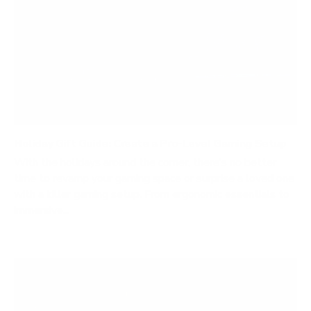
Holiday Gift Guide: Create a Pro-Level Gaming Setup
With the holidays around the corner, there’s no better
time to revamp your gaming space or surprise a loved one
with a killer gaming setup. From ergonomic essentials to
immersive...