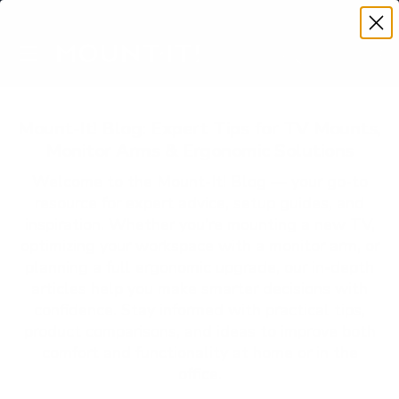
Premium Quality with Lifetime Warranty
SKIP TO CONTENT
Menu
Search
Account
Cart
Search
Search
Mount-It! Blog: Expert Tips for TV Mounts,
Monitor Arms & Ergonomic Solutions
Welcome to the Mount-It! Blog — your go-to
resource for expert advice, setup guides, and
inspiration. Whether you’re mounting a new TV,
optimizing your workspace with a monitor arm, or
planning a full ergonomic upgrade, our in-depth
articles help you make smarter decisions with
confidence. Stay informed with practical tips,
product comparisons, and ideas to improve both
comfort and functionality at home or in the
office.