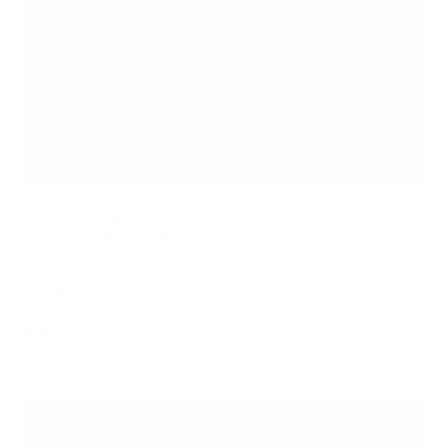
Transforming Your Home Office for 2026: Wellness,
Sustainability, and Smart Ergonomics
Remote and hybrid work are no longer fringe
arrangements; by the middle of 2025 nearly one‑quarter
of job postings offered hybrid schedules and more than
70 % of job seekers named...