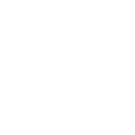
How to Use Standing Desk: Tips for Better Health &
Comfort
Learn how to use standing desk effectively. Discover
ergonomic setup tips, routines, and common mistakes to
maximize health benefits.
Previous
Page 1 / 18
Next
Our Customer Support team is available by phone from
5am to 5pm, Pacific Time, Monday-Friday, and e-mails are