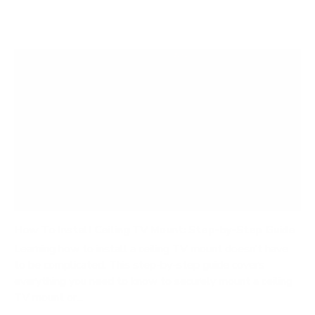
How To Install Ceiling TV Mount: Step-by-Step Guide
Learning how to install a ceiling TV mount doesn’t have
to be complicated. This step-by-step guide covers
everything you need to know to securely mount a ceiling
TV mount or...