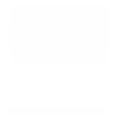
"The Big Game" Ready TV Mounting Safety Guide
This guide shows how to mount a big screen TV safely
and cleanly for game day. Start by confirming your wall
type and finding studs, then choose the right mount...