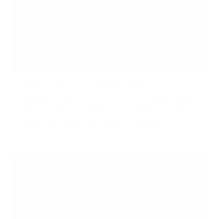
9 Brilliant Home Office Lighting Ideas for 2025
Discover 9 brilliant home office lighting ideas to boost
productivity and style. Learn how to layer light, reduce
eye strain, and create your perfect workspace.