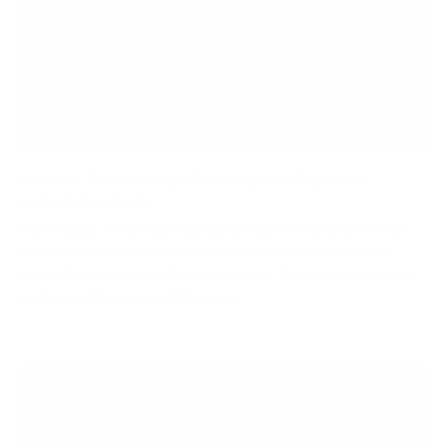
Drywall TV Mounting: The Complete Buyer’s &
Installation Guide
Mounting a TV on drywall can be perfectly safe—when
you match the hardware to your wall, distribute load
correctly, and follow the right steps. This comprehensive
guide combines everything you...