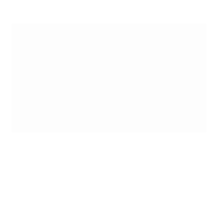
Best TV Mounts of 2026 – Expert Comparison Guide
Shopping for a TV wall mount in 2026? Whether you're
mounting a 32-inch bedroom TV or an 85-inch living room
centerpiece, this guide breaks down the top-rated
mounts for different...