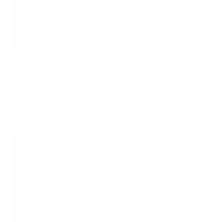
10 Remote Work Best Practices to Thrive in 2025
Discover 10 actionable remote work best practices to
boost productivity, well-being, and collaboration. Master
your home office setup and thrive.