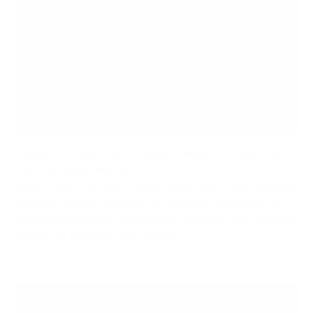
Compact Living in 2026: Space‑Saving TV Mounts and
Multifunctional Rooms
Urban living is getting smaller. Rising rents, environmental
concerns and the popularity of minimalist lifestyles are
pushing homeowners and renters alike into more compact
spaces. At the same time, hybrid...