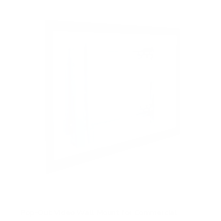
t
o
f
5
s
t
a
r
s
Pop-Out Video Wall Mount for Commercial