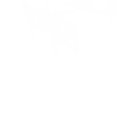
r
s
Heavy Duty Full Motion TV Wall Mount with Long
Extension
193
Reviews
R
a
43" to 70"
220 lbs
Full motion
t
e
d
99