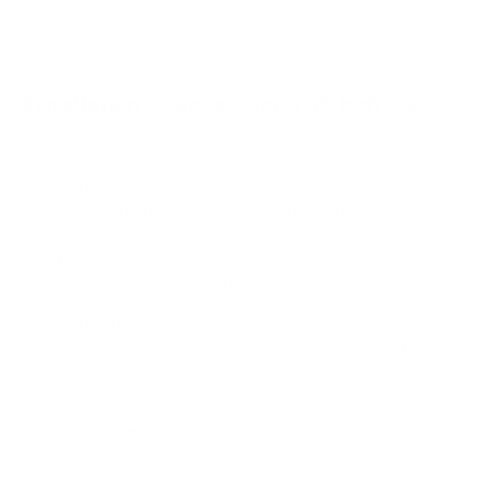
you're mounting a Samsung Frame, check the mount's
minimum arm depth to ensure the cable ports remain
accessible after install.
Installation Overview for a 65-Inch TV
A 65-inch TV mount installs in four steps:
Locate studs
Use a stud finder to mark two studs 16" apart (or 24" if
your wall spacing is wider). The wall plate must anchor
into both studs for a 65-inch TV. Single-stud installs
are not recommended at this screen size.
Mount the wall plate
Use the included lag bolts to secure the wall plate to
studs. Use the included bubble level to confirm it's
straight before tightening.
Attach the TV bracket
Bolt the bracket arms to the VESA holes on the back
of your TV. Use the VESA spacers if needed to clear