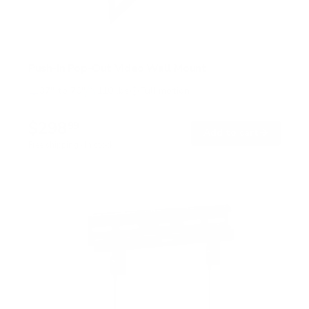
Push-In Pop-Out Video Wall Mount
37" to 70"
110 lbs
Full motion
$298
99
→
Add to cart
Free shipping · In stock