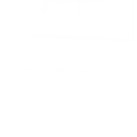
Everyone gets a great view.
★★★★★
Don't guess. Add your
Filter & Sort
TV details
Bestseller