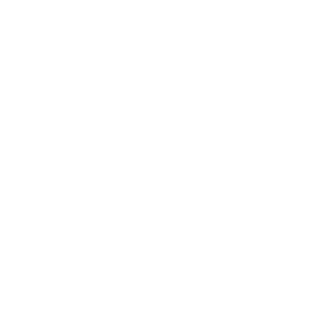
the TV's back panel or ports.
Hang and adjust
Lift the TV onto the wall plate (two people required
at 65 inches). Lock the safety pin. Adjust tilt or swivel
to your preferred angle.
Full step-by-step instructions are included with every
mount. See our
complete TV mounting guide for wall-
type-specific tips →
Frequently Asked Questions about 65-Inch
TV Wall Mounts
What VESA pattern does a 65-inch TV use?
How much weight can a TV mount hold for a