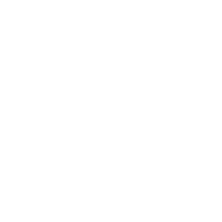
Most buyers choosing a 65-inch TV mount choose full
motion. The screen is large enough that viewing angle
matters more at that size.
Compatible TV Brands for 65-Inch Mounts
Mount-It! 65-inch TV mounts are compatible with all
major TV brands that use standard VESA hole patterns,
including:
Samsung (including The Frame and QLED models)
LG (including OLED and NanoCell models)
Sony (Bravia X and A series)
TCL (5-Series, 6-Series, and QM series)
Hisense (U6, U7, and U8 series)
Vizio (M-Series, P-Series)
Samsung Frame TV note:
The Frame 65" uses VESA
400x400 but has a thinner-than-average back profile. If