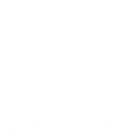
65-inch TVs — including Samsung, LG, Sony, and TCL
models — use VESA 400x400 (mm). Some larger 65"
frames use 600x400. All mounts on this page support
400x400 as a minimum. Product specs list the
maximum VESA supported, so match that to your TV
before adding to cart.
Weight
A 65-inch TV typically weighs 55–80 lbs. Each mount
lists its maximum weight capacity. Stay at or below
80% of the rated capacity for long-term stability.
Wall type
Most mounts bolt into wood studs (standard 16" or
24" on center). If you have concrete, brick, or drywall
without studs in the right location, see our no-stud TV
mounts — they use a different anchoring system rated
for the same weight.
Full Motion vs. Tilting vs. Fixed; Which Is
Right for a 65-Inch TV?