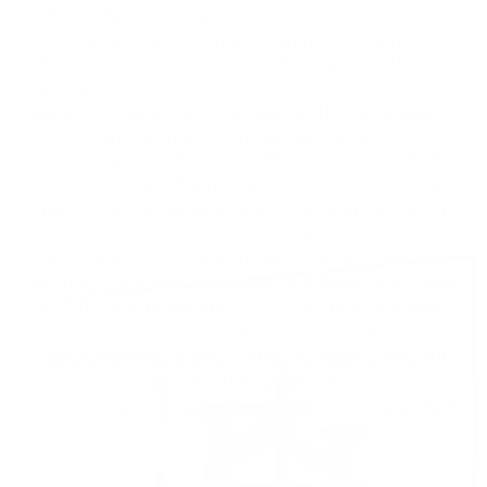
Best choice if your couch is off-center or you
watch from multiple seating positions.
Tilting mounts hold the TV flat against the wall
and angle down up to 15°. Ideal for mounting
above a fireplace or on a high wall where glare is
the problem, not viewing angle.
Fixed (flat) mounts sit within 1.5 inches of the
wall for a clean, flush look. Best for rooms where
the TV is centered at eye level and you don't
need to adjust it.
All Mount-It! TV wall mounts for 65-inch TVs
include mounting hardware, a bubble level, and
installation templates — so you're not making
multiple trips to the hardware store. Most install
Not sure what mount type you need? See our
in under 30 minutes with two people and a drill.
installation guide →
Have a larger TV? See our
75-inch TV mounts →