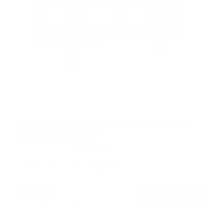
Heavy-Duty Ultra Low Profile TV Wall Mount
with Locking Feature
46
Reviews
R
a
42" to 90"
220 lbs
Fixed
t
e
d
$48
99
→
Add to cart
4
.
Free shipping · In stock
8
o