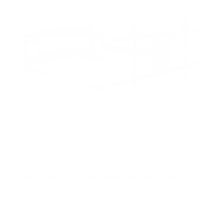
Full Motion TV Wall Mount with Extra Long
Extension
150
Reviews
R
a
40" to 80"
110 lbs
Full motion