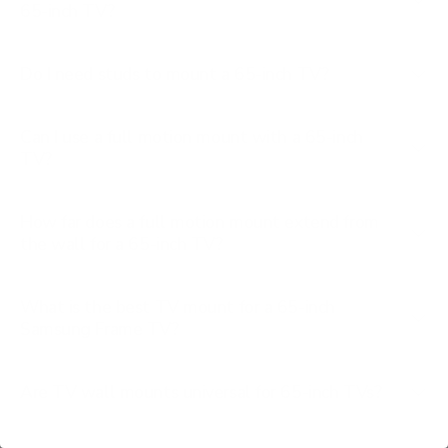
65-inch TV?
Do I need studs to mount a 65-inch TV?
Can I use a full motion mount with a 65-inch
TV?
How far does a full motion mount extend from
the wall for a 65-inch TV?
What is the best TV mount for a 65-inch
Samsung Frame TV?
Are TV wall mounts universal for 65-inch TVs?