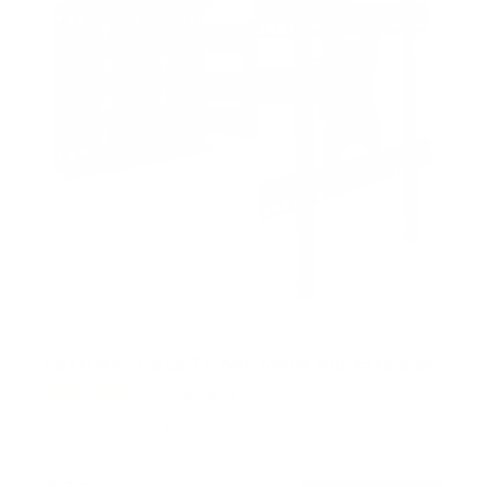
Full Motion Large TV Wall Mount with Extension
5
Reviews
R
a
40" to 80"
132 lbs
Full motion
t
e
d