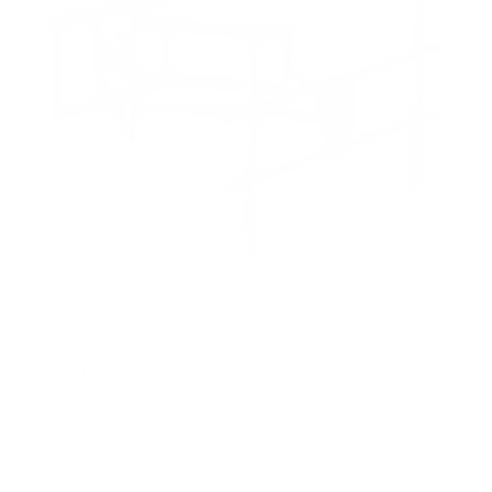
t
a
r
s
Full Motion TV Wall Mount with Extra Long
Extension
1
Review
R
a
43" to 100"
132 lbs
Full motion
t