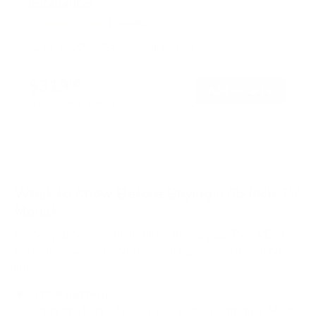
Installations
1
Review
R
a
40" to 70"
154 lbs
Full motion
t
e
d
$319
99
→
Add to cart
5
.
Free shipping · In stock
0
o
u
t
o
f
5
What to Know Before Buying a 65-Inch TV
s
t
Mount
a
r
Before you order, confirm three things: your TV's VESA
s
pattern, its weight, and the wall type you're mounting
into.
VESA pattern
Check the back of your TV or your TV's manual. Most