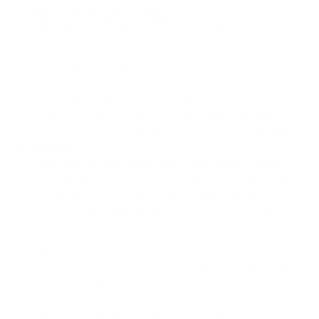
Full motion (articulating)
The arm extends from the wall and lets you swivel,
tilt, and rotate the screen. Useful when the TV needs
to face different parts of the room or when you're
mounting at an angle. Note: a 65-inch TV on a full
motion arm requires studs 16" apart for a stable
install. The added weight and leverage of a large
screen amplifies any wobble from a poor anchor point.
Tilting
Holds the TV flat and angles it downward, typically
0–15°. Keeps the TV close to the wall (usually within
2–4 inches). Good for high-wall installs where you
need to reduce neck strain. Lower cost, easier to
install.
Fixed (low profile)
The TV sits 1–2 inches from the wall. No adjustment
after install. Best for clean, permanent installs where
aesthetics matter and the viewing angle is already
correct. Lowest profile, lightest hardware.