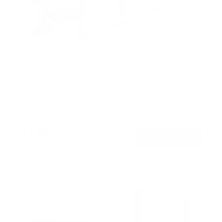
Full Motion TV Wall Mount with Gas Spring Arm
37" to 80"
88 lbs
Full motion
$148
99
→
Add to cart
Free shipping · In stock