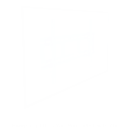
t
o
f
5
s
t
a
r
s
Heavy-Duty Tilt TV Wall Mount with Low Profile