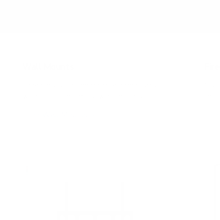
Don’t see your TV? Enter VESA & weight manually
Wall Mounts
Fir
Enhance your home entertainment setup
Clut
with our premium TV wall mounts
moun
Shop Wall Mounts >
Shop