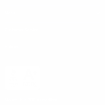
Menu
Customer Service
Policies
Mount-It! is BBB Accredited