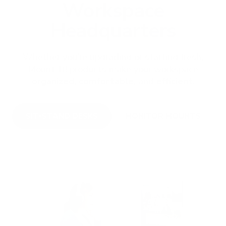
Workspace
Headquarters
Whether you’re upgrading or starting fresh,
Mount-It! products make your workspace
organized
,
comfortable
, and
efficient
.
SIT-STAND DESKS
MONITOR MOUNTS