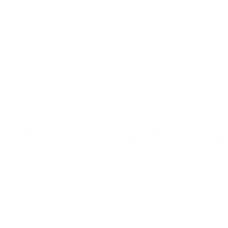
lifestyle media. Featured in outlets like Forbes,
Yahoo!, TechRadar, CNN Underscored, and The
New York Times Wirecutter, our products are
celebrated for their innovation, quality, and
ability to transform workspaces. This media
coverage reflects our commitment to delivering
ergonomic solutions that enhance productivity,
organization, and comfort for homes and
businesses alike.
CREATE A HEALTHIER, MORE PRODUCTIVE
WORKSPACE