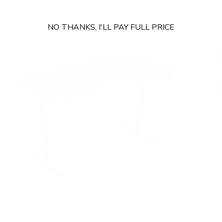
Shop Sit-Stand Desks >
Sho
NO THANKS, I'LL PAY FULL PRICE