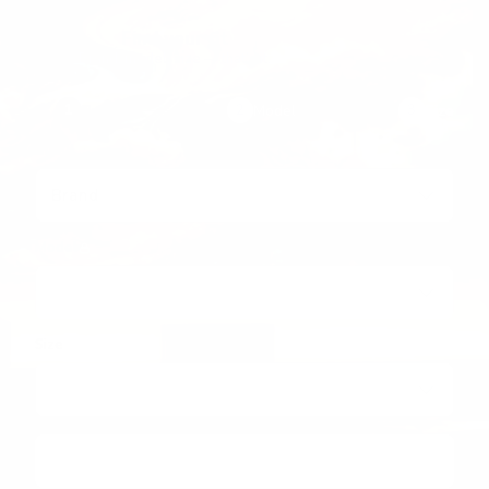
Find your fit
Brand, model, size — that’s it.
1
Brand
2
Model
3
Size
Brand
Model
Size
→
Find my mount