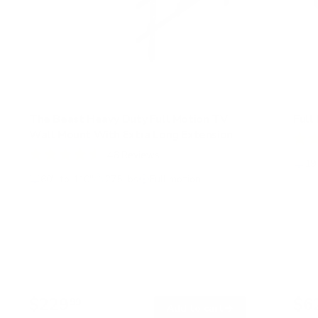
The Beast Heavy Duty Full Motion TV
Full
Wall Mount With Extra Long Extension
R
46
Reviews
a
19
R
t
a
60" to 110"
275 lbs
Full motion
e
t
d
e
4
d
.
4
6
.
o
6
u
o
t
u
o
t
f
o
5
$229
$6
99
f
→
Add to cart
s
5