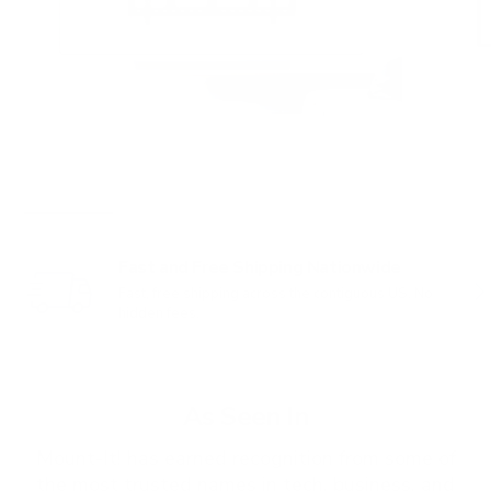
Fast and Free Shipping Nationwide
PREVIOUS
NE
Fast, free shipping across the contiguous US. No
hidden fees.
As Seen In
Mount-It! has earned recognition from some of
the most trusted names in tech, business, and