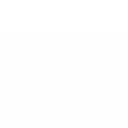
How can I contact Mount-It! customer support?
What payment methods do we accept?
Our Customer Support team is available by phone from
5am to 5pm, Pacific Time, Monday-Friday, and e-mails are
typically replied to within one business day.
Phone:
1 (855) 915-2666
Email:
support@mount-it.com
Facebook
YouTube
Instagram
TikTok
LinkedIn