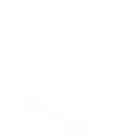
Bestselling Mounts, Stands & Desks
Experience the perfect blend of versatility and
durability with Mount-It!'s renowned collection
of bestselling mounts, stands, and desks,
providing a reliable solution for all your mounting
needs.
Bestseller
Bests
Beast Series