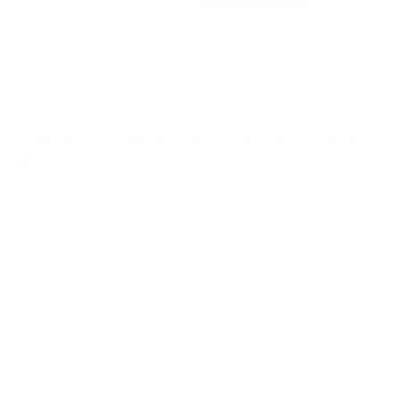
t
Free shipping · In stock
Free s
s
a
t
r
a
s
r
s
Frequently Asked Questions About Mount-
It!
What kind of products does Mount-It! offer?
What are the key features and benefits of
Mount-It! products and services?
Do we cater to businesses or specific industries?