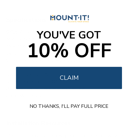
Specifications
YOU'VE GOT
SKU:
MI-16034
Monitor Sizes: 17" - 35" (flat)
10% OFF
Max. Monitor Weight: 44 lbs (each)
Weight Capacity Keyboard Tray: 4.4 lbs
VESA Compatibility: 75x75, 100x100
Tilt: +50°/-20°
Swivel: max. +/-180°
CLAIM
Screen Rotation: +/-90°
Accessories incl.: Scanner holder (x2)
Color: White/silver
NO THANKS, I'LL PAY FULL PRICE
Installation Resources
Mount It products are designed for quick and frustration