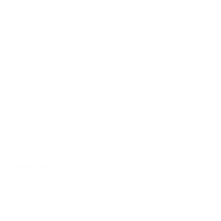
Supports two standard monitors up to 35" and 44 lbs
each
Spring arm design allows for effortless height
adjustment of monitors and keyboard tray to suit
every user
Full motion adjustments, including swivel, tilt, and
screen rotation
Foldable keyboard tray saves precious room space
when not in use
Integrated mousepad slides out on the left or right
side to accommodate all users
Built-in cable management ensures a tidy and hazard-
free workspace
Overview
This space-saving, dual monitor wall workstation is tailor-
made for various medical environments. It features an
adjustable monitor mount for 2 screens up to 35", a
folding keyboard tray, and 2 scanner holders, all of which