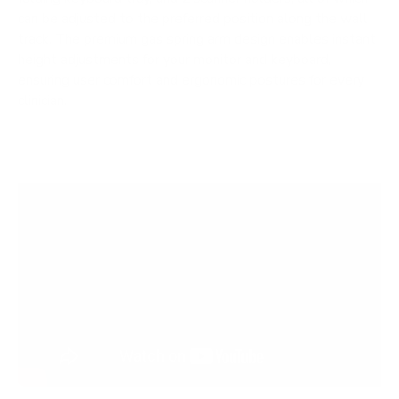
can be adjusted to the preferred position along the wall
track. The premium gas spring arm design enables instant
height adjustments for your monitor and keyboard,
ensuring user comfort and ergonomic postures for every
clinician.