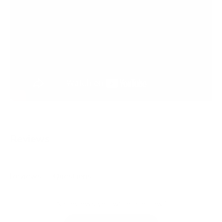
Reviews
Reviews
Questions
(
(
t
t
No reviews yet, write one now?
a
a
b
b