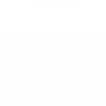
(
Write a Review
e
c
O
p
x
o
e
p
l
n
a
l
s
i
n
a
n
d
p
a
n
e
s
e
d
e
w
)
d
w
i
)
n
d
o
Our Customer Support team is available by phone from
w
)
5am to 5pm, Pacific Time, Monday-Friday, and e-mails are
typically replied to within one business day.
Phone:
1 (855) 915-2666
Email:
support@mount-it.com
Facebook
YouTube
Instagram
TikTok
LinkedIn