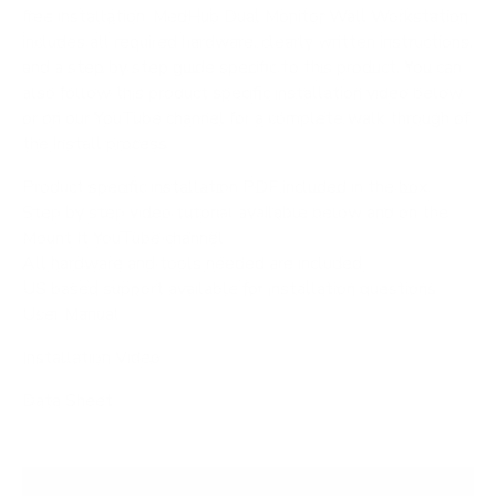
free installation. MedHub Dual Monitor Wall Workstation
includes all required hardware, clearly written instructions,
and a step by step guide specific to this product. You can
also follow this product specific installation video below
or on our YouTube channel for a complete walk through of
the install process.
Product specific installation PDF included in the box
Step by step video tutorial available below and on the
Mount It YouTube channel
All hardware and tools needed are included
US based support available for installation questions
User Manual
Installation Video
Data Sheet