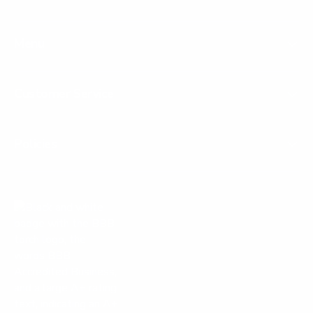
Menu
Customer Service
Policies