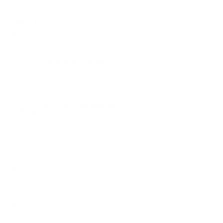
Free Shipping
Learn More
Lifetime Warranty
Learn More
60-Day Free Returns
Learn More
Space-saving, wall-mounted solution designed for
healthcare facilities, including treatment rooms, dental
clinics, patient rooms, and more
Adjust the height of your monitors, keyboard tray, and
scanner holder along the wall track