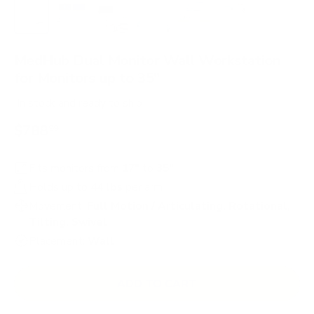
Load image 1 in gallery view
Load image 2 in gallery view
Load image 3 in gallery view
Load image 4 in gallery view
Load image 5 in gallery 
Load image 6 in 
Load im
MedHub Dual Monitor Wall Workstation
for Monitors up to 35"
In stock
and ready to ship
$788
99
Fits monitors from
17"
to
35"
Holds up to
44 lbs
per arm
Movement:
Full Motion / Articulating, Rotational,
Tilting, Swivel
Placement:
Wall
ADD TO CART