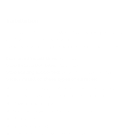
Installation
The Low Profile Tilt TV Wall Mount is designed for quick
and frustration free installation.
Easy installation is typically done in about 30 minutes.
Estimated install time:
30 minutes
Stud installation type:
Dual stud
Stud spacing supported:
16, 24 inch stud spacing
Safely install on these types of surfaces:
Tile over studs (tile on backer board over studs)
Tile over masonry (tile on concrete or block)
Plywood backing wall
Solid wood wall (planks, beams, timber)
Brick veneer
Brick (solid brick)
Concrete block (CMU/cinder block)