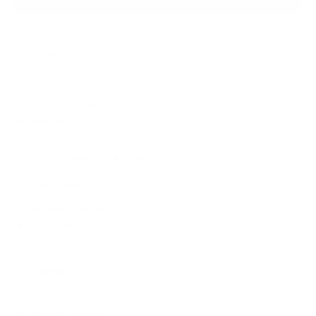
Specifications
SKU:
MI-1121M
Product type:
Wall TV Mount
Mount type:
Tilting
Product weight:
5.25 lb
Wall plate dimensions:
26.2×7.48 in
Holds screens
Screen size range:
37 to 80 in
VESA range:
200×200 to 600×400 mm
Weight capacity:
121 lb
Movement
Tilt:
−10°
Profile depth:
1.0 in