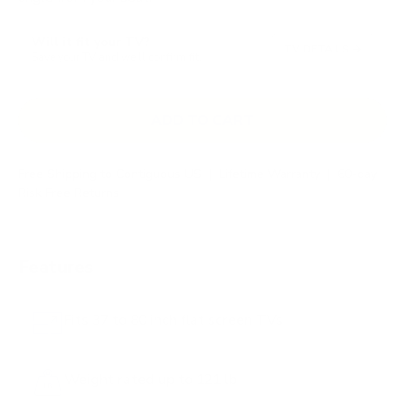
s
t
Will it fit your TV?
o
TV DETAILS
→
Save your TV and we’ll confirm fit.
r
e
v
ADD TO CART
i
e
Free Shipping to Contiguous US
|
Lifetime Warranty
|
60-day
w
Risk Free Returns
s
Features
Fits 37 to 80 inch flat screen TVs
Weight rated up to 121 lb