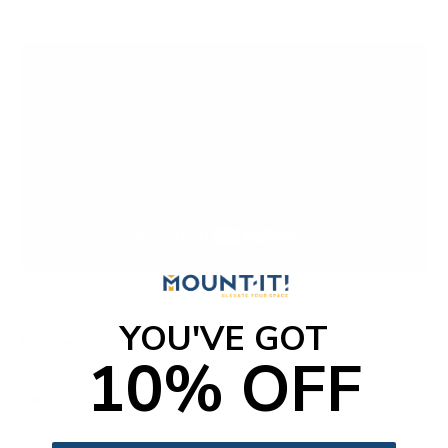
YOU'VE GOT
Reviews
10% OFF
Reviews Summary
Customers say this TV mount is easy to install and holds