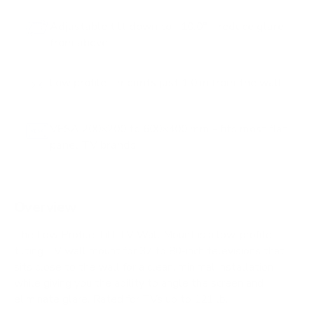
Adjustable tilt down to −10.0° - reduce glare
from above
Low profile - mounts just 1.0 in from the wall
VESA 200×200 to 600×400 mm - fits most flat
panel TV brands
Overview
The Low Profile Tilt TV Wall Mount is a low-profile
tilting TV wall mount for 37 to 80-inch televisions that
sits close to the wall for a clean, minimal installation
while giving you the ability to angle the screen and
eliminate glare. Rated for TVs up to 121 lb.