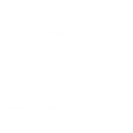
Concrete (poured concrete)
Metal studs (drywall over metal studs)
Wood studs (drywall over studs)
Tools you'll typically need:
Screwdrivers or socket wrench
Measuring tape
Level
Drill bits (wood bits for studs or masonry bits for
concrete and brick)
Power drill
Stud finder
Manuals & Downloads
Product Manual
PDF · Installation guide
PDF