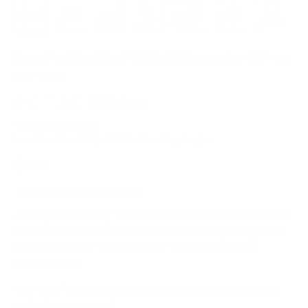
Load image 1 in gallery view
Load image 2 in gallery view
Load image 3 in gallery view
Load image 4 in gallery view
Load image 5 in gallery 
Load image 6 in 
Load im
Low Profile Tilt TV Wall Mount for 37" to
80" TVs
C
145
Reviews
R
l
a
Tilting TV Mount
i
t
Low Profile · Adjustable Viewing Angle
e
c
d
$29
99
4
k
.
t
5
In stock
and ready to ship
o
o
u
A low-profile tilting TV wall mount for 37 to 80-inch flat
s
t
screen TVs, sits flush to the wall and lets you angle the
o
c
f
screen, rated (up to 121 lb with VESA 200×200 to
r
5
600×400 mm).
s
o
t
Tilt −10.0° to eliminate glare and get the right viewing
l
a
r
angle from your seat.
l