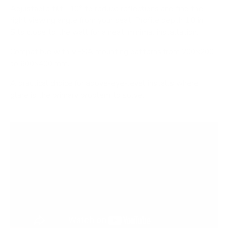
Adjustable tilt −10° to reduce reflections and find the
right viewing angle from your seat. Profile depth 1.0 in.
Sits close to the wall for a neat, minimal installation.
Compatible with VESA mounting patterns from 200×200
to 600×400 mm.
A practical choice for above-eye-level installs where
glare is the primary problem to solve.