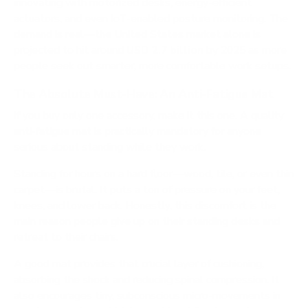
innovating with motorized desks, energy-efficient
actuators, and even IoT-enabled posture monitoring. The
demand is real—the United States market alone is
projected to hit around
USD 2.7 billion
by 2025 as more
people seek out smarter, more comfortable work setups.
The Absolute Must-Have: An Anti-Fatigue Mat
If you buy only one accessory, make it this one. A quality
anti-fatigue mat is practically mandatory for anyone
serious about standing while they work.
Standing for hours on a hard floor—wood, tile, or even thin
carpet—is brutal. It puts a ton of pressure on your feet,
knees, and lower back. Honestly, this discomfort is the
main reason people give up on their standing desks and
retreat to their chairs.
A good mat provides that crucial layer of cushioning,
absorbing the shock and reducing spinal compression. It
also encourages tiny, subconscious micro-movements in