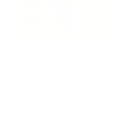
As you can see, the secret sauce is a simple cycle: find
your proper alignment, balance your movement, and don't
be afraid to make small adjustments as you go.
Before diving deeper, here’s a quick checklist to get you
started on the right foot. Think of this as your cheat sheet
for the first day.
Quick-Start Standing Desk Setup Checklist
Acti
Why It
on
Quick Tip
Matters
Item