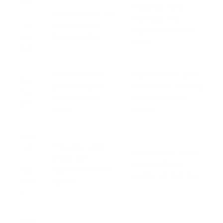
Anti
Everyone with a
-
Reduces foot, leg,
standing desk,
Fati
and back pain
especially on hard
gue
from standing
floors.
Mat
Perfect screen
Multi-monitor users
Mon
positioning and
and anyone wanting
itor
frees up desk
a clean, flexible
Arm
space
setup.
Ergo
nom
Prevents wrist
Anyone who types
ic
strain and
for a significant
Key
repetitive stress
portion of their day.
boar
injuries
d
Ergo