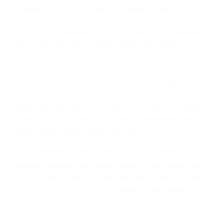
something in your setup needs a tweak. If your feet are
aching, look down. Standing on a hard floor is brutal, which
is why an
anti-fatigue mat
isn't a luxury—it's essential.
Also, make sure you're wearing supportive shoes, not
your house slippers.
For back pain, it’s time to re-check your ergonomics. Is
your desk at that perfect 90-degree elbow height? Is
your monitor directly at eye level? A lot of the time, pain
comes from bad habits like locking your knees or slumping
to one side. Try to keep a tiny bend in your knees and your
weight spread evenly across both feet.
Will a Standing Desk Help Me Lose Weight?
Standing definitely burns more calories than sitting, but
it’s not a magic ticket to weight loss on its own. You burn
about
88 calories per hour
standing versus roughly 80
while sitting. That small difference adds up—over a year,
standing for a few hours a day can burn the caloric