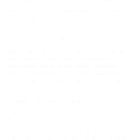
Making the switch to a standing desk is one of the best
things you can do for your body, but it's not always a
seamless transition. It's really easy to fall into a few
common traps that can leave you with more aches and
pains than you started with.
Think of this section as your troubleshooting guide. We'll
walk through the classic blunders people make so you can
sidestep them and get all the benefits without the
discomfort. Knowing how to use your standing desk
correctly is all about being mindful of your posture and
daily habits.
Standing Too Much, Too Soon
This is the big one. So many people get their new desk,
get excited, and try to stand for their entire
8-hour
workday right out of the gate. That’s a recipe for sore
feet, an aching back, and some seriously tired legs. Your
body just isn't conditioned for that, and it's the number