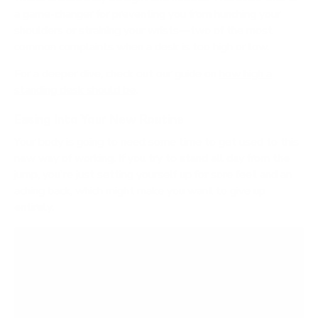
a game-changer for preventing you from hunching your
shoulders or straining your wrists—two of the most
common complaints when a desk is too high or low.
For a deeper dive, check out our guide on
how high a
standing desk should be
.
Easing Into Your New Routine
Your body is going to need some time to get used to this
new way of working. If you try to stand all day from the
jump, you're just setting yourself up for sore feet and an
aching back, which might make you want to give up
entirely.
Think of it like starting a new workout routine.
You wouldn't try to run a marathon on day one,
right? The same logic applies here. You need to
build up your standing endurance over time.