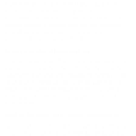
But there’s another huge perk to monitor arms:
they
reclaim a ton of desk space
. By lifting your screen
completely off the surface, you get all that real estate
back for documents, devices, or just a clean, minimalist
look. It’s a simple upgrade that makes your entire
workspace feel bigger and more organized.
Don't Forget Your Hands and Feet
Your hands are doing all the work, so they deserve some
attention, too. An ergonomic keyboard and mouse are
designed to keep your wrists in a neutral, natural posture,
which is key to preventing the aches and pains that can
lead to repetitive stress injuries. Look for split-design
keyboards or mice that fit your hand without forcing an
awkward grip.
Finally, let’s talk about a few organizational essentials:
Cable Management:
A mess of dangling cords isn't
just ugly; it's a legitimate tripping hazard, especially