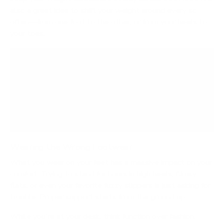
also a great idea to shift your weight around every so
often—from one foot to the other, or from your heels to
your toes.
Remember, the goal isn’t to stand perfectly still
like a statue. Gentle, subtle movements are key.
This keeps your muscles active and prevents the
stiffness that comes from holding a single
position for too long.
Wearing the Wrong Footwear
What you wear on your feet has a massive impact on your
comfort. Trying to stand for hours in high heels, flimsy
flats, or even your favorite fuzzy slippers is just asking for
trouble. Proper support starts from the ground up.
While you're at your desk, think function over fashion.