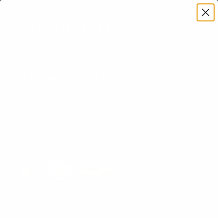
Premium Quality with Lifetime Warranty
SKIP TO CONTENT
Menu
Search
Account
Cart
Search
Search
How to Use Standing Desk: Tips
for Better Health & Comfort
Written by Jan Veroti on
September 23, 2025
Learn how to use standing desk effectively. Discover
ergonomic setup tips, routines, and common mistakes to
maximize health benefits.