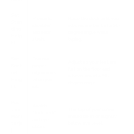
Set
Prevents
Raise the desk until your
Stan
shoulder
elbows are bent at a 90-
ding
and neck
degree angle while
Heig
strain.
typing.
ht
Set
Ensures
Adjust so your feet are
Seat
proper
flat on the floor and
ed
ergonomics
elbows are at a 90-
Heig
when you
degree angle.
ht
sit.
Posi
Avoids
tion
The top of your screen
"tech neck"
Moni
should be at or slightly
and eye
tor(s
below eye level.
strain.
)