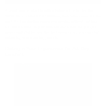
A great way to start is with a balanced cycle. Try the
30/30 split
: stand for 30 minutes, then take a seat for the
next 30. This rhythm keeps you moving without putting
too much stress on your muscles and joints. As you get
more comfortable over the first week or so, you can start
extending your standing periods.
Dialing in Your Ergonomics for All-Day
Comfort