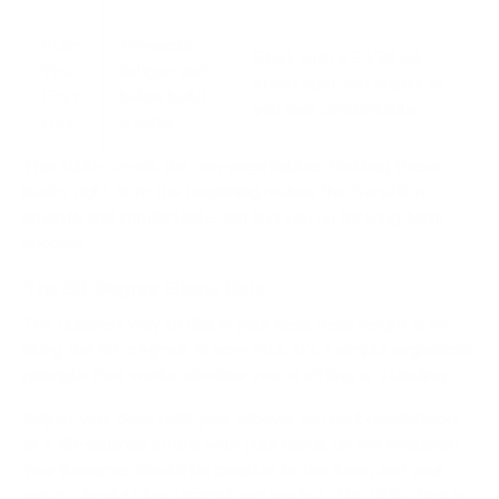
Plan
Prevents
Start with a 30/30 sit-
Your
fatigue and
stand split and adjust as
First
helps build
you feel comfortable.
Day
a habit.
This table covers the non-negotiables. Getting these
basics right from the beginning makes the transition
smooth and comfortable, setting you up for long-term
success.
The 90-Degree Elbow Rule
The quickest way to dial in your ideal desk height is by
using the
90-degree elbow rule
. It’s a simple ergonomic
principle that works whether you're sitting or standing.
Adjust your desk until your elbows can rest comfortably
at a
90-degree angle
with your hands on the keyboard.
Your forearms should be parallel to the floor, and your
wrists should stay straight and neutral. This little trick is