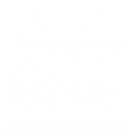
your body. A balanced approach helps you reap the
rewards, making movement a natural, seamless part of
your day instead of a chore.
Finding Your Ideal Sit-Stand Cadence
A fantastic starting point for most people is the
30-30
split
: stand for 30 minutes, then sit for 30 minutes. Think
of this 1:1 ratio as a simple, effective way to keep your
body guessing without getting tired, especially when
you're just starting out. It's the perfect on-ramp to
building up your standing endurance.
Of course, your perfect rhythm might look a little
different. Maybe you find you’re in the zone standing for
45 minutes and sitting for 15, particularly during deep-
work sessions. The main goal is just to avoid being stuck
in one position for too long.
Don't be afraid to experiment. The perfect