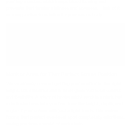
your leg muscles, which keeps blood flowing and
prevents that familiar stiffness and soreness. Think of it
as a supportive foundation for your whole body.
Want to see for yourself? Try this simple test:
stand for an hour on your bare floor, then switch
to a proper mat. The difference in how you feel
is immediate and impossible to ignore.
Monitor Arms for That Perfect Screen Position
We've already covered getting your monitor to the right
height, but a monitor arm is what gives you total control
and flexibility. A stack of books might work in a pinch, but
a dedicated arm lets you fine-tune the height, depth, and
angle of your screen with just a light touch. This makes
finding that perfect eye-level spot completely effortless,
saving you from a world of neck strain.