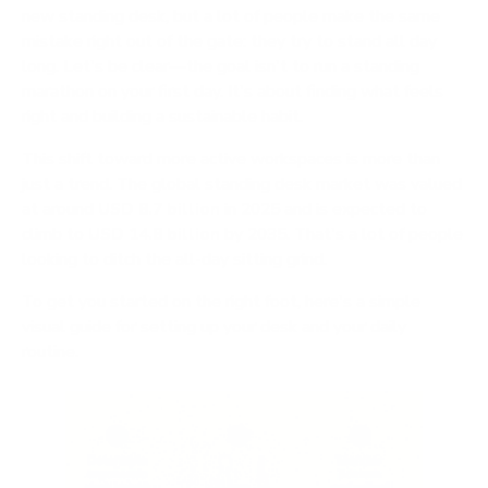
new standing desk, but a lot of people make the same
mistake right out of the gate: they try to stand all day
long. Let's be clear—the goal isn't to run a standing
marathon on your first day. It's about finding what feels
right and building a sustainable habit.
This shift toward more active workspaces is more than
just a trend. The global standing desk market was valued
at around
USD 8.7 billion
in 2025 and is expected to
climb to
USD 14.8 billion
by 2035. That's a lot of people
looking to ditch the all-day sitting grind.
To get you started on the right foot, here's a simple
visual guide for setting up your desk and your daily
routine.