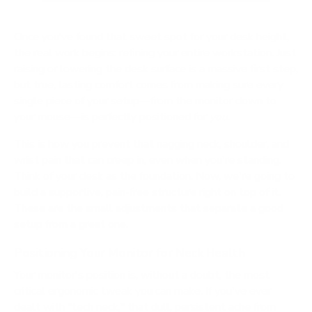
Once you’ve found that sweet spot for your desk height,
the real work begins: refining your entire workstation. Just
raising or lowering the desk surface is a massive first step,
but true, lasting comfort comes from making sure every
single piece of your setup—from the monitor down to
your mouse—is perfectly positioned for
you
.
This is how you prevent that nagging neck, shoulder, and
wrist pain that can creep in, even when you're standing.
Think of your desk as the foundation. Now, we're going to
build a supportive, pain-free structure right on top of it.
These are the small adjustments that separate a good
setup from a great one.
Positioning Your Monitor for Neck Health
Your monitor's position is, without a doubt, the most
critical ergonomic tweak you can make. If you've ever
dealt with "tech neck," that dull, persistent ache from