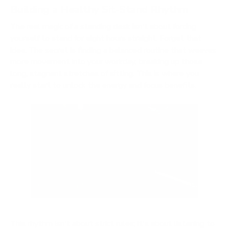
Building a Healthy Sit-Stand Rhythm
The real magic of a standing desk isn't about forcing
yourself to stand for eight hours straight. Forget that
idea. The secret is finding a balanced routine that weaves
more movement into your workday, breaking up those
long, stagnant stretches of sitting. This is where you
really start to unlock the energy and focus benefits.
This rhythm isn't about strict rules; it's about listening to