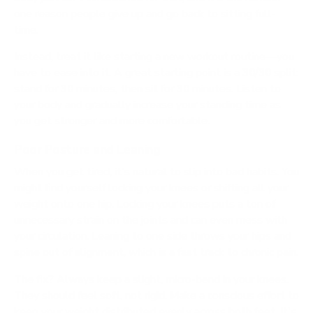
one reason people give up and go back to sitting full-
time.
Instead, treat it like starting a new workout routine—you
have to ease into it. A great starting point is a
30/30
split:
stand for
30
minutes, then sit for
30
minutes. Listen to
your body and gradually increase your standing time as
you get stronger and more comfortable.
Poor Posture and Leaning
When you get tired, it's natural to slip into bad habits. You
might find yourself locking your knees or shifting all your
weight onto one hip. Locking your knees puts a ton of
unnecessary strain on the joints and can even mess with
your circulation. Leaning to one side throws your hips and
spine out of alignment, which is a fast track to chronic pain.
The fix? Always keep a slight, micro-bend in your knees.
They should feel soft, not rigid. Make a conscious effort to
keep your weight distributed evenly across both feet. It's