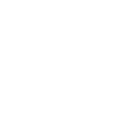
Supportive Shoes:
A good pair of sneakers or shoes
with decent arch support and cushioning can make a
world of difference. This one simple change can
dramatically extend how long you can stand
comfortably.
Anti-Fatigue Mat:
This is a non-negotiable
accessory, especially if you prefer to work barefoot or
in socks. A quality mat provides the cushioning your
feet, knees, and back need to absorb the pressure of
standing.
By sidestepping these common errors, you'll find your
standing desk becomes a source of energy, not
discomfort. For a more detailed look at refining your
setup, explore our complete guide on
standing desk best
practices
.
Smart Accessories That Make a Real
Difference