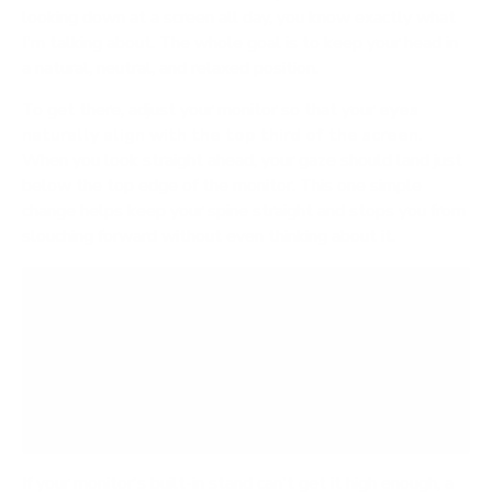
looking down at a screen all day, you know exactly what
I'm talking about. The whole goal is to keep your head in
a natural, neutral, and relaxed position.
To get there, adjust your monitor so that your
eyes
naturally align with the top third of the screen
.
When you look straight ahead, your gaze should land just
below the top edge of the monitor. This one simple
change helps keep your spine straight and stops you from
slouching forward without even thinking about it.
A study on office workers found that using a
standing desk led to a
54% reduction
in upper
back and neck pain. Proper monitor height is a
massive contributor to this result, as it directly
impacts your posture.
If your monitor's built-in stand can't get it high enough, a