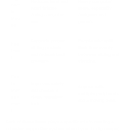
Reduces hand and
Heavy computer
nom
wrist fatigue
users, especially
ic
during computer
designers and
Mou
use
gamers.
se
Supports proper
People who split
Foo
sitting posture
their time evenly
tres
and reduces back
between sitting and
t
pressure
standing.
Cab
le
Improves safety
Anyone with
Man
and creates a
multiple peripherals
age
clean, organized
and a moving desk.
men
look
t
Each of these items plays a specific role in creating a
cohesive, supportive system around you. To dig deeper,