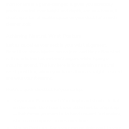
monitor arm is a game-changer. It gives you incredibly
precise control over height and depth, and as a bonus, it
clears up a ton of usable space on your desk for a much
cleaner look.
Achieving Neutral Wrist Posture
Just as crucial as your neck is your wrist alignment.
Repetitive strain injuries are no joke, and they often start
with wrists bent at awkward angles while typing or
mousing around. The key here is to maintain a
neutral
wrist position
, where your hands form a straight, relaxed
line with your forearms.
Here’s a quick checklist for your setup:
Keyboard Placement:
Your keyboard should lie flat
on the desk. Don't use those little feet to prop it up
—that forces your wrists to bend upward (extension),
which can compress nerves over time.
Mouse Position:
Keep your mouse right next to your