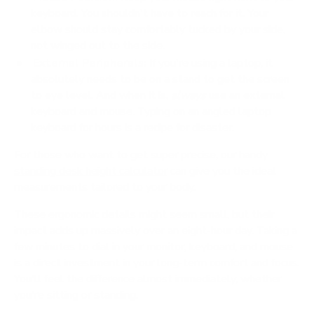
keyboard. You shouldn't have to reach for it. Your
elbow should stay comfortably tucked by your side,
not winged out to the side.
External Peripherals:
If you're using a laptop, it
absolutely needs to be on a stand to get the screen
to eye level. And when it is,
always
use an external
keyboard and mouse. Typing on an angled laptop
keyboard for hours is a recipe for disaster.
For those who want to get super precise, our handy
standing desk height calculator
can give you the ideal
measurements tailored to your body.
These ergonomic details might seem small, but their
impact adds up massively over an eight-hour day. Taking a
few minutes to dial in your monitor, keyboard, and mouse
is a direct investment in your long-term comfort and focus.
You'll feel the difference almost immediately, whether
you're sitting or standing.