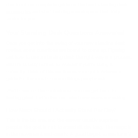
check out our complete guide on the
best standing desk
accessories
and start building a workspace that truly
works for you.
Your Standing Desk Questions Answered
Once you get into the swing of your new standing desk
routine, some questions are bound to come up. Figuring
out how to use a standing desk the right way is a process,
and it’s totally normal to wonder if you’re doing it
correctly. Think of this section as your quick-reference
guide for the most common things people ask.
We'll clear up the confusion so you can get back to
feeling great. Let’s dive into what new users are asking.
How Much Should I Actually Stand Per Day?
This is the big one, and the answer usually surprises
people: the goal is
not
to stand all day long. The magic is
in the movement and variety. A good target to aim for is
2