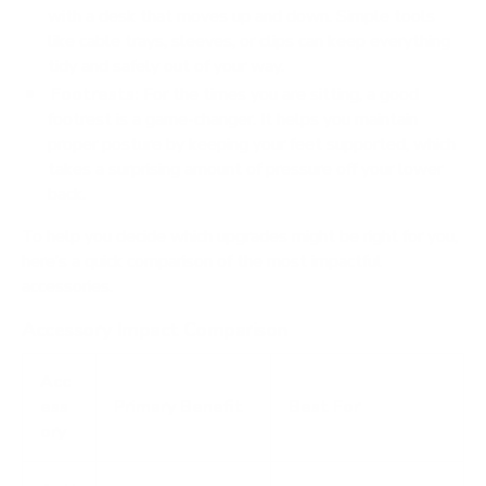
with a desk that moves up and down. Simple tools
like cable trays, sleeves, or clips can keep everything
tidy and safely out of your way.
Footrests:
For the times you are sitting, a good
footrest is a game-changer. It helps you maintain
proper posture by keeping your feet supported, which
takes a surprising amount of pressure off your lower
back.
To help you decide which upgrades might be right for you,
here’s a quick comparison of the most impactful
accessories.
Accessory Impact Comparison
Acc
ess
Primary Benefit
Best For
ory