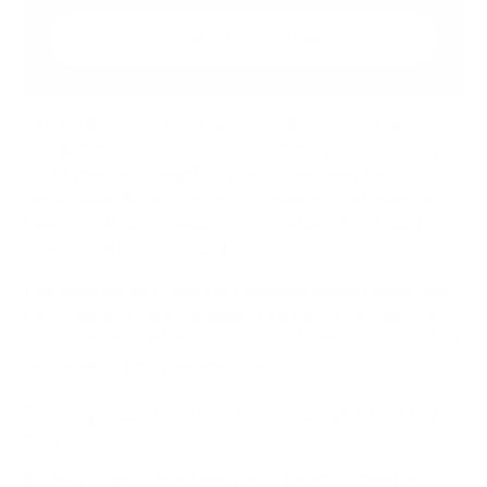
SHOW ALL HEADINGS
Getting the hang of your new standing desk is pretty
straightforward once you nail down the basics. The key is
to set your desk height so your elbows are at a
comfortable
90-degree angle
when you're typing. From
there, it's all about easing into a routine of switching
between sitting and standing.
This initial setup is your best defense against aches and
pains, helping your body adapt to a much healthier way to
work. Explore our full collection of standing desks to find
the perfect fit for your workspace.
Finding Your Perfect Desk Height on Day
One
It's easy to get carried away with the excitement of a