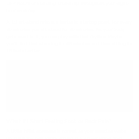
to 4 hours
of standing, broken up throughout your eight-
hour workday.
A 1:1 sit-stand ratio is a fantastic starting point. For every
30 minutes you sit, stand for 30 minutes. As your body
gets used to it, you can play with that rhythm. Maybe
you’ll find that standing for 45 minutes and then sitting for
15 feels better.
The real enemy is any static posture held for too
long. A healthy workday is all about frequently
switching between sitting, standing, and taking
short walks. It's about finding a balance, not
winning an endurance race.
What If I Start Feeling Foot or Back Pain?
A little initial soreness is normal as your muscles wake
up, but if the pain sticks around, it's a clear signal that