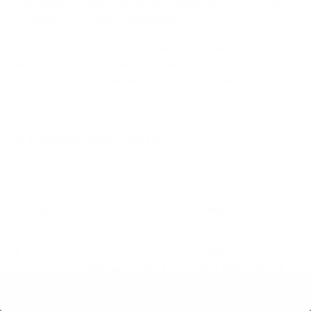
equivalent of running about 10 marathons. So yes, it can
contribute to weight management.
The bigger win here isn't just about calories burned. It’s
about fighting the negative metabolic impact of sitting all
day, like lowering your risk of blood sugar spikes after you
eat. See it as one piece of a healthier, more active
lifestyle puzzle.
Is a Balance Board Worth It?
A balance board can be an awesome tool, but it's not a
must-have for everyone. These boards create a subtle
instability that forces your core and leg muscles to fire up
to keep you balanced. This makes standing feel more
dynamic and can even make it more fun.
If you’re just getting started, focus on nailing your posture
on a good anti-fatigue mat first. Once that feels natural, a
balance board is a great way to introduce more micro-
15 minute read
movements into your day and keep your routine from