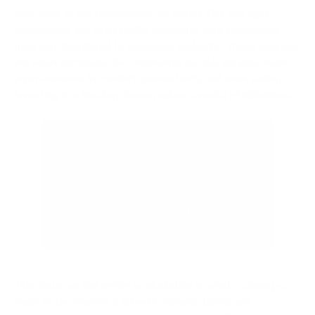
Your desk is the centerpiece, no doubt. But the right
accessories are what really transform your workspace
from just
functional
to genuinely fantastic. These add-ons
are what complete the ergonomic puzzle, bringing huge
improvements in comfort, productivity, and even safety.
Investing in a few key items makes a world of difference.
This focus on the
entire
workstation is what's driving so
much of the market's growth. Manufacturers are