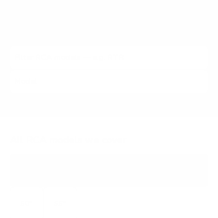
verified VESA pattern and the no-stand weight for that
exact RCA model, matched to every Mount-It! mount
rated to hold it.
All RCA models we cover
RTRU
ROKU TV 4K
50"
55"