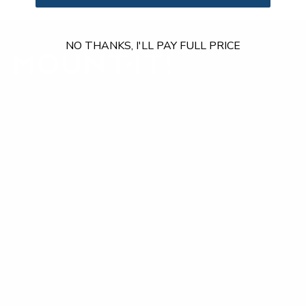
NO THANKS, I'LL PAY FULL PRICE
Our Customer Support team is available by phone from
5am to 5pm, Pacific Time, Monday-Friday, and e-mails are
typically replied to within one business day.
Phone:
1 (855) 915-2666
Email:
support@mount-it.com
Facebook
YouTube
Instagram
TikTok
LinkedIn
Menu