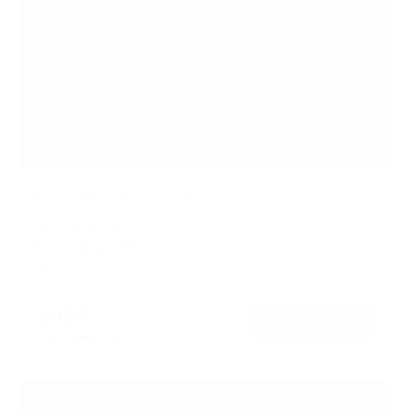
Flip-Down Ceiling TV Mount
SKU:
MI-4225XL
Holds up to
44 lb
In stock
$89
99
→
Add to cart
Free shipping · In stock