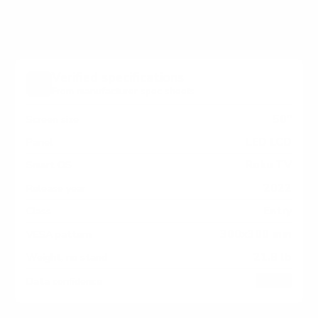
pattern by region or revision.
Verified specifications
From manufacturer spec sheets
50"
Screen size
LED LCD
Panel
Roku TV
Smart OS
2022
Release year
Entry
Class
300x300 mm
VESA pattern
21.8 lb
Weight, no stand
HIGH
Data confidence