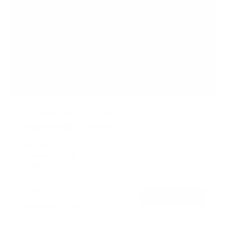
Flip-Down Ceiling TV Mount
13
Reviews
R
a
SKU:
MI-4225
t
Holds up to
44 lb
e
In stock
d
4
.
$79
8
99
→
Add to cart
o
Free shipping · In stock
u
t
o