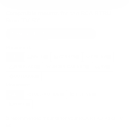
Compatible mounts for the RCA RTRU
Roku TV 50"
Recommended (5)
All compatible (91)
Placement
ALL
WALL
CORNER
CEILING
5
3
0
2
FIREPLACE
UNDER-CABINET
RV
0
1
0
OUTDOOR
0
Movement
ALL
FULL-MOTION
TILTING
5
5
0
FIXED
0
5
recommended mounts for your RCA RTRU Roku TV
50"