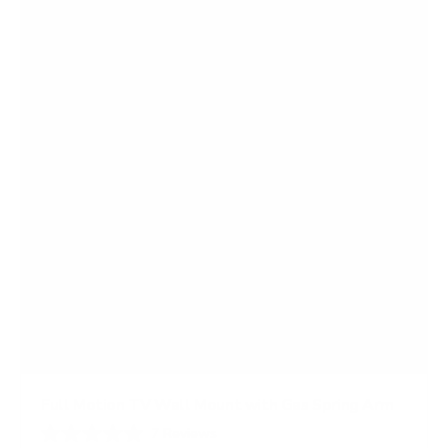
Full Motion TV Wall Mount with Gas Spring Arm
7
Reviews