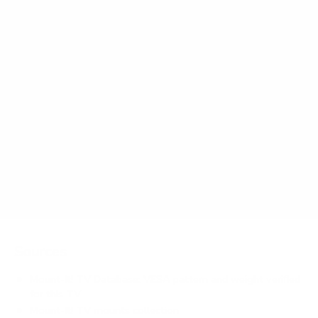
Frequently asked questions
What VESA pattern does the RCA RTRU Roku
TV 50" use?
How much does the RTRU Roku TV 50" weigh?
Does it need a special or proprietary mount?
Sources
Mount-It! TV Database: VESA pattern and weight verified
for this TV
Mount-It! TV mounts collection