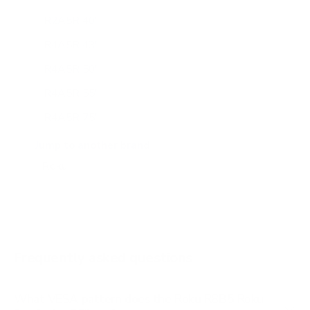
R2A5R 40"
R4A5R 43"
R4A5R 50"
R4A5R 55"
R4A5R 75"
R4C5 55"
Jump to another brand
R6A5R 55"
R6A5R 75"
R6C7 65"
R8B5 65"
Frequently asked questions
What VESA pattern does the Roku R8B5 Roku