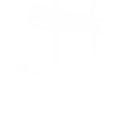
Fixed TV Wall Mount
1
Review
R
a
SKU:
MI-13050XL
t
Holds up to
77 lb
e
In stock
d
5