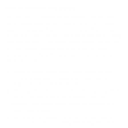
How we determine compatibility
We take this TV's verified VESA pattern (200x200 mm)
and its weight without the stand (40.9 lb), cross-checked
against
DisplaySpecifications
, and compare them to each
Mount-It! mount's published VESA range and weight rating,
applying roughly a 15% weight safety margin. We use the
no-stand weight because that is the load the mount
actually carries; the with-stand figure stops mattering once
the TV is mounted.
Choose a mount whose VESA range covers 200x200
mm and whose weight capacity is at least 40.9 lb,
ideally with about 15% headroom.
Wall type matters: wood studs accept any compatible
mount; concrete or brick needs anchors rated for
masonry; steel studs need a toggle, an adapter, or a
wood backing plate.
Before ordering, double-check that the four mounting
holes on the back of your Roku R8B5 Roku Pro Series