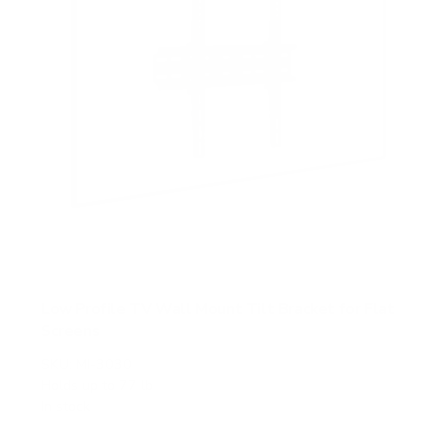
Low Profile TV Wall Mount Tilt Bracket for Flat
Screens
SKU:
MI-3030
Holds up to
77 lb
In stock