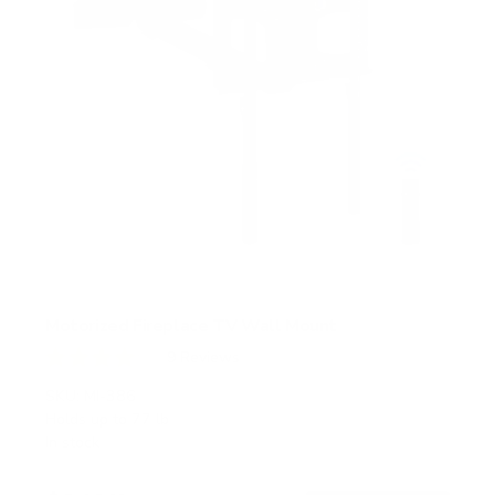
Motorized Fireplace TV Wall Mount
9
Reviews
R
a
SKU:
MI-386
t
Holds up to
77 lb
e
In stock
d
4
.