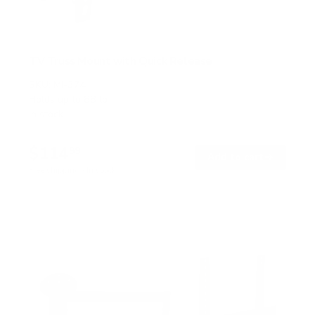
TV Truss Mount with Quick Release
SKU:
MI-374
Holds up to
88 lb
In stock
$114
99
→
Add to cart
Free shipping · In stock