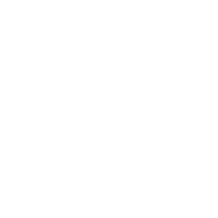
VESA and weight verified from
DisplaySpecifications
.
Compatible mounts for the Roku R8B5
Roku Pro Series 55"
Recommended (8)
All compatible (89)
Placement
ALL
WALL
CORNER
CEILING
8
5
0
1
FIREPLACE
UNDER-CABINET
RV
1
0
1
OUTDOOR
0
Movement
ALL
FULL-MOTION
TILTING
8
3
3
FIXED
2