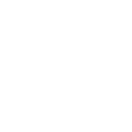
Phone:
1 (855) 915-2666
Email:
support@mount-it.com
Facebook
YouTube
Instagram
TikTok
LinkedIn
Menu
Customer Service
Policies