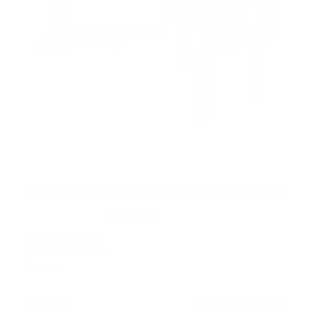
Full Motion TV Wall Mount with Articulating Arm
58
Reviews
R
a
SKU:
MI-3991XL
t
Holds up to
77 lb
e
In stock
d
4
.
$56
7
99
→
Add to cart