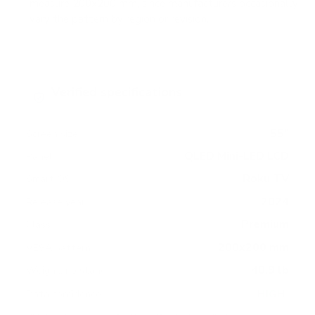
measure 200x200 mm, since manufacturers occasionally
vary the pattern by region or revision.
Verified specifications
From manufacturer spec sheets
55"
Screen size
QLED Mini-LED LCD
Panel
Roku TV
Smart OS
2024
Release year
Premium
Class
200x200 mm
VESA pattern
40.9 lb
Weight, no stand
HIGH
Data confidence