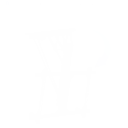
8
recommended mounts for your Roku R8B5 Roku
Pro Series 55"