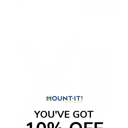
$24
99
→
Add to cart
Free shipping · In stock
YOU'VE GOT