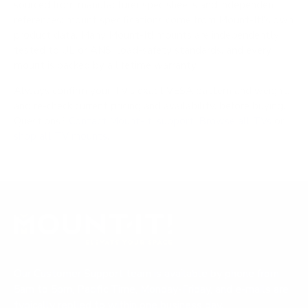
sourced from manufacturer spec sheets and independent
references; mount specifications come from Mount-It!'s own
product data. Many Mount-It! mounts are independently
tested to UL or ANSI load-safety standards, and every
mount is backed by a lifetime warranty.
Always confirm your TV's exact VESA pattern and weight,
and re-check current pricing and availability, before buying.
Questions?
Contact Mount-It! support
.
Browse all TVs
or
shop all TV mounts
.
Our Customer Support team is available by phone from
5am to 5pm, Pacific Time, Monday-Friday, and e-mails are
typically replied to within one business day.