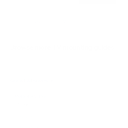
o
Free shipping · In stock
u
t
o
f
Browse the full TV mount collection
5
s
t
a
r
Browse more TV mounting guides
s
Comparing options for another TV? Jump
straight to its verified mount guide, with the
same fit checks and recommended mounts.
See all 44 brands →
More Roku TVs
More Roku TVs
12
R2A5R 24"
R2A5R 32"