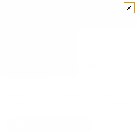
Premium Quality with Lifetime Warranty
SKIP TO CONTENT
Menu
Search
Set your TV deta
Account
Cart
Search
Search
VERIFIED TV COMPATIBILITY
Roku R8B5 Roku Pro Series 55"
TV Mount
Matched to your TV's verified VESA pattern and
weight, so you order the right mount once.
89 Mount-It! mounts fit this TV, every one backed
by a lifetime warranty.
SEE 89 COMPATIBLE MOUNTS