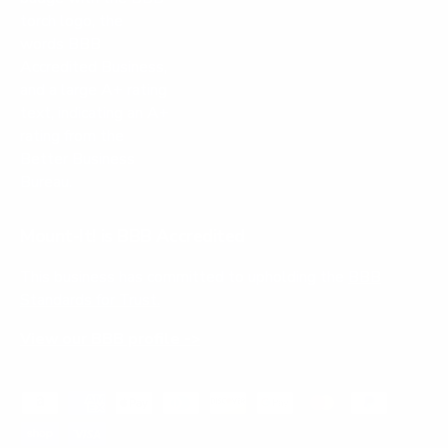
Mount-It! is BBB Accredited
This business has committed to upholding the
BBB
Standards for Trust.
View our BBB profile ->
Payment methods accepted