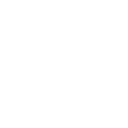
Pro Series 55" use?
How much does the R8B5 Roku Pro Series 55"
weigh?
Does it need a special or proprietary mount?
Sources
Spec source: VESA & weight verified for Roku R8B5
Mount-It! TV Database: VESA pattern and weight verified
for this TV
Mount-It! TV mounts collection
Compiled and verified by Mount-It!
TV specifications are