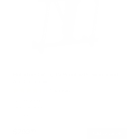
Motorized Ceiling TV Mount with Remote and
App Controller
19
Reviews
R
a
SKU:
MI-4224
t
Holds up to
77 lb
e
In stock
d
4
.
$299
4
99
→
Add to cart
o
Free shipping · In stock