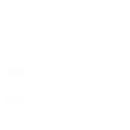
VESA and weight verified from
Samsung's spec sheet
.
Compatible mounts for the Samsung Q6F
QLED 65"
Recommended (8)
All compatible (75)
Placement
ALL
WALL
CORNER
CEILING
8
4
1
1
FIREPLACE
OUTDOOR
2
1
Movement
ALL
FULL-MOTION
TILTING
8
5
1
FIXED
2
8
recommended mounts for your Samsung Q6F QLED