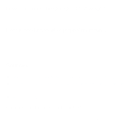
How much does the Q6F QLED 65" weigh?
Does it need a special or proprietary mount?
Sources
Spec source: VESA & weight verified for Samsung Q6F
Mount-It! TV Database: VESA pattern and weight verified
for this TV
Mount-It! TV mounts collection
Compiled and verified by Mount-It!
TV specifications are
sourced from manufacturer spec sheets and independent
references; mount specifications come from Mount-It!'s own
product data. Many Mount-It! mounts are independently