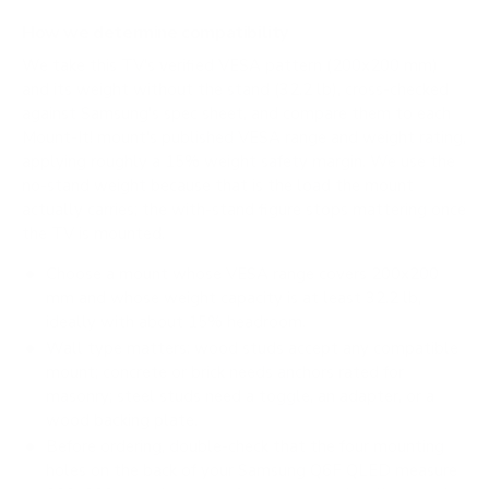
How we determine compatibility
We take this TV's verified VESA pattern (200x200 mm)
and its weight without the stand (32.2 lb), cross-checked
against
Samsung's spec sheet
, and compare them to each
Mount-It! mount's published VESA range and weight rating,
applying roughly a 15% weight safety margin. We use the
no-stand weight because that is the load the mount
actually carries; the with-stand figure stops mattering once
the TV is mounted.
Choose a mount whose VESA range covers 200x200
mm and whose weight capacity is at least 32.2 lb,
ideally with about 15% headroom.
Wall type matters: wood studs accept any compatible
mount; concrete or brick needs anchors rated for
masonry; steel studs need a toggle, an adapter, or a
wood backing plate.
Before ordering, double-check that the four mounting
holes on the back of your Samsung Q6F QLED measure