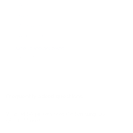
AU7000 65"
AU7000 70"
AU7000 75"
AU8000 43"
AU8000 50"
Jump to another brand
AU8000 55"
AU8000 65"
AU8000 75"
AU8000 85"
Frequently asked questions
See all 267 Samsung TVs →
What VESA pattern does the Samsung Q6F
QLED 65" use?