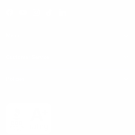
Facebook
YouTube
Instagram
TikTok
LinkedIn
Menu
Customer Service
Policies