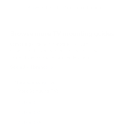
o
f
Browse the full TV mount collection
5
s
t
a
r
Browse more TV mounting guides
s
Comparing options for another TV? Jump
straight to its verified mount guide, with the
same fit checks and recommended mounts.
See all 44 brands →
More Samsung TVs
More Samsung TVs
267
AU7000 43"
AU7000 50"
AU7000 55"