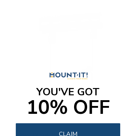
YOU'VE GOT
10% OFF
CLAIM
No Stud TV Wall Mount