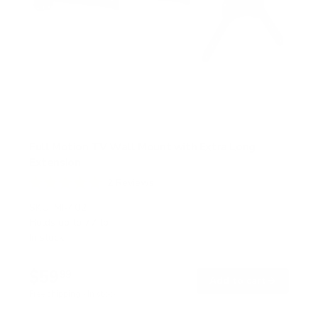
Full Motion TV Wall Mount with Extra Long
Extension
2
Reviews
R
a
SKU:
MI-402
t
Holds up to
77 lb
e
In stock
d
5
.
$59
0
99
→
Add to cart
o
Free shipping · In stock
u
t