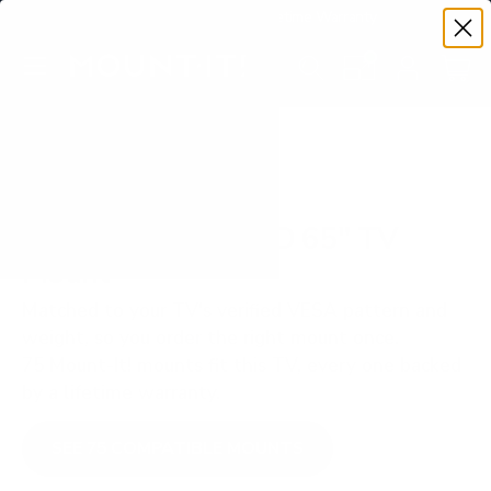
Premium Quality with Lifetime Warranty
SKIP TO CONTENT
Menu
Search
Set your TV deta
Account
Cart
Search
Search
VERIFIED TV COMPATIBILITY
Samsung Q6F QLED 65" TV
Mount
Matched to your TV's verified VESA pattern and
weight, so you order the right mount once.
75 Mount-It! mounts fit this TV, every one backed
by a lifetime warranty.
SEE 75 COMPATIBLE MOUNTS