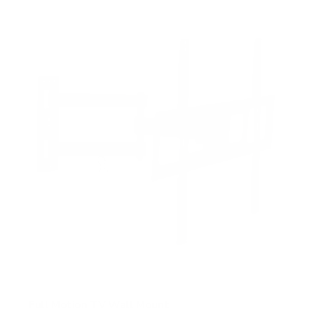
f
5
s
t
a
r
s
Full Motion TV Wall Mount