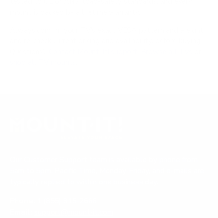
tested to UL or ANSI load-safety standards, and every
mount is backed by a lifetime warranty.
Always confirm your TV's exact VESA pattern and weight,
and re-check current pricing and availability, before buying.
Questions?
Contact Mount-It! support
.
Browse all TVs
or
shop all TV mounts
.
Our Customer Support team is available by phone from
5am to 5pm, Pacific Time, Monday-Friday, and e-mails are
typically replied to within one business day.
Phone:
1 (855) 915-2666
Email:
support@mount-it.com