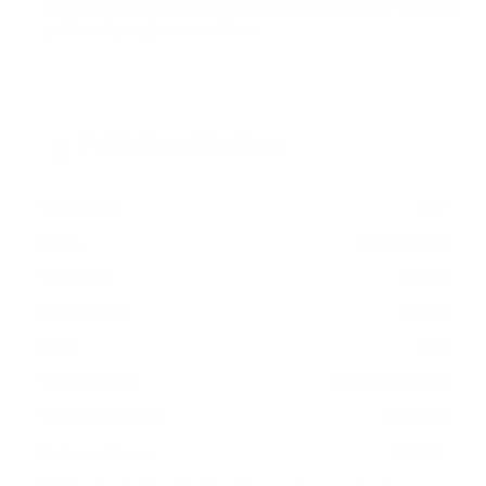
200x200 mm, since manufacturers occasionally vary the
pattern by region or revision.
Verified specifications
From manufacturer spec sheets
65"
Screen size
QLED LCD
Panel
Tizen
Smart OS
2025
Release year
Mid
Class
200x200 mm
VESA pattern
32.2 lb
Weight, no stand
HIGH
Data confidence