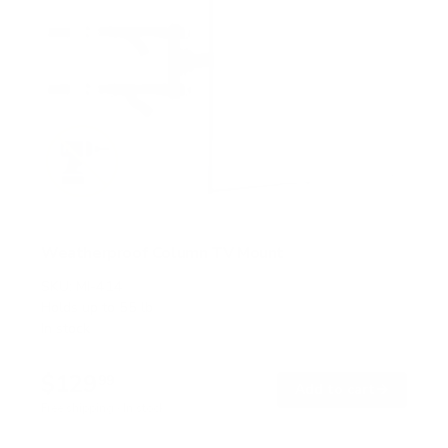
Weatherproof Column TV Mount
SKU:
MI-414
Holds up to
55 lb
In stock
$129
99
→
Add to cart
Free shipping · In stock