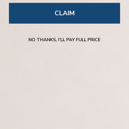
CLAIM
NO THANKS, I'LL PAY FULL PRICE
98"