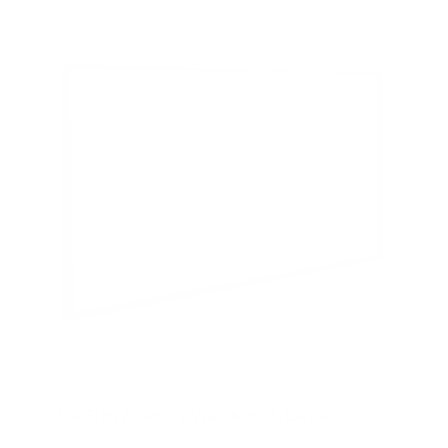
5
s
t
a
r
s
Ultra-Slim Fixed TV Wall Mount, Large