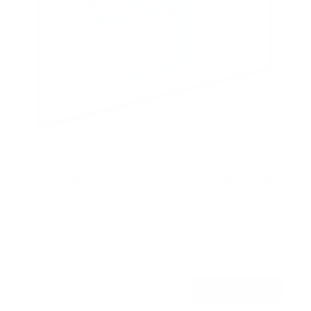
ADA Compliant Full Motion TV Wall Mount with
Ultra-Slim Profile
SKU:
MI-309
Holds up to
132 lb
In stock
$179
99
→
Add to cart
Free shipping · In stock