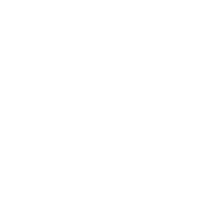
measure 400x400 mm, since manufacturers occasionally
vary the pattern by region or revision.
Verified specifications
From manufacturer spec sheets
75"
Screen size
QLED LCD
Panel
Tizen
Smart OS
2022
Release year
Mid
Class
400x400 mm
VESA pattern
73.6 lb
Weight, no stand
HIGH
Data confidence