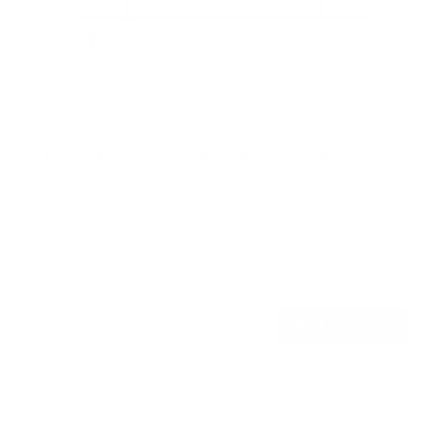
TV Wall Mount With Full 360 Degree Rotation
2
Reviews
R
a
SKU:
MI-1246F
t
Holds up to
110 lb
e
In stock
d
5
.
$77
0
99
→
Add to cart
o
Free shipping · In stock
u
t
o
f
Browse the full TV mount collection
5
s
t