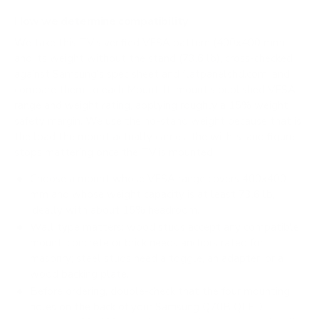
How we determine compatibility
We take this TV's verified VESA pattern (400x400 mm)
and its weight without the stand (73.6 lb), cross-checked
against
Samsung's spec sheet
and
flatpanelshd.com
, and
compare them to each Mount-It! mount's published VESA
range and weight rating, applying roughly a 15% weight
safety margin. We use the no-stand weight because that is
the load the mount actually carries; the with-stand figure
stops mattering once the TV is mounted.
Choose a mount whose VESA range covers 400x400
mm and whose weight capacity is at least 73.6 lb,
ideally with about 15% headroom.
Wall type matters: wood studs accept any compatible
mount; concrete or brick needs anchors rated for
masonry; steel studs need a toggle, an adapter, or a
wood backing plate.
Before ordering, double-check that the four mounting
holes on the back of your Samsung Q70B QLED