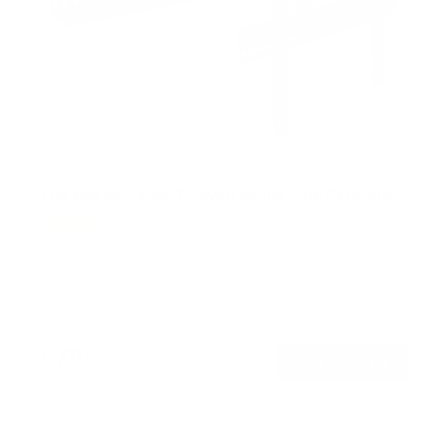
Full Motion Large TV Wall Mount with Extension
5
Reviews
R
a
SKU:
MI-385
t
Holds up to
132 lb
e
In stock
d
4
.
$78
4
99
→
Add to cart
o
Free shipping · In stock
u
t
o
f