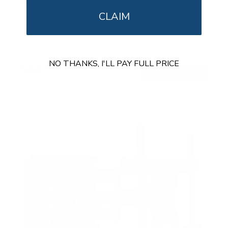
Portrait TV Wall Mount
CLAIM
SKU:
MI-1377
Holds up to
165 lb
In stock
NO THANKS, I'LL PAY FULL PRICE
$62
99
→
Add to cart
Free shipping · In stock