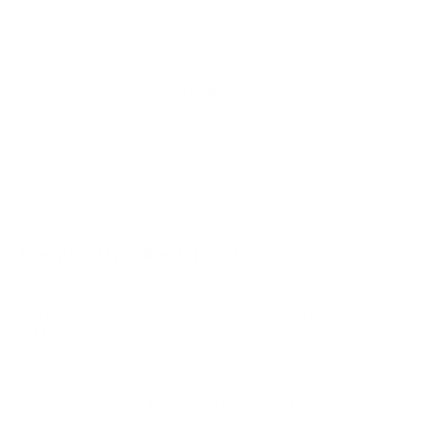
AU7000 75"
AU8000 43"
AU8000 50"
Jump to another brand
AU8000 55"
AU8000 65"
AU8000 75"
AU8000 85"
Frequently asked questions
See all 267 Samsung TVs →
What VESA pattern does the Samsung Q70B
QLED 75" use?
How much does the Q70B QLED 75" weigh?