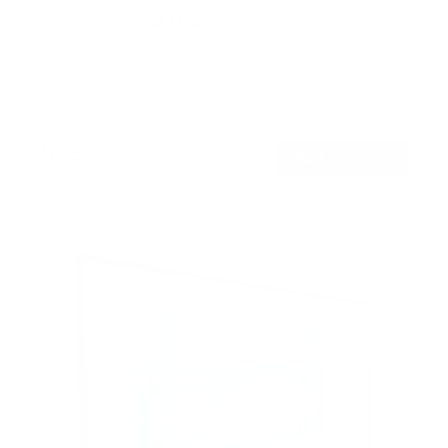
No Stud TV Wall Mount
SKU:
MI-417
Holds up to
165 lb
In stock
$39
99
→
Add to cart
Free shipping · In stock