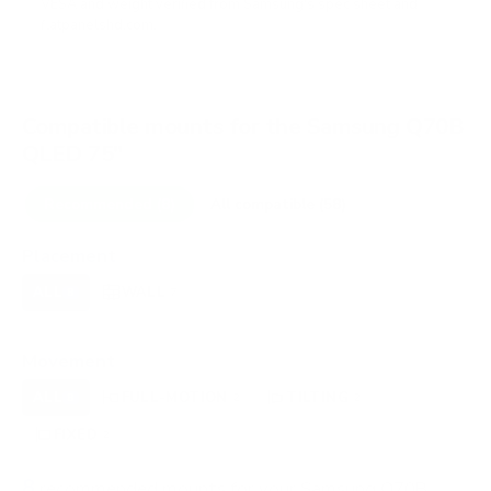
VESA and weight verified from
Samsung's spec sheet
and
flatpanelshd.com
.
Compatible mounts for the Samsung Q70B
QLED 75"
Recommended (8)
All compatible (58)
Placement
ALL
WALL
CORNER
CEILING
8
7
0
0
FIREPLACE
OUTDOOR
0
0
Movement
ALL
FULL-MOTION
TILTING
8
2
2
FIXED
2
8
recommended mounts for your Samsung Q70B