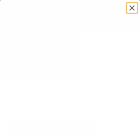
Premium Quality with Lifetime Warranty
SKIP TO CONTENT
Menu
Search
Set your TV deta
Account
Cart
Search
Search
VERIFIED TV COMPATIBILITY
Samsung Q70B QLED 75" TV
Mount
Matched to your TV's verified VESA pattern and
weight, so you order the right mount once.
58 Mount-It! mounts fit this TV, every one backed
by a lifetime warranty.
SEE 58 COMPATIBLE MOUNTS