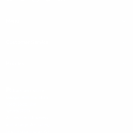
Facebook
YouTube
Instagram
TikTok
LinkedIn
Menu
Customer Service
Policies