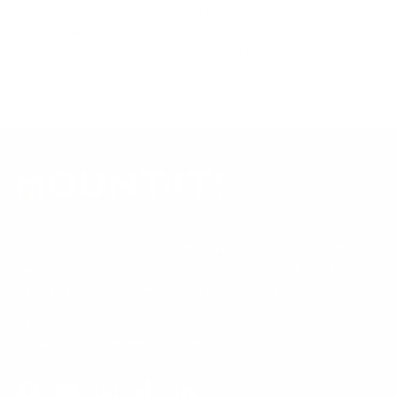
Always confirm your TV's exact VESA pattern and weight,
and re-check current pricing and availability, before buying.
Questions?
Contact Mount-It! support
.
Browse all TVs
or
shop all TV mounts
.
Our Customer Support team is available by phone from
5am to 5pm, Pacific Time, Monday-Friday, and e-mails are
typically replied to within one business day.
Phone:
1 (855) 915-2666
Email:
support@mount-it.com