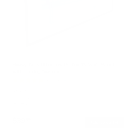
Heavy-Duty Ultra Low Profile TV Wall Mount
with Locking Feature
21
Reviews
R
a
SKU:
MI-305B
t
Holds up to
175 lb
e
In stock
d
5
.
$39
0
99
→
Add to cart
o
Free shipping · In stock
u
t