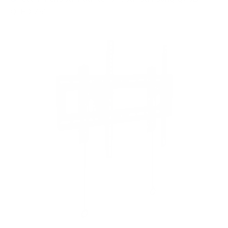
QLED 75"