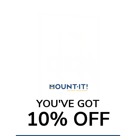
o
f
5
s
t
a
r
s
YOU'VE GOT
10% OFF