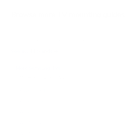
a
r
Browse more TV mounting guides
s
Comparing options for another TV? Jump
straight to its verified mount guide, with the
same fit checks and recommended mounts.
See all 44 brands →
More Samsung TVs
More Samsung TVs
267
AU7000 43"
AU7000 50"
AU7000 55"
AU7000 65"
AU7000 70"