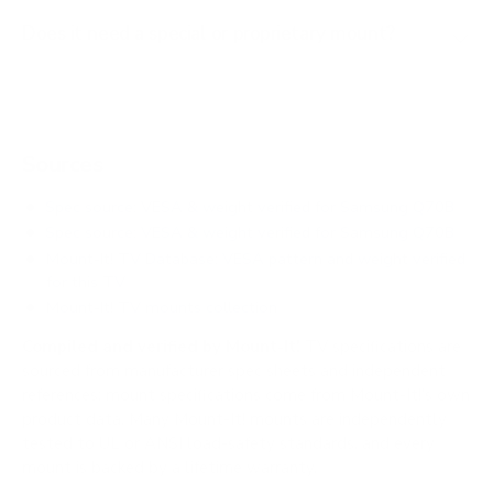
Does it need a special or proprietary mount?
Sources
Spec source: VESA & weight verified for Samsung Q70B
Spec source: VESA & weight verified for Samsung Q70B
Mount-It! TV Database: VESA pattern and weight verified
for this TV
Mount-It! TV mounts collection
Compiled and verified by Mount-It!
TV specifications are
sourced from manufacturer spec sheets and independent
references; mount specifications come from Mount-It!'s own
product data. Many Mount-It! mounts are independently
tested to UL or ANSI load-safety standards, and every
mount is backed by a lifetime warranty.