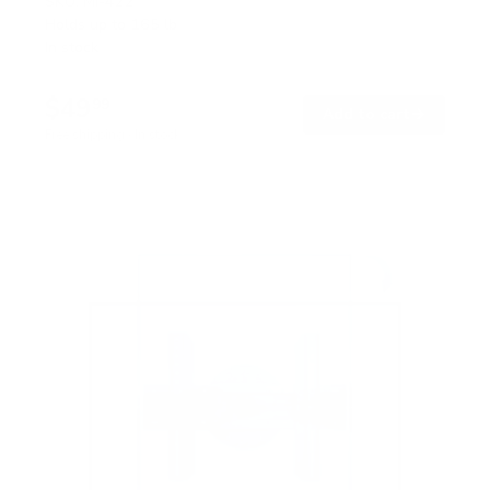
SKU:
MI-422
Holds up to
165 lb
In stock
$49
99
→
Add to cart
Free shipping · In stock