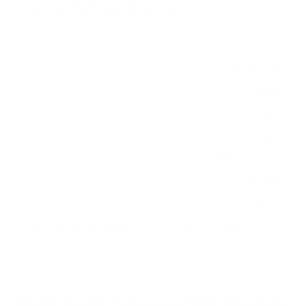
Verified specifications
From manufacturer spec sheets
55"
Screen size
QLED LCD
Panel
Tizen
Smart OS
2022
Release year
Lifestyle
Class
200x200 mm
VESA pattern
37.3 lb
Weight, no stand
HIGH
Data confidence
VESA and weight verified from
Samsung's spec sheet
and
image-us.samsung.com
.
Mounts for the Samsung LS03B The Frame