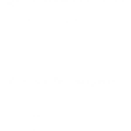
55"
This TV needs a proprietary mount.
The Samsung
LS03B The Frame requires Samsung No-Gap Wall
Mount (Frame); a standard VESA mount will not fit.
The options below are shown for reference only.
No standard mount matches this TV. See the note above.
Browse more TV mounting guides
Comparing options for another TV? Jump
straight to its verified mount guide, with the
same fit checks and recommended mounts.
See all 44 brands →