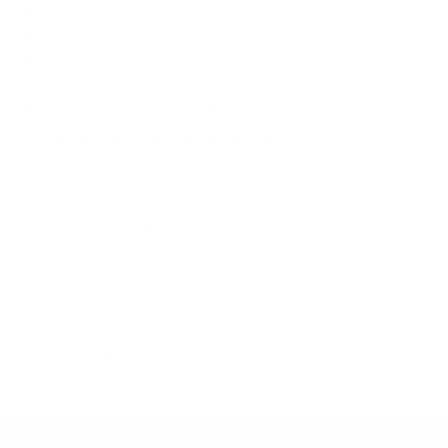
Spec source: VESA & weight verified for Samsung LS03B
Spec source: VESA & weight verified for Samsung LS03B
Mount-It! TV Database: VESA pattern and weight verified
for this TV
Mount-It! TV mounts collection
Compiled and verified by Mount-It!
TV specifications are
sourced from manufacturer spec sheets and independent
references; mount specifications come from Mount-It!'s own
product data. Many Mount-It! mounts are independently
tested to UL or ANSI load-safety standards, and every
mount is backed by a lifetime warranty.
Always confirm your TV's exact VESA pattern and weight,
and re-check current pricing and availability, before buying.
Questions?
Contact Mount-It! support
.
Browse all TVs
or
shop all TV mounts
.