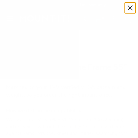
Premium Quality with Lifetime Warranty
SKIP TO CONTENT
Menu
Search
Set your TV deta
Account
Cart
Search
Search
VERIFIED TV COMPATIBILITY
Samsung LS03B The Frame 55"
TV Mount
Matched to your TV's verified VESA pattern and
weight, so you order the right mount once.
How we determine compatibility
We take this TV's verified VESA pattern (200x200 mm)
and its weight without the stand (37.3 lb), cross-checked
against
Samsung's spec sheet
and
image-us.samsung.com
,