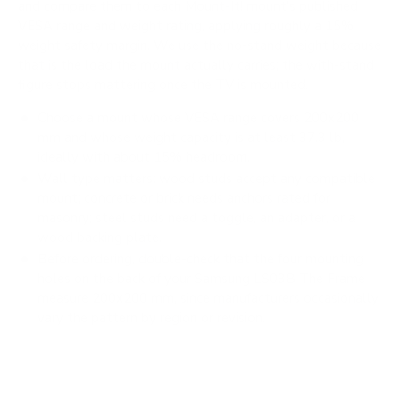
and compare them to each Mount-It! mount's published
VESA range and weight rating, applying roughly a 15%
weight safety margin. We use the no-stand weight because
that is the load the mount actually carries; the with-stand
figure stops mattering once the TV is mounted.
Choose a mount whose VESA range covers 200x200
mm and whose weight capacity is at least 37.3 lb,
ideally with about 15% headroom.
Wall type matters: wood studs accept any compatible
mount; concrete or brick needs anchors rated for
masonry; steel studs need a toggle, an adapter, or a
wood backing plate.
Before ordering, double-check that the four mounting
holes on the back of your Samsung LS03B The Frame
measure 200x200 mm, since manufacturers occasionally
vary the pattern by region or revision.