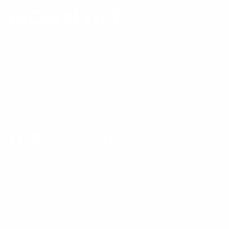
Our Customer Support team is available by phone from
5am to 5pm, Pacific Time, Monday-Friday, and e-mails are
typically replied to within one business day.
Phone:
1 (855) 915-2666
Email:
support@mount-it.com
Facebook
YouTube
Instagram
TikTok
LinkedIn
Menu
Customer Service