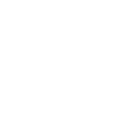
Policies
Mount-It! is BBB Accredited
This business has committed to upholding the
BBB