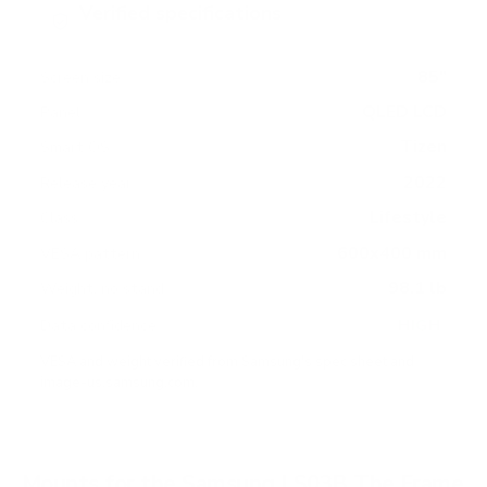
Verified specifications
From manufacturer spec sheets
85"
Screen size
QLED LCD
Panel
Tizen
Smart OS
2022
Release year
Lifestyle
Class
600x400 mm
VESA pattern
98.1 lb
Weight, no stand
HIGH
Data confidence
VESA and weight verified from
Samsung's spec sheet
and
image-us.samsung.com
.
Mounts for the Samsung LS03B The Frame