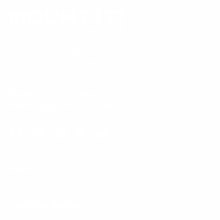
Our Customer Support team is available by phone from
5am to 5pm, Pacific Time, Monday-Friday, and e-mails are
typically replied to within one business day.
Phone:
1 (855) 915-2666
Email:
support@mount-it.com
Facebook
YouTube
Instagram
TikTok
LinkedIn
Menu
Customer Service