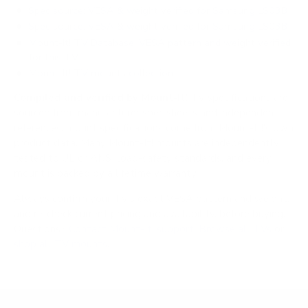
Spec source: VESA & weight verified for Samsung LS03B
Spec source: VESA & weight verified for Samsung LS03B
Mount-It! TV Database: VESA pattern and weight verified
for this TV
Mount-It! TV mounts collection
Compiled and verified by Mount-It!
TV specifications are
sourced from manufacturer spec sheets and independent
references; mount specifications come from Mount-It!'s own
product data. Many Mount-It! mounts are independently
tested to UL or ANSI load-safety standards, and every
mount is backed by a lifetime warranty.
Always confirm your TV's exact VESA pattern and weight,
and re-check current pricing and availability, before buying.
Questions?
Contact Mount-It! support
.
Browse all TVs
or
shop all TV mounts
.