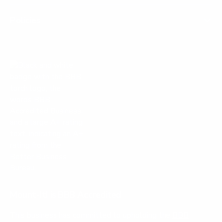
Policies
Mount-It! is BBB Accredited
This business has committed to upholding the
BBB