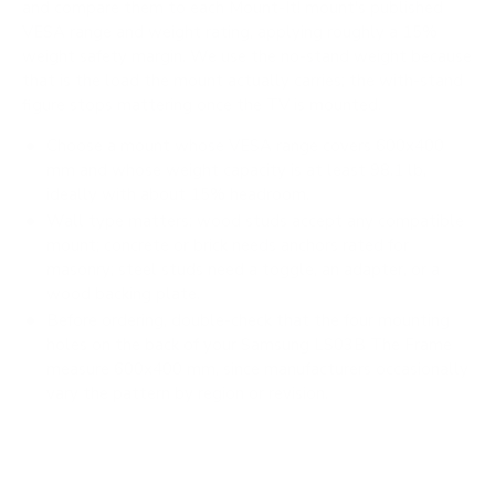
and compare them to each Mount-It! mount's published
VESA range and weight rating, applying roughly a 15%
weight safety margin. We use the no-stand weight because
that is the load the mount actually carries; the with-stand
figure stops mattering once the TV is mounted.
Choose a mount whose VESA range covers 600x400
mm and whose weight capacity is at least 98.1 lb,
ideally with about 15% headroom.
Wall type matters: wood studs accept any compatible
mount; concrete or brick needs anchors rated for
masonry; steel studs need a toggle, an adapter, or a
wood backing plate.
Before ordering, double-check that the four mounting
holes on the back of your Samsung LS03B The Frame
measure 600x400 mm, since manufacturers occasionally
vary the pattern by region or revision.