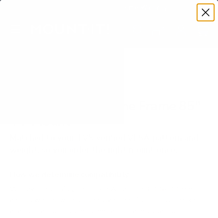
Premium Quality with Lifetime Warranty
SKIP TO CONTENT
Menu
Search
Set your TV deta
Account
Cart
Search
Search
VERIFIED TV COMPATIBILITY
Samsung LS03B The Frame 85"
TV Mount
Matched to your TV's verified VESA pattern and
weight, so you order the right mount once.
How we determine compatibility
We take this TV's verified VESA pattern (600x400 mm)
and its weight without the stand (98.1 lb), cross-checked
against
Samsung's spec sheet
and
image-us.samsung.com
,