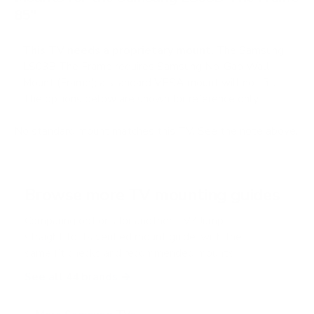
85"
This TV needs a proprietary mount.
The Samsung
LS03B The Frame requires Samsung No-Gap Wall
Mount (Frame); a standard VESA mount will not fit.
The options below are shown for reference only.
No standard mount matches this TV. See the note above.
Browse more TV mounting guides
Comparing options for another TV? Jump
straight to its verified mount guide, with the
same fit checks and recommended mounts.
See all 44 brands →