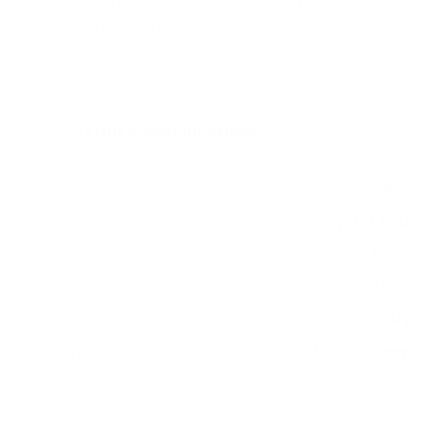
measure 400x300 mm, since manufacturers occasionally
vary the pattern by region or revision.
Verified specifications
From manufacturer spec sheets
85"
Screen size
Crystal LCD
Panel
Tizen
Smart OS
2025
Release year
Entry
Class
400x300 mm
VESA pattern
63.3 lb
Weight, no stand
HIGH
Data confidence