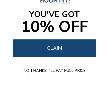
Free shipping · In stock
u
t
o
YOU'VE GOT
f
5
10% OFF
s
t
a
r
s
CLAIM
NO THANKS, I'LL PAY FULL PRICE