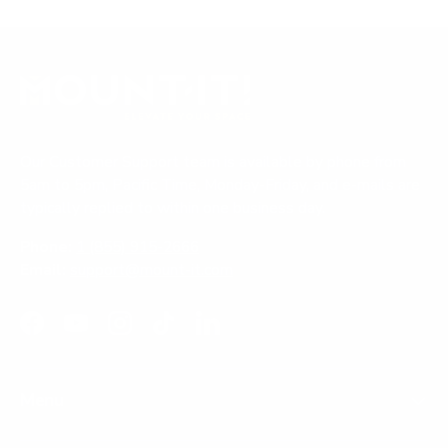
Our Customer Support team is available by phone from
5am to 5pm, Pacific Time, Monday-Friday, and e-mails are
typically replied to within one business day.
Phone:
1 (855) 915-2666
Email:
support@mount-it.com
Facebook
YouTube
Instagram
TikTok
LinkedIn
Menu