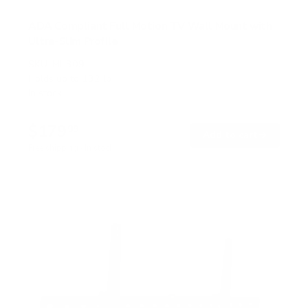
ADA Compliant Full Motion TV Wall Mount with
Ultra-Slim Profile
SKU:
MI-309
Holds up to
132 lb
In stock
$179
99
→
Add to cart
Free shipping · In stock