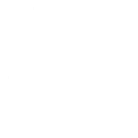
How we determine compatibility
We take this TV's verified VESA pattern (400x300 mm)
and its weight without the stand (63.3 lb), cross-checked
against
Samsung's spec sheet
and
DisplaySpecifications
,
and compare them to each Mount-It! mount's published
VESA range and weight rating, applying roughly a 15%
weight safety margin. We use the no-stand weight because
that is the load the mount actually carries; the with-stand
figure stops mattering once the TV is mounted.
Choose a mount whose VESA range covers 400x300
mm and whose weight capacity is at least 63.3 lb,
ideally with about 15% headroom.
Wall type matters: wood studs accept any compatible
mount; concrete or brick needs anchors rated for
masonry; steel studs need a toggle, an adapter, or a
wood backing plate.
Before ordering, double-check that the four mounting
holes on the back of your Samsung U8000F Crystal