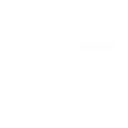
4
Reviews
R
a
SKU:
MI-4226BLK
t
Holds up to
88 lb
e
In stock
d
4
.
$263
3
99
→
Add to cart
o
Free shipping · In stock
u
t
o
f
Browse the full TV mount collection
5
s
t
a
r
Browse more TV mounting guides
s
Comparing options for another TV? Jump
straight to its verified mount guide, with the
same fit checks and recommended mounts.