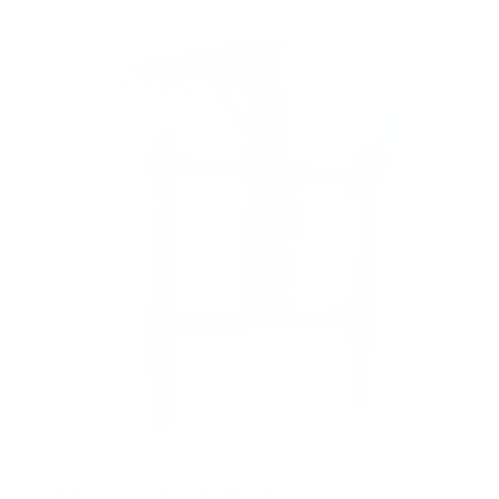
Motorized Ceiling TV Mount