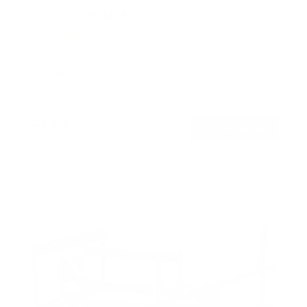
No Stud TV Wall Mount
5
Reviews
R
a
SKU:
MI-379
t
Holds up to
110 lb
e
In stock
d
4
.
$29
4
99
→
Add to cart
o
Free shipping · In stock
u
t
o
f
5
s
t
a
r
s