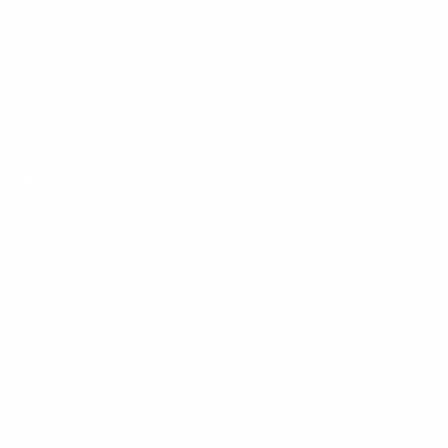
Customer Service
Policies