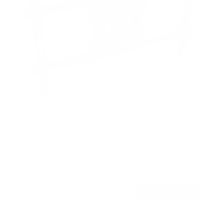
Full-Motion TV Wall Mount with 40" Extension
SKU:
MI-393L
Holds up to
110 lb
In stock
$99
00
→
Add to cart
Free shipping · In stock