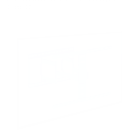
Crystal 85"