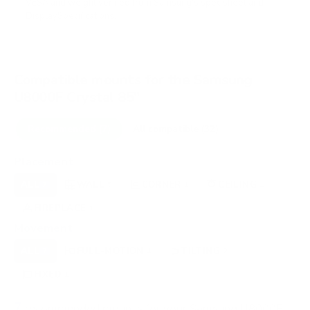
VESA and weight verified from
Samsung's spec sheet
and
DisplaySpecifications
.
Compatible mounts for the Samsung
U8000F Crystal 85"
Recommended (7)
All compatible (32)
Placement
ALL
WALL
CORNER
CEILING
7
5
1
1
FIREPLACE
OUTDOOR
1
0
Movement
ALL
FULL-MOTION
TILTING
7
4
2
FIXED
1
7
recommended mounts for your Samsung U8000F