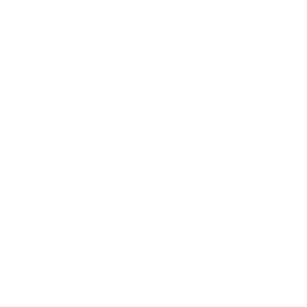
Spec source: VESA & weight verified for Samsung
U8000F
Spec source: VESA & weight verified for Samsung
U8000F
Mount-It! TV Database: VESA pattern and weight verified
for this TV
Mount-It! TV mounts collection
Compiled and verified by Mount-It!
TV specifications are
sourced from manufacturer spec sheets and independent
references; mount specifications come from Mount-It!'s own
product data. Many Mount-It! mounts are independently
tested to UL or ANSI load-safety standards, and every
mount is backed by a lifetime warranty.
Always confirm your TV's exact VESA pattern and weight,
and re-check current pricing and availability, before buying.
Questions?
Contact Mount-It! support
.
Browse all TVs
or
shop all TV mounts
.