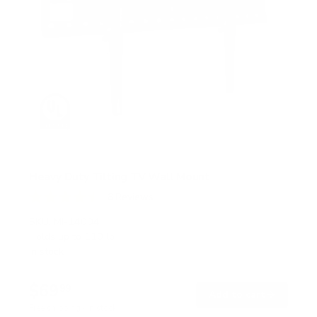
Heavy Duty Tilting TV Wall Mount
6
Reviews
R
a
SKU:
MI-14004
t
Holds up to
110 lb
e
In stock
d
4
.
$69
5
99
→
Add to cart
o
Free shipping · In stock
u