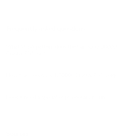
AU8000 75"
AU8000 85"
Frequently asked questions
See all 267 Samsung TVs →
What VESA pattern does the Samsung U8000F
Crystal 85" use?
How much does the U8000F Crystal 85" weigh?
Does it need a special or proprietary mount?
Sources