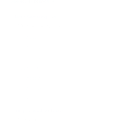
See all 44 brands →
More Samsung TVs
More Samsung TVs
267
AU7000 43"
AU7000 50"
AU7000 55"
AU7000 65"
AU7000 70"
AU7000 75"
AU8000 43"
AU8000 50"
Jump to another brand
AU8000 55"
AU8000 65"