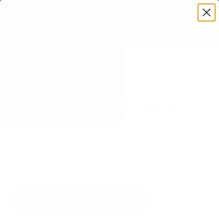
Premium Quality with Lifetime Warranty
SKIP TO CONTENT
Menu
Search
Set your TV deta
Account
Cart
Search
Search
VERIFIED TV COMPATIBILITY
Samsung U8000F Crystal 85"
TV Mount
Matched to your TV's verified VESA pattern and
weight, so you order the right mount once.
32 Mount-It! mounts fit this TV, every one backed
by a lifetime warranty.
SEE 32 COMPATIBLE MOUNTS