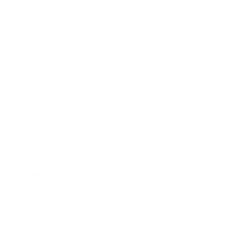
AU7000 55"
AU7000 65"
AU7000 70"
AU7000 75"
AU8000 43"
AU8000 50"
Jump to another brand
AU8000 55"
AU8000 65"
AU8000 75"
AU8000 85"
Frequently asked questions
See all 267 Samsung TVs →
What VESA pattern does the Samsung U8000F
Crystal 65" use?