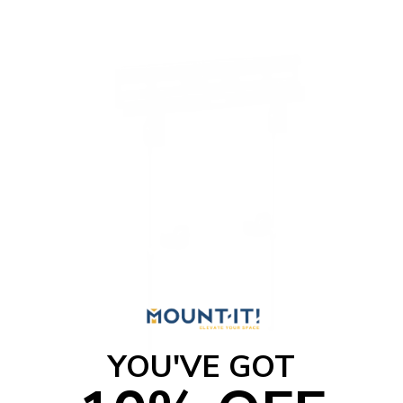
YOU'VE GOT