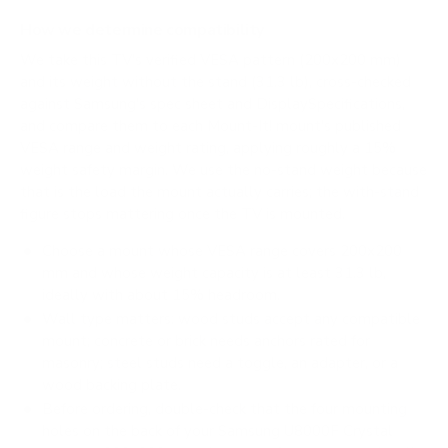
How we determine compatibility
We take this TV's verified VESA pattern (200x200 mm)
and its weight without the stand (31.3 lb), cross-checked
against
Samsung's spec sheet
and
DisplaySpecifications
,
and compare them to each Mount-It! mount's published
VESA range and weight rating, applying roughly a 15%
weight safety margin. We use the no-stand weight because
that is the load the mount actually carries; the with-stand
figure stops mattering once the TV is mounted.
Choose a mount whose VESA range covers 200x200
mm and whose weight capacity is at least 31.3 lb,
ideally with about 15% headroom.
Wall type matters: wood studs accept any compatible
mount; concrete or brick needs anchors rated for
masonry; steel studs need a toggle, an adapter, or a
wood backing plate.
Before ordering, double-check that the four mounting
holes on the back of your Samsung U8000F Crystal