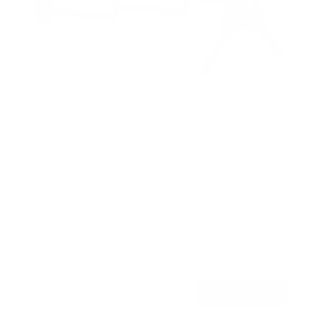
Full Motion TV Wall Mount with Extra Long
Extension
2
Reviews
R
a
SKU:
MI-402
t
Holds up to
77 lb
e
In stock
d
5
.
$59
0
99
→
Add to cart
o
Free shipping · In stock
u