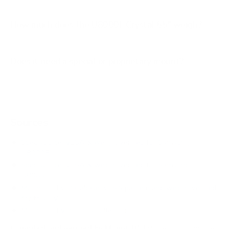
How much does the U8000F Crystal 65" weigh?
Does it need a special or proprietary mount?
Sources
Spec source: VESA & weight verified for Samsung
U8000F
Spec source: VESA & weight verified for Samsung
U8000F
Mount-It! TV Database: VESA pattern and weight verified
for this TV
Mount-It! TV mounts collection
Compiled and verified by Mount-It!
TV specifications are