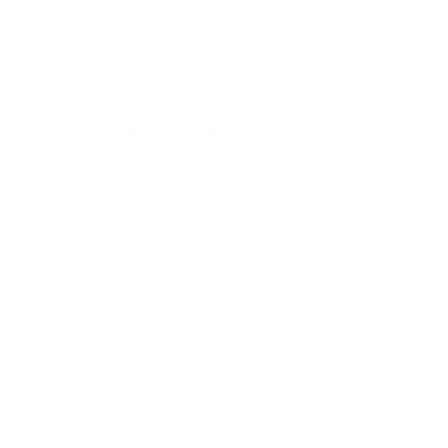
measure 200x200 mm, since manufacturers occasionally
vary the pattern by region or revision.
Verified specifications
From manufacturer spec sheets
65"
Screen size
Crystal LCD
Panel
Tizen
Smart OS
2025
Release year
Entry
Class
200x200 mm
VESA pattern
31.3 lb
Weight, no stand
HIGH
Data confidence