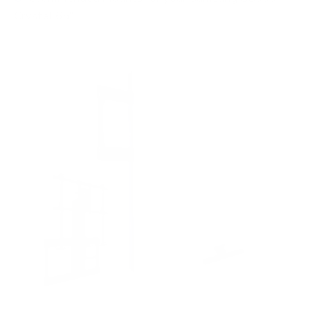
Crystal 65"