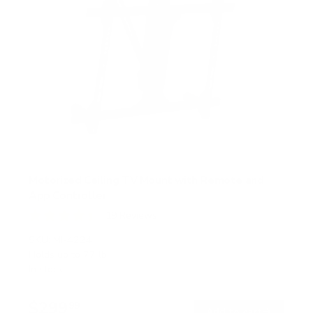
Motorized Ceiling TV Mount with Remote and
App Controller
19
Reviews
R
a
SKU:
MI-4224
t
Holds up to
77 lb
e
In stock
d
4
.
$299
4
99
→
Add to cart