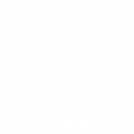
Mount-It! is BBB Accredited
This business has committed to upholding the
BBB
Standards for Trust.
View our BBB profile ->
Payment methods accepted