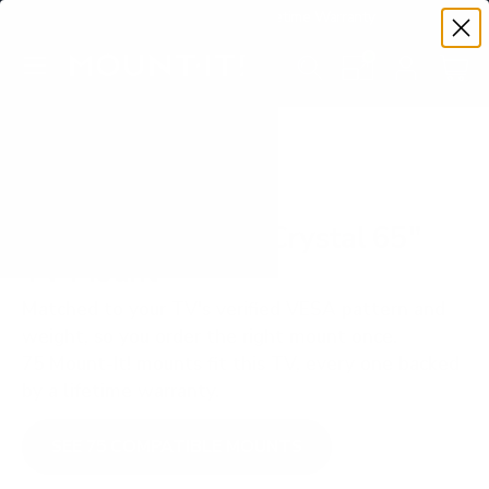
Premium Quality with Lifetime Warranty
SKIP TO CONTENT
Menu
Search
Set your TV deta
Account
Cart
Search
Search
VERIFIED TV COMPATIBILITY
Samsung U8000F Crystal 65"
TV Mount
Matched to your TV's verified VESA pattern and
weight, so you order the right mount once.
75 Mount-It! mounts fit this TV, every one backed
by a lifetime warranty.
SEE 75 COMPATIBLE MOUNTS