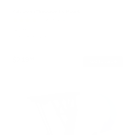
Pull Down Fireplace TV Mount
20
Reviews
R
a
SKU:
MI-384
t
Holds up to
55 lb
e
In stock
d
4
.
$219
0
99
→
Add to cart
o
Free shipping · In stock
u
t
o
f
5
s
t
a
r
s