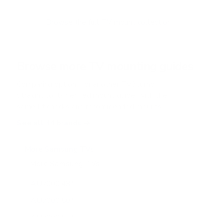
t
o
f
Browse the full TV mount collection
5
s
t
a
r
Browse more TV mounting guides
s
Comparing options for another TV? Jump
straight to its verified mount guide, with the
same fit checks and recommended mounts.
See all 44 brands →
More Samsung TVs
More Samsung TVs
267
AU7000 43"
AU7000 50"