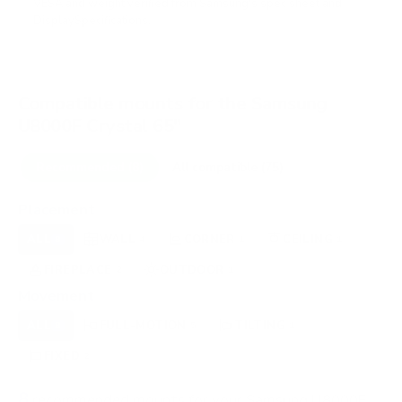
VESA and weight verified from
Samsung's spec sheet
and
DisplaySpecifications
.
Compatible mounts for the Samsung
U8000F Crystal 65"
Recommended (8)
All compatible (75)
Placement
ALL
WALL
CORNER
CEILING
8
4
1
1
FIREPLACE
OUTDOOR
2
1
Movement
ALL
FULL-MOTION
TILTING
8
5
1
FIXED
2
8
recommended mounts for your Samsung U8000F