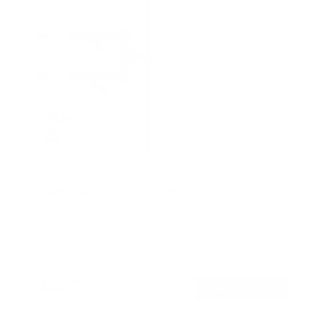
Weatherproof Column TV Mount
SKU:
MI-414
Holds up to
55 lb
In stock
$129
99
→
Add to cart
Free shipping · In stock