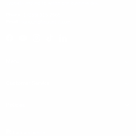
typically replied to within one business day.
Phone:
1 (855) 915-2666
Email:
support@mount-it.com
Facebook
YouTube
Instagram
TikTok
LinkedIn
Menu
Customer Service
Policies