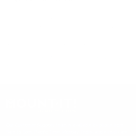
sourced from manufacturer spec sheets and independent
references; mount specifications come from Mount-It!'s own
product data. Many Mount-It! mounts are independently
tested to UL or ANSI load-safety standards, and every
mount is backed by a lifetime warranty.
Always confirm your TV's exact VESA pattern and weight,
and re-check current pricing and availability, before buying.
Questions?
Contact Mount-It! support
.
Browse all TVs
or
shop all TV mounts
.
Our Customer Support team is available by phone from
5am to 5pm, Pacific Time, Monday-Friday, and e-mails are