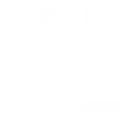
Retractable Motorized Ceiling TV Mount
14
Reviews
R
a
SKU:
MI-4223
t
Holds up to
66 lb
e
In stock
d
4
.
$219
9
99
→
Add to cart
o
Free shipping · In stock
u
t
o
f
5