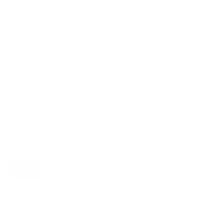
VESA and weight verified from
image-us.samsung.com
and
RTINGS
.
Compatible mounts for the Samsung
QN85A Neo QLED 55"
A proprietary mount option also exists for this TV
(Samsung Slim Fit Wall Mount (e.g., WMN-B50EB)), but
standard VESA mounting fits.
Recommended (8)
All compatible (89)
Placement
ALL
WALL
CORNER
CEILING
8
5
0
2
FIREPLACE
UNDER-CABINET
RV
1
0
1
OUTDOOR
0