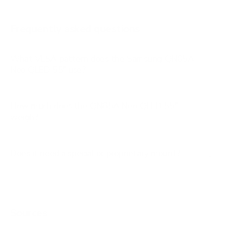
AU8000 85"
Frequently asked questions
See all 267 Samsung TVs →
What VESA pattern does the Samsung QN85A
Neo QLED 55" use?
How much does the QN85A Neo QLED 55"
weigh?
Does it need a special or proprietary mount?
Sources