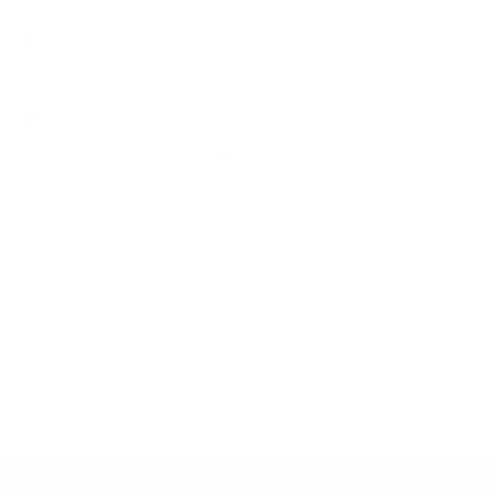
Spec source: VESA & weight verified for Samsung QN85A
Spec source: VESA & weight verified for Samsung QN85A
Mount-It! TV Database: VESA pattern and weight verified
for this TV
Mount-It! TV mounts collection
Compiled and verified by Mount-It!
TV specifications are
sourced from manufacturer spec sheets and independent
references; mount specifications come from Mount-It!'s own
product data. Many Mount-It! mounts are independently
tested to UL or ANSI load-safety standards, and every
mount is backed by a lifetime warranty.
Always confirm your TV's exact VESA pattern and weight,
and re-check current pricing and availability, before buying.
Questions?
Contact Mount-It! support
.
Browse all TVs
or
shop all TV mounts
.