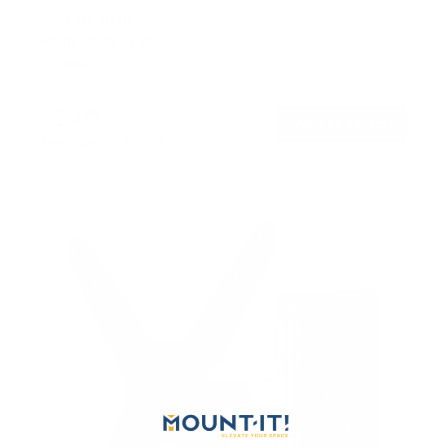
SKU:
MI-3030
Holds up to
77 lb
In stock
$24
99
→
Add to cart
Free shipping · In stock