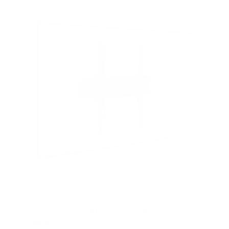
s
t
a
r
s
Low Profile TV Wall Mount Tilt Bracket for Flat
Screens