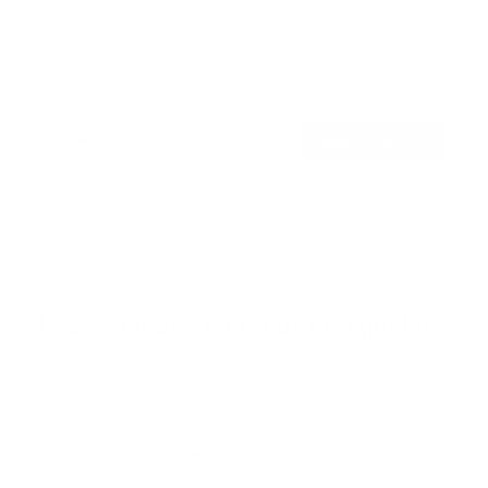
R
a
SKU:
MI-3991XL
t
Holds up to
77 lb
e
In stock
d
4
.
$56
7
99
→
Add to cart
o
Free shipping · In stock
u
t
o
f
Browse the full TV mount collection
5
s
t
a
r
Browse more TV mounting guides
s
Comparing options for another TV? Jump
straight to its verified mount guide, with the
same fit checks and recommended mounts.
See all 44 brands →