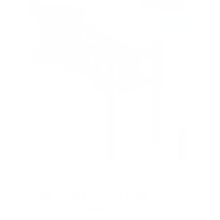
s
t
a
r
s
Motorized Fireplace TV Wall Mount
9
Reviews
R