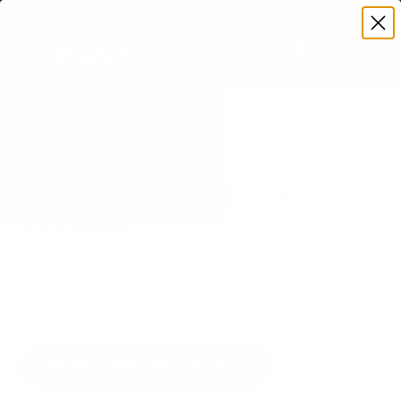
Premium Quality with Lifetime Warranty
SKIP TO CONTENT
Menu
Search
Set your TV deta
Account
Cart
Search
Search
VERIFIED TV COMPATIBILITY
Samsung QN85A Neo QLED 55"
TV Mount
Matched to your TV's verified VESA pattern and
weight, so you order the right mount once.
89 Mount-It! mounts fit this TV, every one backed
by a lifetime warranty.
SEE 89 COMPATIBLE MOUNTS