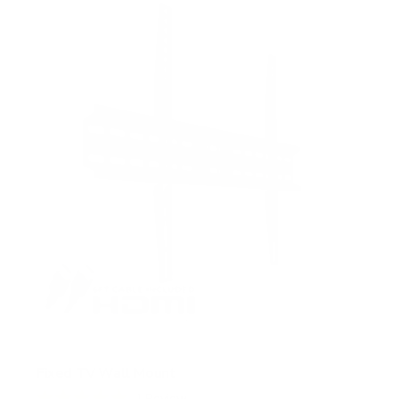
5
s
t
a
r
s
Fixed TV Wall Mount
1
Review