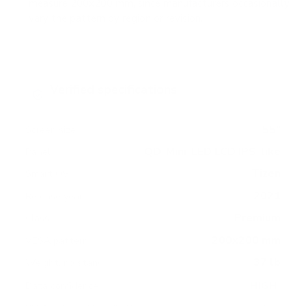
measure 200x200 mm, since manufacturers occasionally
vary the pattern by region or revision.
Verified specifications
From manufacturer spec sheets
55"
Screen size
QD-Mini-LED LCD IPS-like
Panel
Tizen
Smart OS
2021
Release year
Premium
Class
200x200 mm
VESA pattern
37 lb
Weight, no stand
HIGH
Data confidence