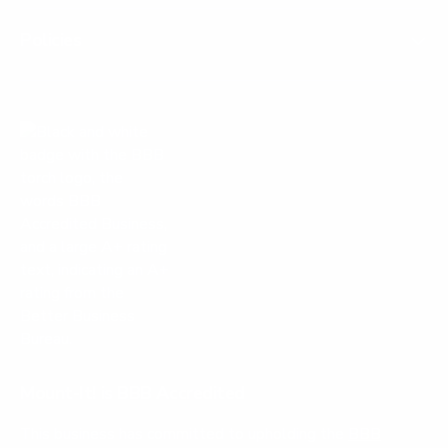
Policies
Mount-It! is BBB Accredited
This business has committed to upholding the
BBB