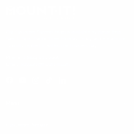
Our Customer Support team is available by phone from
5am to 5pm, Pacific Time, Monday-Friday, and e-mails are
typically replied to within one business day.
Phone:
1 (855) 915-2666
Email:
support@mount-it.com
Facebook
YouTube
Instagram
TikTok
LinkedIn
Menu
Customer Service