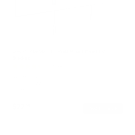
Low Profile Slim TV Wall Mount Fixed TV
Bracket
15
Reviews
R
a
SKU:
MI-3050
t
Holds up to
77 lb
e
In stock
d
4
.
$22
5
99
→
Add to cart
o
Free shipping · In stock
u
t
o
f
5