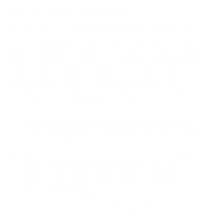
How we determine compatibility
We take this TV's verified VESA pattern (200x200 mm)
and its weight without the stand (37 lb), cross-checked
against
image-us.samsung.com
and
RTINGS
, and compare
them to each Mount-It! mount's published VESA range and
weight rating, applying roughly a 15% weight safety
margin. We use the no-stand weight because that is the
load the mount actually carries; the with-stand figure
stops mattering once the TV is mounted.
Choose a mount whose VESA range covers 200x200
mm and whose weight capacity is at least 37 lb, ideally
with about 15% headroom.
Wall type matters: wood studs accept any compatible
mount; concrete or brick needs anchors rated for
masonry; steel studs need a toggle, an adapter, or a
wood backing plate.
Before ordering, double-check that the four mounting
holes on the back of your Samsung QN85A Neo QLED