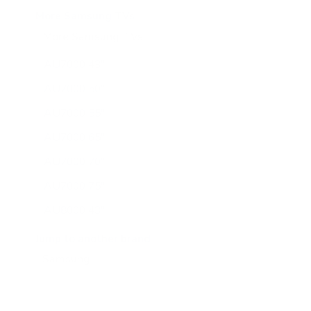
More Samsung TVs
More Samsung TVs
267
AU7000 43"
AU7000 50"
AU7000 55"
AU7000 65"
AU7000 70"
AU7000 75"
AU8000 43"
AU8000 50"
Jump to another brand
AU8000 55"
AU8000 65"
AU8000 75"