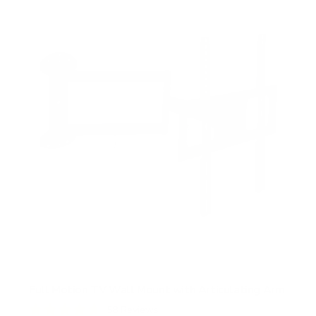
s
t
a
r
s
Full Motion TV Wall Mount with Articulating Arm
58
Reviews