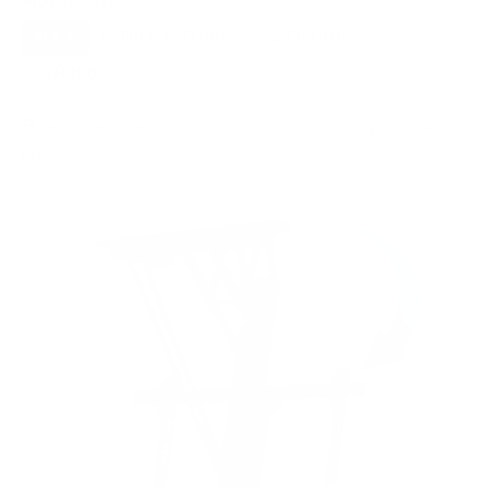
Movement
ALL
FULL-MOTION
TILTING
8
3
3
FIXED
2
8
recommended mounts for your Samsung QN85A
Neo QLED 55"