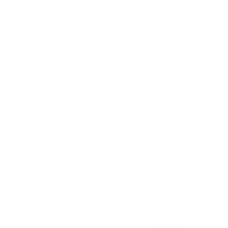
Motorized Ceiling TV Mount with Remote and
App Controller
19
Reviews
R
a
SKU:
MI-4224
t
Holds up to
77 lb
e
In stock
d
4
.
$299
4
99
→
Add to cart
o
Free shipping · In stock
u
t
o
f
5