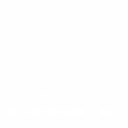
Mount-It! is BBB Accredited
This business has committed to upholding the
BBB
Standards for Trust.
View our BBB profile ->
Payment methods accepted