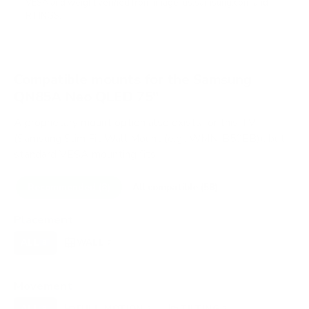
VESA and weight verified from
image-us.samsung.com
and
RTINGS
.
Compatible mounts for the Samsung
QN85A Neo QLED 75"
A proprietary mount option also exists for this TV
(Samsung Slim Fit Wall Mount (e.g., WMN-B50EB)), but
standard VESA mounting fits.
Recommended (8)
All compatible (58)
Placement
ALL
WALL
CORNER
CEILING
8
7
0
0
FIREPLACE
OUTDOOR
0
0
Movement
ALL
FULL-MOTION
TILTING
8
2
2