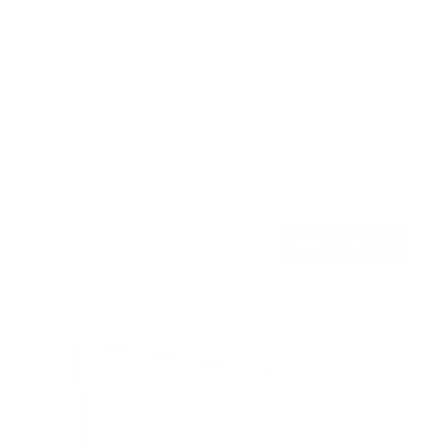
No Stud TV Wall Mount
SKU:
MI-417
Holds up to
165 lb
In stock
$39
99
→
Add to cart
Free shipping · In stock