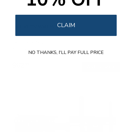
CLAIM
Portrait TV Wall Mount
SKU:
MI-1377
Holds up to
165 lb
In stock
NO THANKS, I'LL PAY FULL PRICE
$62
99
→
Add to cart
Free shipping · In stock