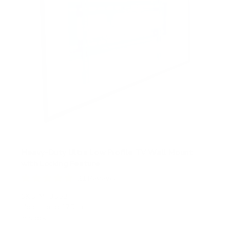
Heavy-Duty Ultra Low Profile TV Wall Mount
with Locking Feature
21
Reviews
R
a
SKU:
MI-305B
t
Holds up to
175 lb
e
In stock
d
5