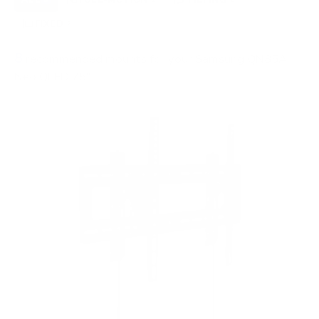
FIXED
2
8
recommended mounts for your Samsung QN85A
Neo QLED 75"