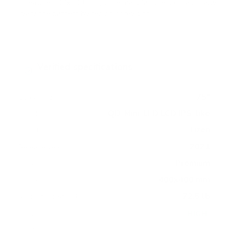
measure 400x400 mm, since manufacturers occasionally
vary the pattern by region or revision.
Verified specifications
From manufacturer spec sheets
75"
Screen size
QD-Mini-LED LCD IPS-like
Panel
Tizen
Smart OS
2021
Release year
Premium
Class
400x400 mm
VESA pattern
72.5 lb
Weight, no stand
HIGH
Data confidence