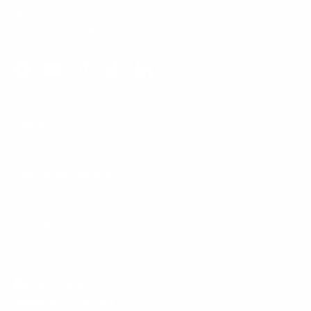
Phone:
1 (855) 915-2666
Email:
support@mount-it.com
Facebook
YouTube
Instagram
TikTok
LinkedIn
Menu
Customer Service
Policies