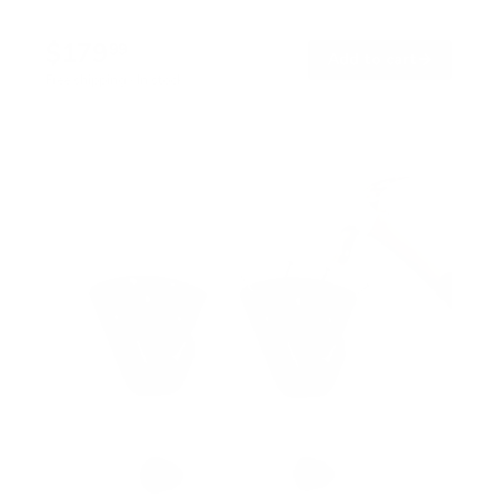
$179
99
→
Add to cart
Free shipping · In stock