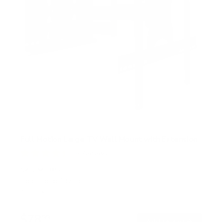
Full Motion Large TV Wall Mount with Extension
5
Reviews
R
a
SKU:
MI-385
t
Holds up to
132 lb
e
In stock
d
4
.
$78
4
99
→
Add to cart