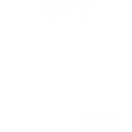
TV Wall Mount With Full 360 Degree Rotation
2
Reviews
R
a
SKU:
MI-1246F
t
Holds up to
110 lb
e
In stock
d
5
.
$77
0
99
→
Add to cart
o
Free shipping · In stock
u