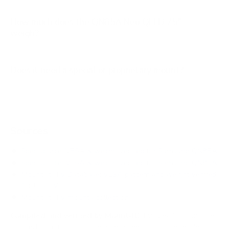
How much does the QN85A Neo QLED 75"
weigh?
Does it need a special or proprietary mount?
Sources
Spec source: VESA & weight verified for Samsung QN85A
Spec source: VESA & weight verified for Samsung QN85A
Mount-It! TV Database: VESA pattern and weight verified
for this TV
Mount-It! TV mounts collection
Compiled and verified by Mount-It!
TV specifications are
sourced from manufacturer spec sheets and independent