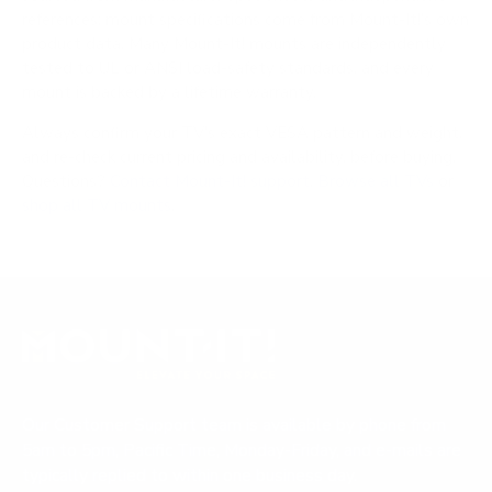
references; mount specifications come from Mount-It!'s own
product data. Many Mount-It! mounts are independently
tested to UL or ANSI load-safety standards, and every
mount is backed by a lifetime warranty.
Always confirm your TV's exact VESA pattern and weight,
and re-check current pricing and availability, before buying.
Questions?
Contact Mount-It! support
.
Browse all TVs
or
shop all TV mounts
.
Our Customer Support team is available by phone from
5am to 5pm, Pacific Time, Monday-Friday, and e-mails are
typically replied to within one business day.