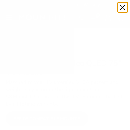
Premium Quality with Lifetime Warranty
SKIP TO CONTENT
Menu
Search
Set your TV deta
Account
Cart
Search
Search
VERIFIED TV COMPATIBILITY
Samsung QN85A Neo QLED 75"
TV Mount
Matched to your TV's verified VESA pattern and
weight, so you order the right mount once.
58 Mount-It! mounts fit this TV, every one backed
by a lifetime warranty.
SEE 58 COMPATIBLE MOUNTS