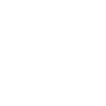
t
o
f
Browse the full TV mount collection
5
s
t
a
r
Browse more TV mounting guides
s
Comparing options for another TV? Jump
straight to its verified mount guide, with the
same fit checks and recommended mounts.
See all 44 brands →
More Samsung TVs
More Samsung TVs
267
AU7000 43"
AU7000 50"
AU7000 55"