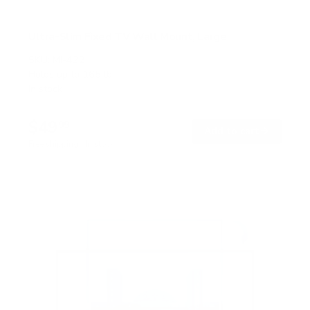
Ultra-Slim Fixed TV Wall Mount, Large
SKU:
MI-422
Holds up to
165 lb
In stock
$49
99
→
Add to cart
Free shipping · In stock