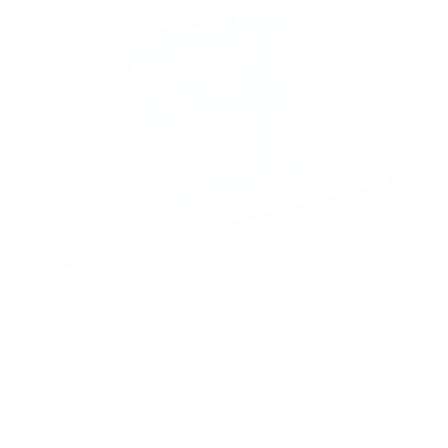
s
ADA Compliant Full Motion TV Wall Mount with
Ultra-Slim Profile
SKU:
MI-309
Holds up to
132 lb
In stock