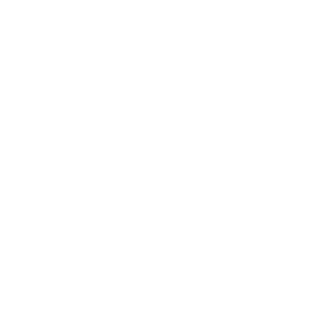
How we determine compatibility
We take this TV's verified VESA pattern (400x400 mm)
and its weight without the stand (72.5 lb), cross-checked
against
image-us.samsung.com
and
RTINGS
, and compare
them to each Mount-It! mount's published VESA range and
weight rating, applying roughly a 15% weight safety
margin. We use the no-stand weight because that is the
load the mount actually carries; the with-stand figure
stops mattering once the TV is mounted.
Choose a mount whose VESA range covers 400x400
mm and whose weight capacity is at least 72.5 lb,
ideally with about 15% headroom.
Wall type matters: wood studs accept any compatible
mount; concrete or brick needs anchors rated for
masonry; steel studs need a toggle, an adapter, or a
wood backing plate.
Before ordering, double-check that the four mounting
holes on the back of your Samsung QN85A Neo QLED