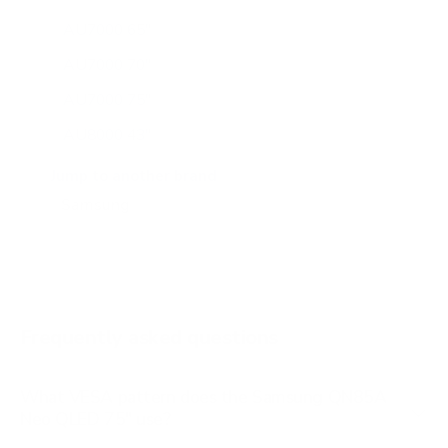
AU7000 65"
AU7000 70"
AU7000 75"
AU8000 43"
AU8000 50"
Jump to another brand
AU8000 55"
AU8000 65"
AU8000 75"
AU8000 85"
Frequently asked questions
See all 267 Samsung TVs →
What VESA pattern does the Samsung QN85A
Neo QLED 75" use?