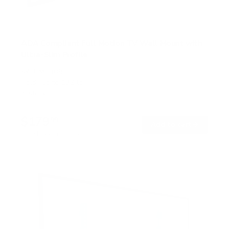
ADA Compliant Full Motion TV Wall Mount with
Ultra-Slim Profile
SKU:
MI-309
Holds up to
132 lb
In stock
$179
99
→
Add to cart
Free shipping · In stock