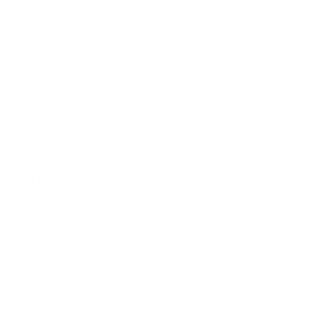
How much does the QN90F Neo QLED 75"
weigh?
Does it need a special or proprietary mount?
Sources
Spec source: VESA & weight verified for Samsung QN90F
Spec source: VESA & weight verified for Samsung QN90F
Mount-It! TV Database: VESA pattern and weight verified
for this TV
Mount-It! TV mounts collection
Compiled and verified by Mount-It!
TV specifications are
sourced from manufacturer spec sheets and independent