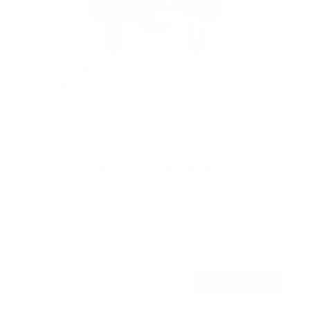
TV Wall Mount With Full 360 Degree Rotation
2
Reviews
R
a
SKU:
MI-1246F
t
Holds up to
110 lb
e
In stock
d
5
.
$77
0
99
→
Add to cart
o
Free shipping · In stock
u