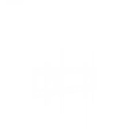
FIXED
2
8
recommended mounts for your Samsung QN90F
Neo QLED 75"