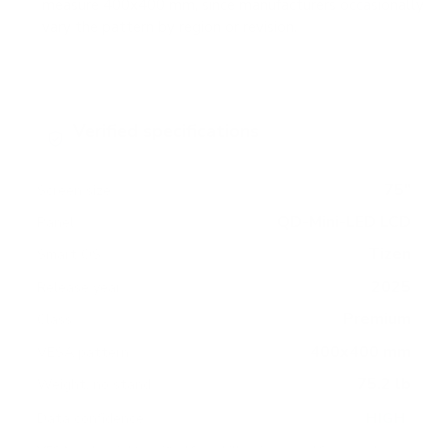
measure 400x400 mm, since manufacturers occasionally
vary the pattern by region or revision.
Verified specifications
From manufacturer spec sheets
75"
Screen size
QD-Mini-LED LCD
Panel
Tizen
Smart OS
2025
Release year
Premium
Class
400x400 mm
VESA pattern
75.2 lb
Weight, no stand
HIGH
Data confidence