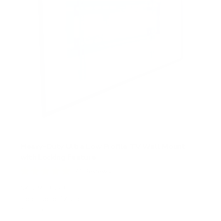
Heavy-Duty Ultra Low Profile TV Wall Mount
with Locking Feature
21
Reviews
R
a
SKU:
MI-305B
t
Holds up to
175 lb
e
In stock
d
5