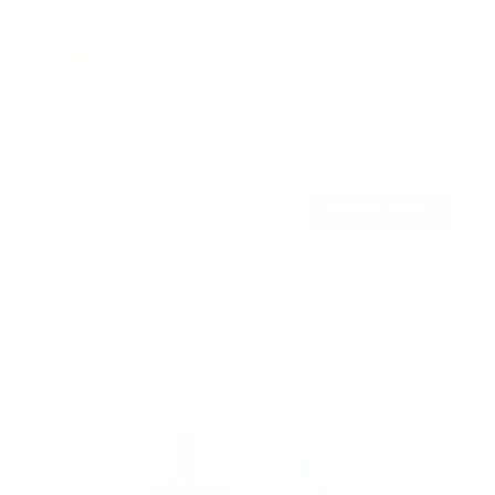
Full Motion Large TV Wall Mount with Extension
5
Reviews
R
a
SKU:
MI-385
t
Holds up to
132 lb
e
In stock
d
4
.
$78
4
99
→
Add to cart
o
Free shipping · In stock
u
t
o
f
5
s
t
a
r
s