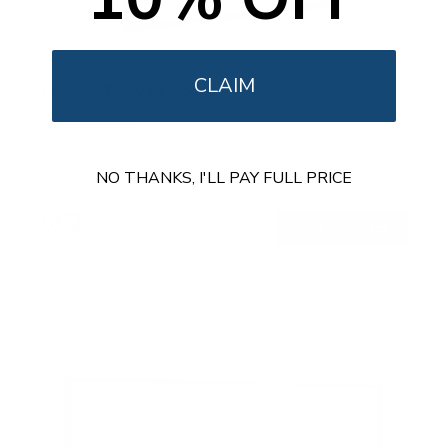
CLAIM
Portrait TV Wall Mount
SKU:
MI-1377
Holds up to
165 lb
In stock
NO THANKS, I'LL PAY FULL PRICE
$62
99
→
Add to cart
Free shipping · In stock