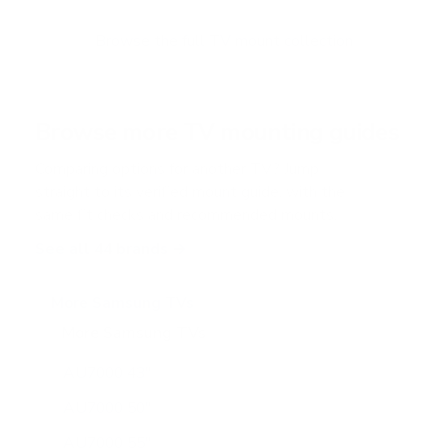
t
o
f
Browse the full TV mount collection
5
s
t
a
r
Browse more TV mounting guides
s
Comparing options for another TV? Jump
straight to its verified mount guide, with the
same fit checks and recommended mounts.
See all 44 brands →
More Samsung TVs
More Samsung TVs
267
AU7000 43"
AU7000 50"
AU7000 55"