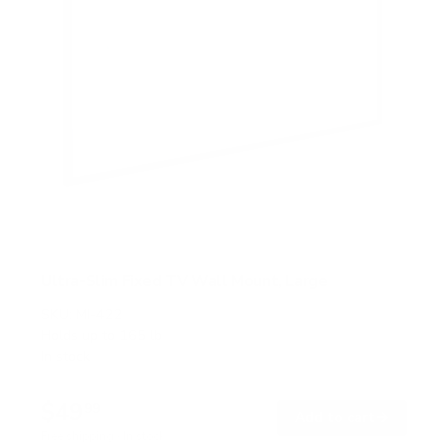
Ultra-Slim Fixed TV Wall Mount, Large
SKU:
MI-422
Holds up to
165 lb
In stock
$49
99
→
Add to cart
Free shipping · In stock