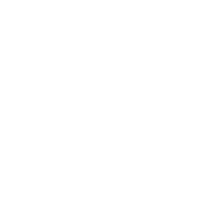
How we determine compatibility
We take this TV's verified VESA pattern (400x400 mm)
and its weight without the stand (75.2 lb), cross-checked
against
hillresi.com
and
Samsung's spec sheet
, and compare
them to each Mount-It! mount's published VESA range and
weight rating, applying roughly a 15% weight safety
margin. We use the no-stand weight because that is the
load the mount actually carries; the with-stand figure
stops mattering once the TV is mounted.
Choose a mount whose VESA range covers 400x400
mm and whose weight capacity is at least 75.2 lb,
ideally with about 15% headroom.
Wall type matters: wood studs accept any compatible
mount; concrete or brick needs anchors rated for
masonry; steel studs need a toggle, an adapter, or a
wood backing plate.
Before ordering, double-check that the four mounting
holes on the back of your Samsung QN90F Neo QLED