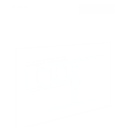
$39
99
→
Add to cart
Free shipping · In stock