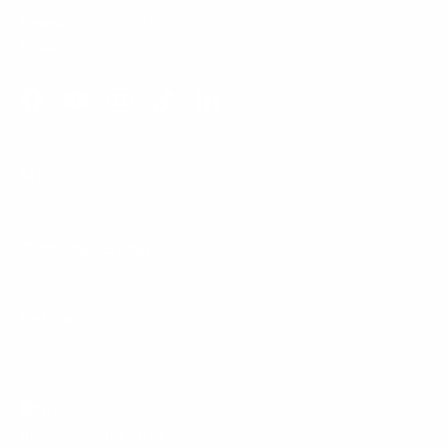
Phone:
1 (855) 915-2666
Email:
support@mount-it.com
Facebook
YouTube
Instagram
TikTok
LinkedIn
Menu
Customer Service
Policies