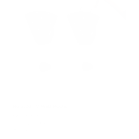
s
No Stud TV Wall Mount
SKU:
MI-417
Holds up to
165 lb
In stock