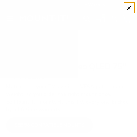
Premium Quality with Lifetime Warranty
SKIP TO CONTENT
Menu
Search
Set your TV deta
Account
Cart
Search
Search
VERIFIED TV COMPATIBILITY
Samsung QN90F Neo QLED 75"
TV Mount
Matched to your TV's verified VESA pattern and
weight, so you order the right mount once.
58 Mount-It! mounts fit this TV, every one backed
by a lifetime warranty.
SEE 58 COMPATIBLE MOUNTS