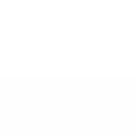
references; mount specifications come from Mount-It!'s own
product data. Many Mount-It! mounts are independently
tested to UL or ANSI load-safety standards, and every
mount is backed by a lifetime warranty.
Always confirm your TV's exact VESA pattern and weight,
and re-check current pricing and availability, before buying.
Questions?
Contact Mount-It! support
.
Browse all TVs
or
shop all TV mounts
.
Our Customer Support team is available by phone from
5am to 5pm, Pacific Time, Monday-Friday, and e-mails are
typically replied to within one business day.