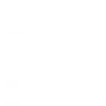
VESA and weight verified from
hillresi.com
and
Samsung's
spec sheet
.
Compatible mounts for the Samsung
QN90F Neo QLED 75"
A proprietary mount option also exists for this TV
(Samsung Slim Fit Wall Mount (e.g., WMN-B50EB)), but
standard VESA mounting fits.
Recommended (8)
All compatible (58)
Placement
ALL
WALL
CORNER
CEILING
8
7
0
0
FIREPLACE
OUTDOOR
0
0
Movement
ALL
FULL-MOTION
TILTING
8
2
2