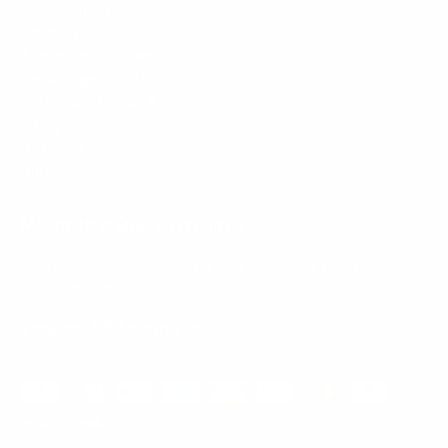
Mount-It! is BBB Accredited
This business has committed to upholding the
BBB
Standards for Trust.
View our BBB profile ->
Payment methods accepted