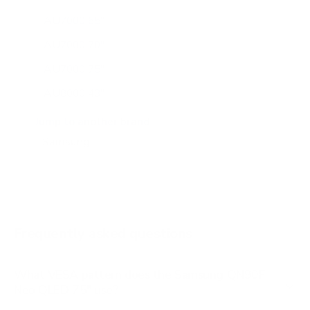
AU7000 65"
AU7000 70"
AU7000 75"
AU8000 43"
AU8000 50"
Jump to another brand
AU8000 55"
AU8000 65"
AU8000 75"
AU8000 85"
Frequently asked questions
See all 267 Samsung TVs →
What VESA pattern does the Samsung QN90F
Neo QLED 75" use?