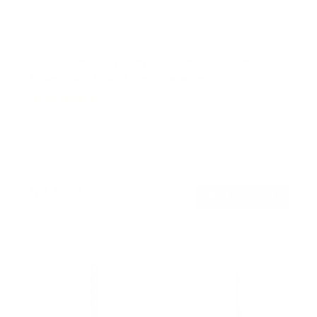
The Beast Heavy Duty Full Motion TV Wall
Mount With Extra Long Extension
46
Reviews
R
a
SKU:
MI-394
t
Holds up to
275 lb
e
In stock
d
4
.
$229
6
99
→
Add to cart
o
Free shipping · In stock
u
t
o
f
5
s
t
a
r
s