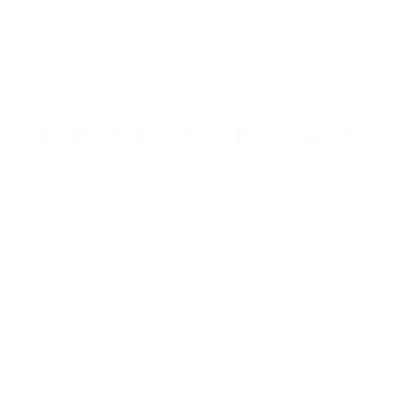
Browse the full TV mount collection
Browse more TV mounting guides
Comparing options for another TV? Jump
straight to its verified mount guide, with the
same fit checks and recommended mounts.
See all 44 brands →
More Samsung TVs
More Samsung TVs
267
AU7000 43"
AU7000 50"