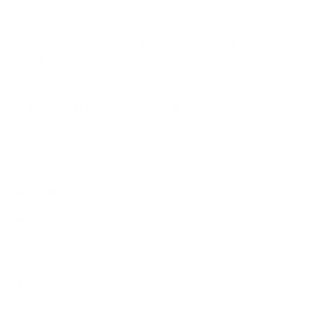
How much does the QN90F Neo QLED 98"
weigh?
Does it need a special or proprietary mount?
Sources
Spec source: VESA & weight verified for Samsung QN90F
Spec source: VESA & weight verified for Samsung QN90F
Mount-It! TV Database: VESA pattern and weight verified
for this TV
Mount-It! TV mounts collection
Compiled and verified by Mount-It!
TV specifications are