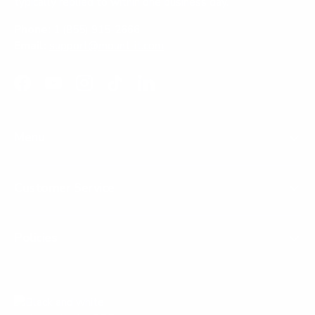
typically replied to within one business day.
Phone:
1 (855) 915-2666
Email:
support@mount-it.com
Facebook
YouTube
Instagram
TikTok
LinkedIn
Menu
Customer Service
Policies