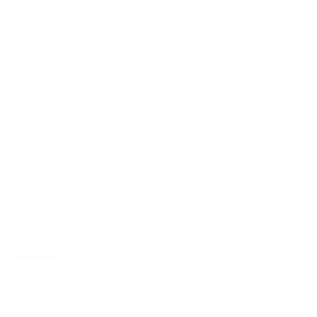
VESA and weight verified from
hillresi.com
and
Samsung's
spec sheet
.
Compatible mounts for the Samsung
QN90F Neo QLED 98"
A proprietary mount option also exists for this TV
(Samsung Slim Fit Wall Mount (e.g., WMN-B50EB)), but
standard VESA mounting fits.
Recommended (8)
All compatible (14)
Placement
ALL
WALL
CEILING
OUTDOOR
8
8
0
1
Movement
ALL
FULL-MOTION
TILTING
8
3
2
FIXED
3