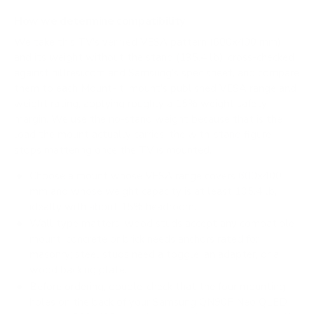
How we determine compatibility
We take this TV's verified VESA pattern (600x400 mm)
and its weight without the stand (135.4 lb), cross-checked
against
hillresi.com
and
Samsung's spec sheet
, and compare
them to each Mount-It! mount's published VESA range and
weight rating, applying roughly a 15% weight safety
margin. We use the no-stand weight because that is the
load the mount actually carries; the with-stand figure
stops mattering once the TV is mounted.
Choose a mount whose VESA range covers 600x400
mm and whose weight capacity is at least 135.4 lb,
ideally with about 15% headroom.
Wall type matters: wood studs accept any compatible
mount; concrete or brick needs anchors rated for
masonry; steel studs need a toggle, an adapter, or a
wood backing plate.
Before ordering, double-check that the four mounting
holes on the back of your Samsung QN90F Neo QLED