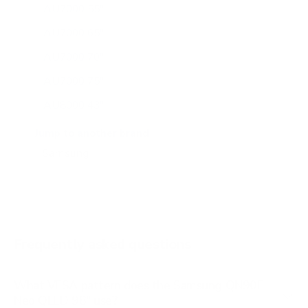
AU7000 55"
AU7000 65"
AU7000 70"
AU7000 75"
AU8000 43"
AU8000 50"
Jump to another brand
AU8000 55"
AU8000 65"
AU8000 75"
AU8000 85"
Frequently asked questions
See all 267 Samsung TVs →
What VESA pattern does the Samsung QN90F
Neo QLED 98" use?