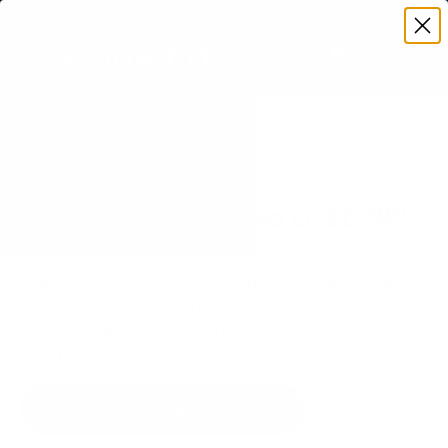
Premium Quality with Lifetime Warranty
SKIP TO CONTENT
Menu
Search
Set your TV deta
Account
Cart
Search
Search
VERIFIED TV COMPATIBILITY
Samsung QN90F Neo QLED 98"
TV Mount
Matched to your TV's verified VESA pattern and
weight, so you order the right mount once.
14 Mount-It! mounts fit this TV, every one backed
by a lifetime warranty.
SEE 14 COMPATIBLE MOUNTS