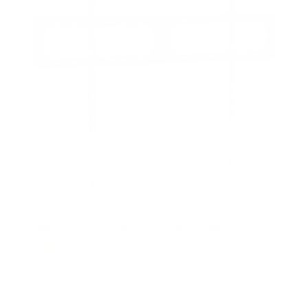
Heavy-Duty XXL Fixed TV Wall Mount
6
Reviews
R
a
SKU:
MI-14011
t
Holds up to
275 lb
e
In stock
d