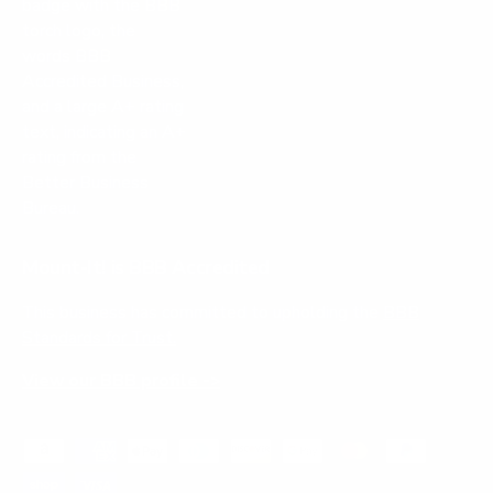
Mount-It! is BBB Accredited
This business has committed to upholding the
BBB
Standards for Trust.
View our BBB profile ->
Payment methods accepted