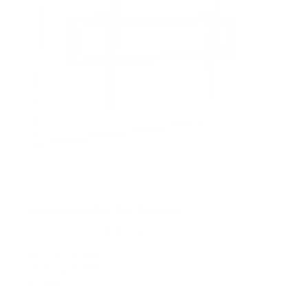
Heavy Duty XXL Tilt TV Mount
6
Reviews
R
a
SKU:
MI-14009
t
Holds up to
264 lb
e
In stock
d
4