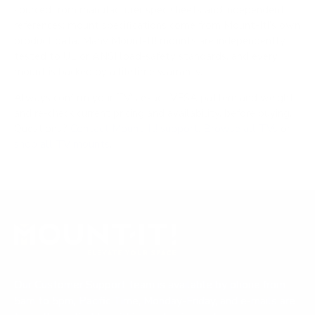
sourced from manufacturer spec sheets and independent
references; mount specifications come from Mount-It!'s own
product data. Many Mount-It! mounts are independently
tested to UL or ANSI load-safety standards, and every
mount is backed by a lifetime warranty.
Always confirm your TV's exact VESA pattern and weight,
and re-check current pricing and availability, before buying.
Questions?
Contact Mount-It! support
.
Browse all TVs
or
shop all TV mounts
.
Our Customer Support team is available by phone from
5am to 5pm, Pacific Time, Monday-Friday, and e-mails are