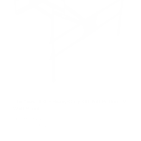
The Beast XXL - Heavy-Duty XXL Full Motion TV
Wall Mount
SKU:
MI-394XL
Holds up to
275 lb
In stock