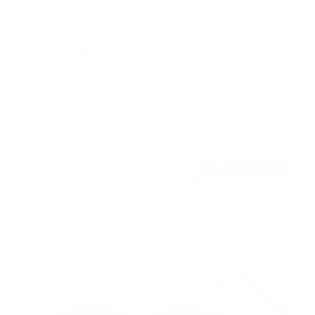
The Beast Full Motion Weatherproof TV Wall
Mount
SKU:
MI-400
Holds up to
275 lb
In stock
$399
99
→
Add to cart
Free shipping · In stock