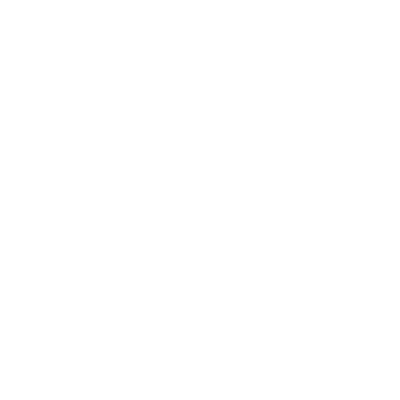
measure 600x400 mm, since manufacturers occasionally
vary the pattern by region or revision.
Verified specifications
From manufacturer spec sheets
98"
Screen size
QD-Mini-LED LCD
Panel
Tizen
Smart OS
2025
Release year
Premium
Class
600x400 mm
VESA pattern
135.4 lb
Weight, no stand
HIGH
Data confidence