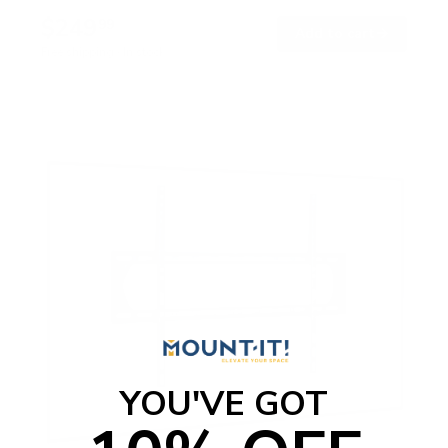
$249
99
→
Add to cart
Free shipping · In stock
YOU'VE GOT