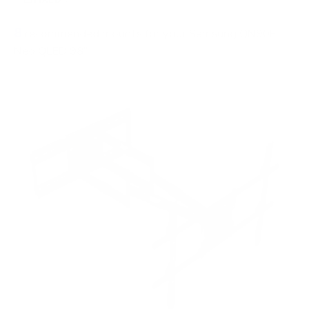
8
recommended mounts for your Samsung QN90F
Neo QLED 98"