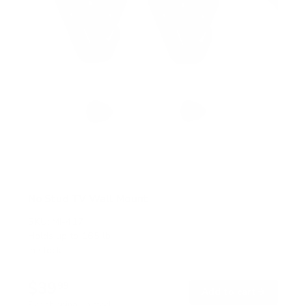
No Stud TV Wall Mount
SKU:
MI-417
Holds up to
165 lb
In stock
$39
99
→
Add to cart
Free shipping · In stock