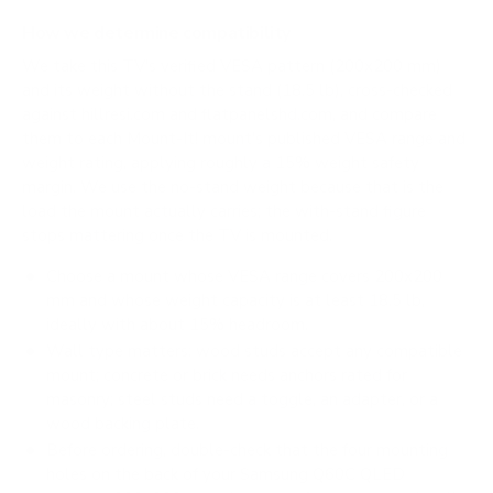
How we determine compatibility
We take this TV's verified VESA pattern (200x200 mm)
and its weight without the stand (18.5 lb), cross-checked
against
hillresi.com
and
flatpanelshd.com
, and compare
them to each Mount-It! mount's published VESA range and
weight rating, applying roughly a 15% weight safety
margin. We use the no-stand weight because that is the
load the mount actually carries; the with-stand figure
stops mattering once the TV is mounted.
Choose a mount whose VESA range covers 200x200
mm and whose weight capacity is at least 18.5 lb,
ideally with about 15% headroom.
Wall type matters: wood studs accept any compatible
mount; concrete or brick needs anchors rated for
masonry; steel studs need a toggle, an adapter, or a
wood backing plate.
Before ordering, double-check that the four mounting
holes on the back of your Samsung Q60C QLED