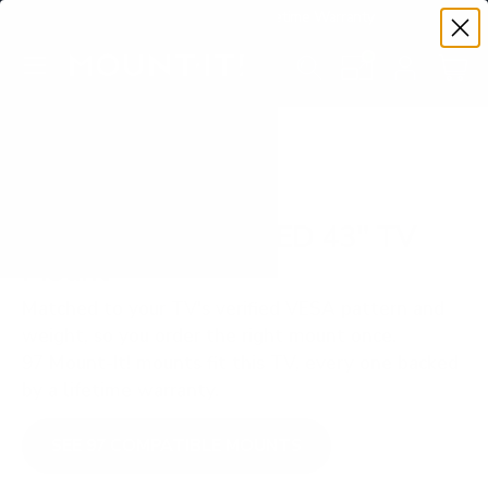
Premium Quality with Lifetime Warranty
SKIP TO CONTENT
Menu
Search
Set your TV deta
Account
Cart
Search
Search
VERIFIED TV COMPATIBILITY
Samsung Q60C QLED 43" TV
Mount
Matched to your TV's verified VESA pattern and
weight, so you order the right mount once.
97 Mount-It! mounts fit this TV, every one backed
by a lifetime warranty.
SEE 97 COMPATIBLE MOUNTS