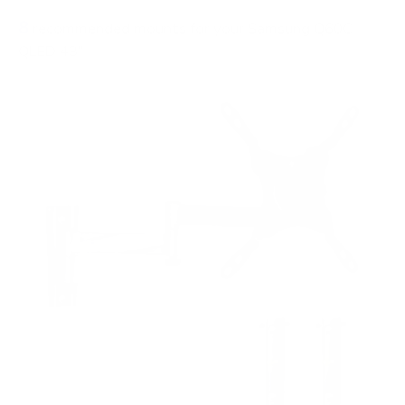
8
recommended mounts for your Samsung Q60C
QLED 43"