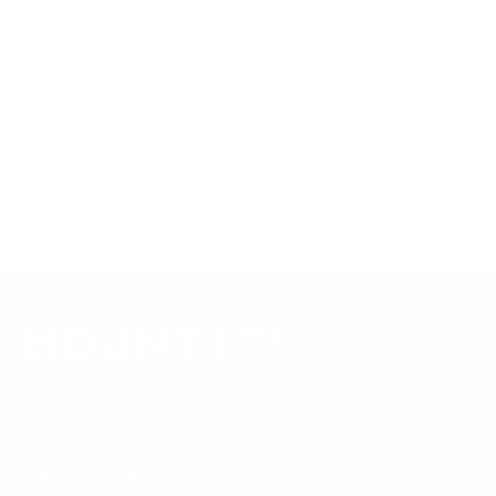
references; mount specifications come from Mount-It!'s own
product data. Many Mount-It! mounts are independently
tested to UL or ANSI load-safety standards, and every
mount is backed by a lifetime warranty.
Always confirm your TV's exact VESA pattern and weight,
and re-check current pricing and availability, before buying.
Questions?
Contact Mount-It! support
.
Browse all TVs
or
shop all TV mounts
.
Our Customer Support team is available by phone from
5am to 5pm, Pacific Time, Monday-Friday, and e-mails are
typically replied to within one business day.