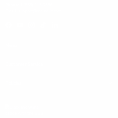
Phone:
1 (855) 915-2666
Email:
support@mount-it.com
Facebook
YouTube
Instagram
TikTok
LinkedIn
Menu
Customer Service
Policies