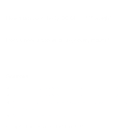
How much does the Q60C QLED 43" weigh?
Does it need a special or proprietary mount?
Sources
Spec source: VESA & weight verified for Samsung Q60C
Spec source: VESA & weight verified for Samsung Q60C
Mount-It! TV Database: VESA pattern and weight verified
for this TV
Mount-It! TV mounts collection
Compiled and verified by Mount-It!
TV specifications are
sourced from manufacturer spec sheets and independent