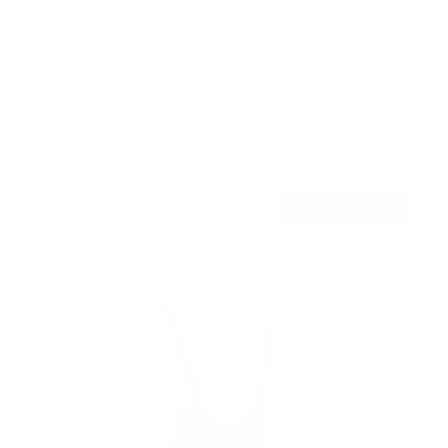
Flip-Down Ceiling TV Mount
13
Reviews
R
a
SKU:
MI-4225
t
Holds up to
44 lb
e
In stock
d
4
.
$79
8
99
→
Add to cart
o
Free shipping · In stock
u
t
o
f
5
s
t
a
r
s