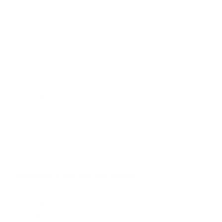
AU7000 55"
AU7000 65"
AU7000 70"
AU7000 75"
AU8000 43"
AU8000 50"
Jump to another brand
AU8000 55"
AU8000 65"
AU8000 75"
AU8000 85"
Frequently asked questions
See all 267 Samsung TVs →
What VESA pattern does the Samsung Q60C
QLED 43" use?