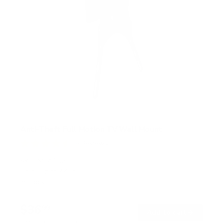
Anti-Theft Full Motion TV Wall Mount
5
Reviews
R
a
SKU:
MI-4152
t
Holds up to
44 lb
e
In stock
d
4
.
$36
6
99
→
Add to cart
o
Free shipping · In stock