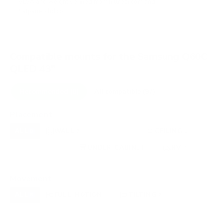
VESA and weight verified from
hillresi.com
and
flatpanelshd.com
.
Compatible mounts for the Samsung Q60C
QLED 43"
Recommended (8)
All compatible (97)
Placement
ALL
WALL
CORNER
CEILING
8
7
0
1
FIREPLACE
UNDER-CABINET
RV
0
1
2
OUTDOOR
0
Movement
ALL
FULL-MOTION
TILTING
8
6
2
FIXED
0