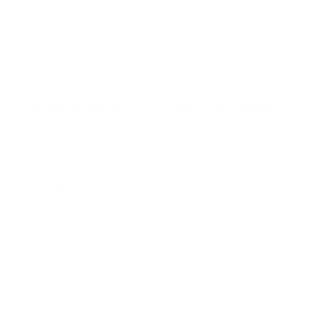
u
t
o
f
Browse the full TV mount collection
5
s
t
a
r
Browse more TV mounting guides
s
Comparing options for another TV? Jump
straight to its verified mount guide, with the
same fit checks and recommended mounts.
See all 44 brands →
More Samsung TVs
More Samsung TVs
267
AU7000 43"
AU7000 50"