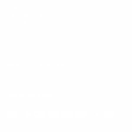
Mount-It! is BBB Accredited
This business has committed to upholding the
BBB
Standards for Trust.
View our BBB profile ->
Payment methods accepted