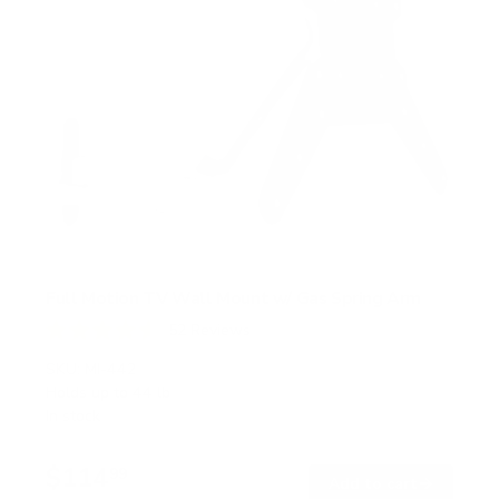
Full Motion TV Wall Mount w/ Gas Spring Arm
52
Reviews
R
a
SKU:
MI-442
t
Holds up to
44 lb
e
In stock
d
4
.
$114
6
99
→
Add to cart
o