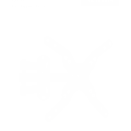
→
Add to cart
Free shipping · In stock