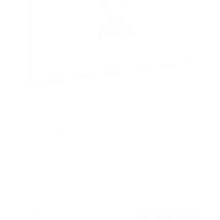
Low-Profile Tilt TV Wall Mount
2
Reviews
R
a
SKU:
MI-203TXL
t
Holds up to
44 lb
e
In stock
d
4
.
$24
5
99
→
Add to cart