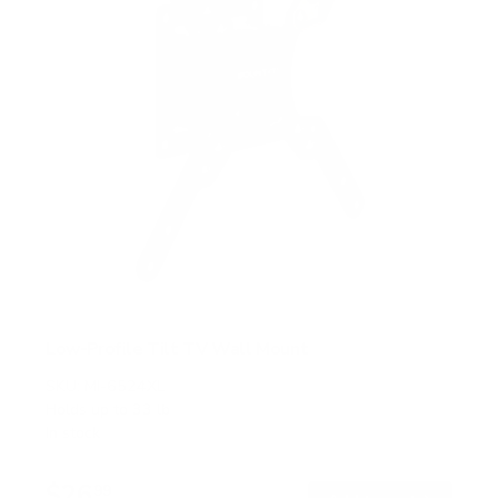
Low-Profile Tilt TV Wall Mount
SKU:
MI-6524XL
Holds up to
33 lb
In stock
$26
99