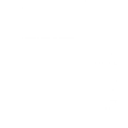
measure 200x200 mm, since manufacturers occasionally
vary the pattern by region or revision.
Verified specifications
From manufacturer spec sheets
43"
Screen size
QLED LCD
Panel
Tizen
Smart OS
2023
Release year
Mid
Class
200x200 mm
VESA pattern
18.5 lb
Weight, no stand
HIGH
Data confidence