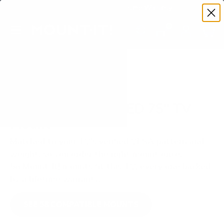
Premium Quality with Lifetime Warranty
SKIP TO CONTENT
Menu
Search
Set your TV deta
Account
Cart
Search
Search
VERIFIED TV COMPATIBILITY
Samsung Q60C QLED 75" TV
Mount
Matched to your TV's verified VESA pattern and
weight, so you order the right mount once.
58 Mount-It! mounts fit this TV, every one backed
by a lifetime warranty.
SEE 58 COMPATIBLE MOUNTS