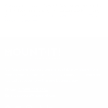
Always confirm your TV's exact VESA pattern and weight,
and re-check current pricing and availability, before buying.
Questions?
Contact Mount-It! support
.
Browse all TVs
or
shop all TV mounts
.
Our Customer Support team is available by phone from
5am to 5pm, Pacific Time, Monday-Friday, and e-mails are
typically replied to within one business day.
Phone:
1 (855) 915-2666
Email:
support@mount-it.com