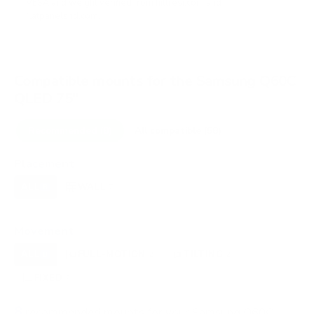
VESA and weight verified from
hillresi.com
and
flatpanelshd.com
.
Compatible mounts for the Samsung Q60C
QLED 75"
Recommended (8)
All compatible (58)
Placement
ALL
WALL
CORNER
CEILING
8
7
0
0
FIREPLACE
OUTDOOR
0
0
Movement
ALL
FULL-MOTION
TILTING
8
2
2
FIXED
2
8
recommended mounts for your Samsung Q60C