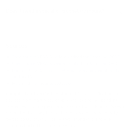
Does it need a special or proprietary mount?
Sources
Spec source: VESA & weight verified for Samsung Q60C
Spec source: VESA & weight verified for Samsung Q60C
Mount-It! TV Database: VESA pattern and weight verified
for this TV
Mount-It! TV mounts collection
Compiled and verified by Mount-It!
TV specifications are
sourced from manufacturer spec sheets and independent
references; mount specifications come from Mount-It!'s own
product data. Many Mount-It! mounts are independently
tested to UL or ANSI load-safety standards, and every
mount is backed by a lifetime warranty.