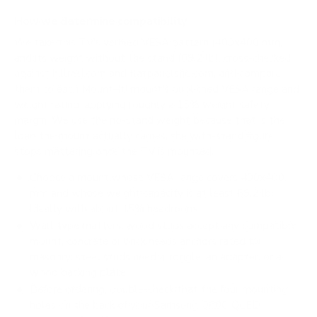
How we determine compatibility
We take this TV's verified VESA pattern (400x400 mm)
and its weight without the stand (69.2 lb), cross-checked
against
hillresi.com
and
flatpanelshd.com
, and compare
them to each Mount-It! mount's published VESA range and
weight rating, applying roughly a 15% weight safety
margin. We use the no-stand weight because that is the
load the mount actually carries; the with-stand figure
stops mattering once the TV is mounted.
Choose a mount whose VESA range covers 400x400
mm and whose weight capacity is at least 69.2 lb,
ideally with about 15% headroom.
Wall type matters: wood studs accept any compatible
mount; concrete or brick needs anchors rated for
masonry; steel studs need a toggle, an adapter, or a
wood backing plate.
Before ordering, double-check that the four mounting
holes on the back of your Samsung Q60C QLED