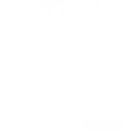
Advanced Tilt Premium TV Wall Mount
4
Reviews
R
a
SKU:
MI-382
t
Holds up to
154 lb
e
In stock
d
5
.
$71
0
99
→
Add to cart
o
Free shipping · In stock
u