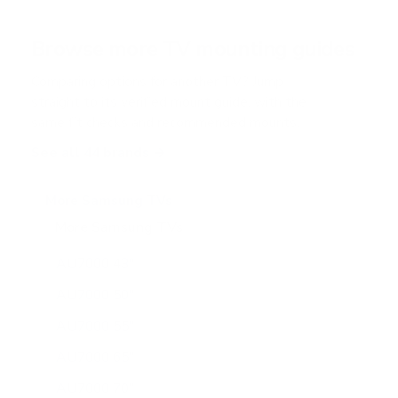
t
a
r
Browse more TV mounting guides
s
Comparing options for another TV? Jump
straight to its verified mount guide, with the
same fit checks and recommended mounts.
See all 44 brands →
More Samsung TVs
More Samsung TVs
267
AU7000 43"
AU7000 50"
AU7000 55"
AU7000 65"
AU7000 70"