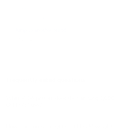
AU7000 75"
AU8000 43"
AU8000 50"
Jump to another brand
AU8000 55"
AU8000 65"
AU8000 75"
AU8000 85"
Frequently asked questions
See all 267 Samsung TVs →
What VESA pattern does the Samsung Q60C
QLED 75" use?
How much does the Q60C QLED 75" weigh?