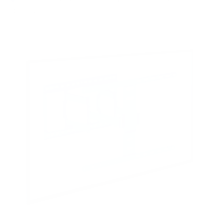
QLED 75"