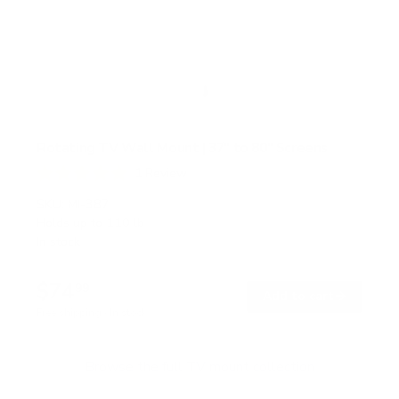
Rotating TV Wall Mount | 37" to 80" Screens
1
Review
R
a
SKU:
MI-387
t
Holds up to
110 lb
e
In stock
d
5
.
$74
0
99
→
Add to cart
o
Free shipping · In stock
u
t
o
f
Browse the full TV mount collection
5
s