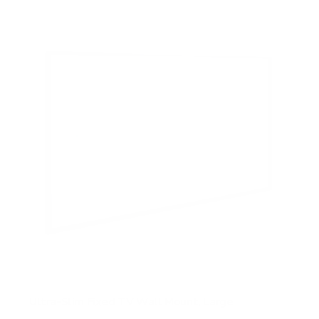
5
s
t
a
r
s
Ultra-Slim Fixed TV Wall Mount, Large