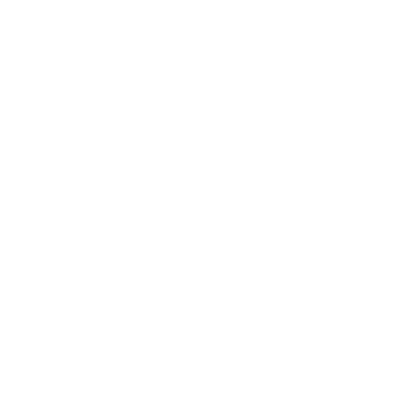
ADA Compliant Full Motion TV Wall Mount with
Ultra-Slim Profile
SKU:
MI-309
Holds up to
132 lb
In stock
$179
99
→
Add to cart
Free shipping · In stock