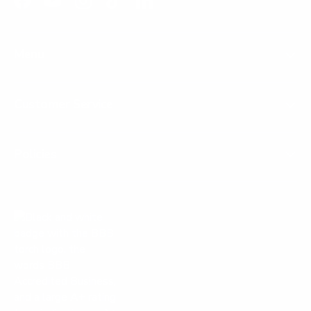
Facebook
YouTube
Instagram
TikTok
LinkedIn
Menu
Customer Service
Policies