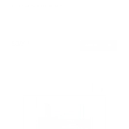
No Stud TV Wall Mount
SKU:
MI-417
Holds up to
165 lb
In stock
$39
99
→
Add to cart
Free shipping · In stock