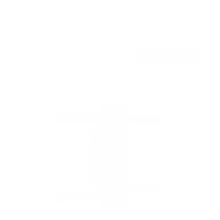
SKU:
MI-422
Holds up to
165 lb
In stock
$49
99
→
Add to cart
Free shipping · In stock