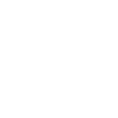
measure 400x400 mm, since manufacturers occasionally
vary the pattern by region or revision.
Verified specifications
From manufacturer spec sheets
75"
Screen size
QLED LCD
Panel
Tizen
Smart OS
2023
Release year
Mid
Class
400x400 mm
VESA pattern
69.2 lb
Weight, no stand
HIGH
Data confidence