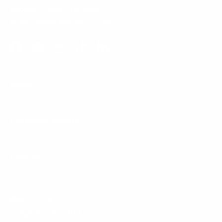
Phone:
1 (855) 915-2666
Email:
support@mount-it.com
Facebook
YouTube
Instagram
TikTok
LinkedIn
Menu
Customer Service
Policies