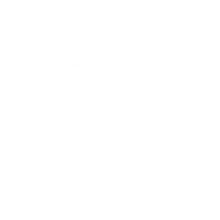
measure 600x400 mm, since manufacturers occasionally
vary the pattern by region or revision.
Verified specifications
From manufacturer spec sheets
85"
Screen size
Crystal LCD
Panel
Tizen
Smart OS
2023
Release year
Entry
Class
600x400 mm
VESA pattern
91.5 lb
Weight, no stand
HIGH
Data confidence