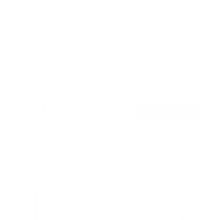
Heavy Duty Dual Arm TV Wall Mount with Extra
Long Extension
50
Reviews
R
a
SKU:
MI-392
t
Holds up to
176 lb
e
In stock
d
4
.
$221
8
99
→
Add to cart
o
Free shipping · In stock
u
t
o
f
5
s
t
a
r
s