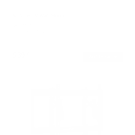
No Stud TV Wall Mount
SKU:
MI-417
Holds up to
165 lb
In stock
$39
99
→
Add to cart
Free shipping · In stock