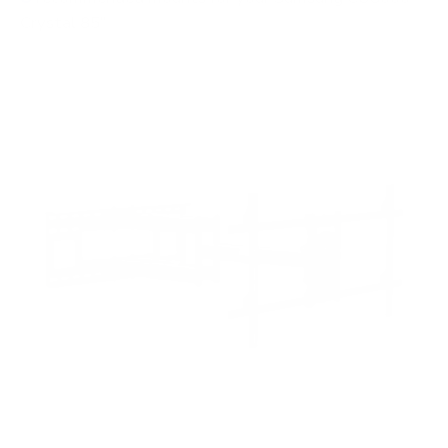
Crystal 85"