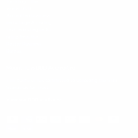
Mount-It! is BBB Accredited
This business has committed to upholding the
BBB
Standards for Trust.
View our BBB profile ->
Payment methods accepted