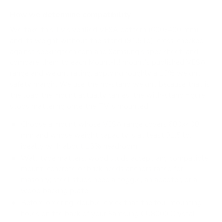
How we determine compatibility
We take this TV's verified VESA pattern (600x400 mm)
and its weight without the stand (91.5 lb), cross-checked
against
seekingtech.com
and
Samsung's spec sheet
, and
compare them to each Mount-It! mount's published VESA
range and weight rating, applying roughly a 15% weight
safety margin. We use the no-stand weight because that is
the load the mount actually carries; the with-stand figure
stops mattering once the TV is mounted.
Choose a mount whose VESA range covers 600x400
mm and whose weight capacity is at least 91.5 lb,
ideally with about 15% headroom.
Wall type matters: wood studs accept any compatible
mount; concrete or brick needs anchors rated for
masonry; steel studs need a toggle, an adapter, or a
wood backing plate.
Before ordering, double-check that the four mounting
holes on the back of your Samsung CU8000 Crystal