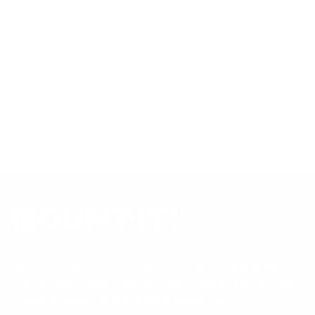
references; mount specifications come from Mount-It!'s own
product data. Many Mount-It! mounts are independently
tested to UL or ANSI load-safety standards, and every
mount is backed by a lifetime warranty.
Always confirm your TV's exact VESA pattern and weight,
and re-check current pricing and availability, before buying.
Questions?
Contact Mount-It! support
.
Browse all TVs
or
shop all TV mounts
.
Our Customer Support team is available by phone from
5am to 5pm, Pacific Time, Monday-Friday, and e-mails are
typically replied to within one business day.