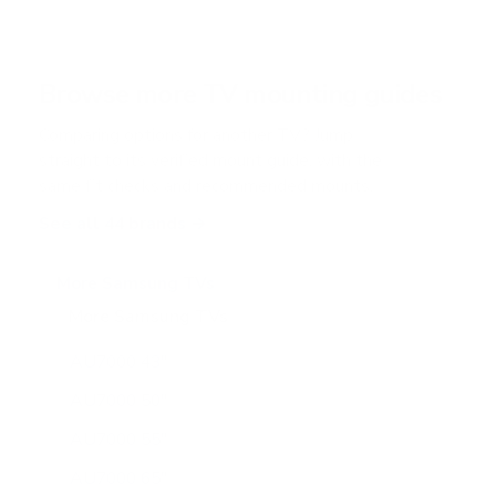
5
s
t
a
r
Browse more TV mounting guides
s
Comparing options for another TV? Jump
straight to its verified mount guide, with the
same fit checks and recommended mounts.
See all 44 brands →
More Samsung TVs
More Samsung TVs
267
AU7000 43"
AU7000 50"
AU7000 55"
AU7000 65"