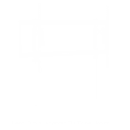
Heavy-Duty XL Advanced Tilt TV Wall Mount