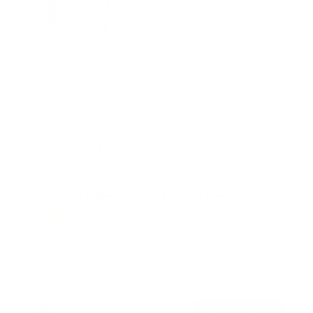
Ultra-Slim & Heavy-Duty TV Wall Mount
7
Reviews
R
a
SKU:
MI-307
t
Holds up to
165 lb
e
In stock
d
4
.
$99
7
99
→
Add to cart