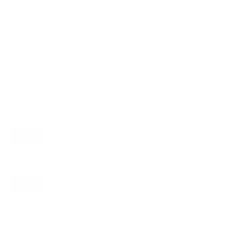
VESA and weight verified from
seekingtech.com
and
Samsung's spec sheet
.
Compatible mounts for the Samsung
CU8000 Crystal 85"
Recommended (8)
All compatible (31)
Placement
ALL
WALL
CORNER
CEILING
8
7
0
0
FIREPLACE
OUTDOOR
0
0
Movement
ALL
FULL-MOTION
TILTING
8
3
3
FIXED
2
8
recommended mounts for your Samsung CU8000