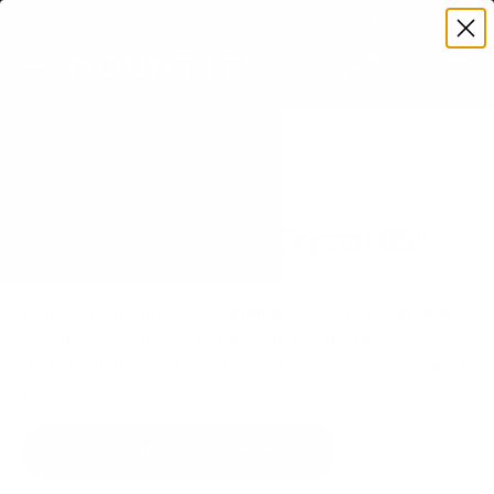
Premium Quality with Lifetime Warranty
SKIP TO CONTENT
Menu
Search
Set your TV deta
Account
Cart
Search
Search
VERIFIED TV COMPATIBILITY
Samsung CU8000 Crystal 85"
TV Mount
Matched to your TV's verified VESA pattern and
weight, so you order the right mount once.
31 Mount-It! mounts fit this TV, every one backed
by a lifetime warranty.
SEE 31 COMPATIBLE MOUNTS