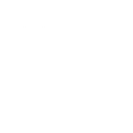
weigh?
Does it need a special or proprietary mount?
Sources
Spec source: VESA & weight verified for Samsung
CU8000
Spec source: VESA & weight verified for Samsung
CU8000
Mount-It! TV Database: VESA pattern and weight verified
for this TV
Mount-It! TV mounts collection
Compiled and verified by Mount-It!
TV specifications are
sourced from manufacturer spec sheets and independent