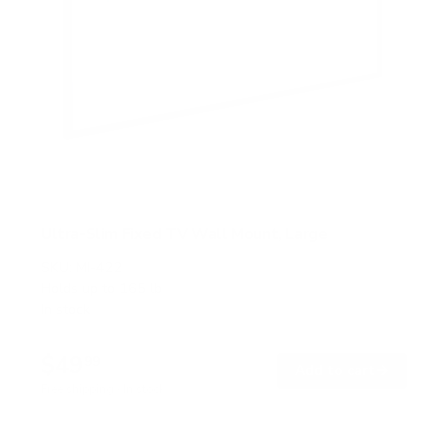
Ultra-Slim Fixed TV Wall Mount, Large
SKU:
MI-422
Holds up to
165 lb
In stock
$49
99
→
Add to cart
Free shipping · In stock