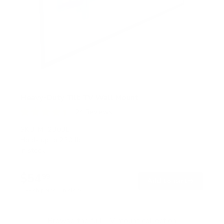
Heavy-Duty Tilt TV Wall Mount
24
Reviews
R
a
SKU:
MI-2303L
t
Holds up to
220 lb
e
In stock
d
4
.
$54
5
99
→
Add to cart
o
Free shipping · In stock
u
t
o
f
Browse the full TV mount collection