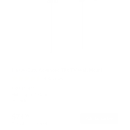
Heavy-Duty Advanced Tilt TV Wall Mount
4
Reviews
R
a
SKU:
MI-412
t
Holds up to
176 lb
e
In stock
d
4
.
$74
5
99
→
Add to cart
o
Free shipping · In stock
u