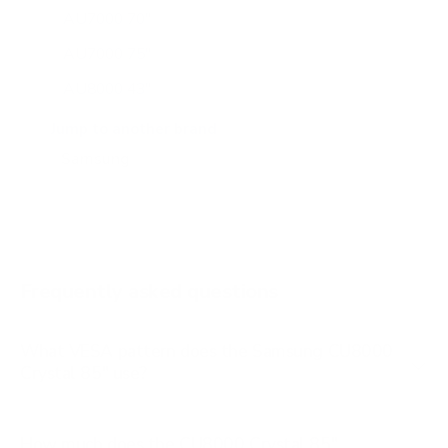
AU7000 70"
AU7000 75"
AU8000 43"
AU8000 50"
Jump to another brand
AU8000 55"
AU8000 65"
AU8000 75"
AU8000 85"
Frequently asked questions
See all 267 Samsung TVs →
What VESA pattern does the Samsung CU8000
Crystal 85" use?
How much does the CU8000 Crystal 85"