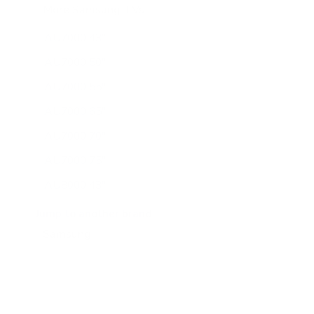
More Samsung TVs
267
AU7000 43"
AU7000 50"
AU7000 55"
AU7000 65"
AU7000 70"
AU7000 75"
AU8000 43"
AU8000 50"
Jump to another brand
AU8000 55"
AU8000 65"
AU8000 75"
AU8000 85"