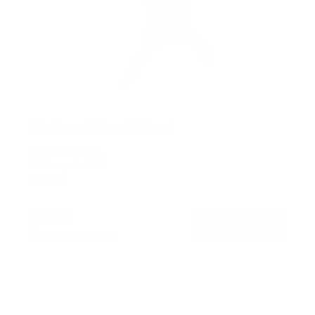
Flip-Down Ceiling TV Mount
SKU:
MI-4225XL
Holds up to
44 lb
In stock
$89
99
→
Add to cart
Free shipping · In stock