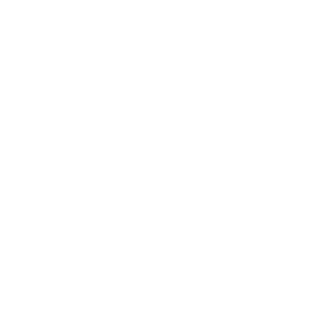
How we determine compatibility
We take this TV's verified VESA pattern (200x200 mm)
and its weight without the stand (20.7 lb), cross-checked
against
Samsung's spec sheet
and
Value Electronics
, and
compare them to each Mount-It! mount's published VESA
range and weight rating, applying roughly a 15% weight
safety margin. We use the no-stand weight because that is
the load the mount actually carries; the with-stand figure
stops mattering once the TV is mounted.
Choose a mount whose VESA range covers 200x200
mm and whose weight capacity is at least 20.7 lb,
ideally with about 15% headroom.
This TV uses M8 mounting bolts; use screws no longer
than about 13 mm so they do not contact the panel.
Wall type matters: wood studs accept any compatible
mount; concrete or brick needs anchors rated for
masonry; steel studs need a toggle, an adapter, or a
wood backing plate.