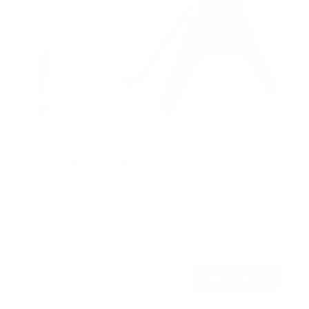
Full Motion TV Wall Mount w/ Gas Spring Arm
52
Reviews
R
a
SKU:
MI-442
t
Holds up to
44 lb
e
In stock
d
4
.
$114
6
99
→
Add to cart
o
Free shipping · In stock
u
t