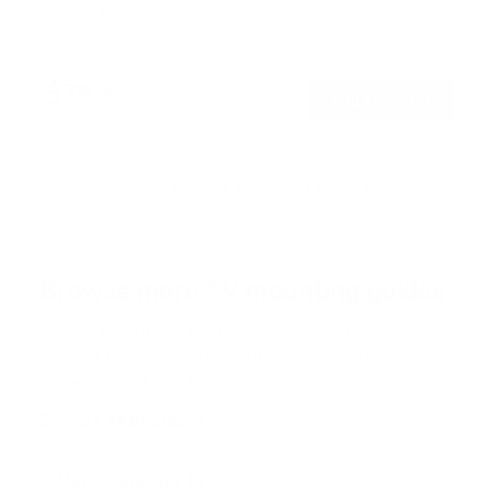
t
Holds up to
51 lb
e
In stock
d
5
.
$79
0
99
→
Add to cart
o
Free shipping · In stock
u
t
o
f
Browse the full TV mount collection
5
s
t
a
r
Browse more TV mounting guides
s
Comparing options for another TV? Jump
straight to its verified mount guide, with the
same fit checks and recommended mounts.
See all 44 brands →
More Samsung TVs