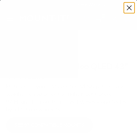
Premium Quality with Lifetime Warranty
SKIP TO CONTENT
Menu
Search
Set your TV deta
Account
Cart
Search
Search
VERIFIED TV COMPATIBILITY
Samsung QN90D Neo QLED 43"
TV Mount
Matched to your TV's verified VESA pattern and
weight, so you order the right mount once.
97 Mount-It! mounts fit this TV, every one backed
by a lifetime warranty.
SEE 97 COMPATIBLE MOUNTS