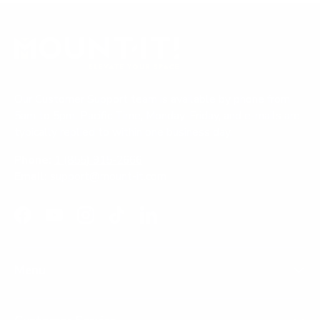
Our Customer Support team is available by phone from
5am to 5pm, Pacific Time, Monday-Friday, and e-mails are
typically replied to within one business day.
Phone:
1 (855) 915-2666
Email:
support@mount-it.com
Facebook
YouTube
Instagram
TikTok
LinkedIn
Menu