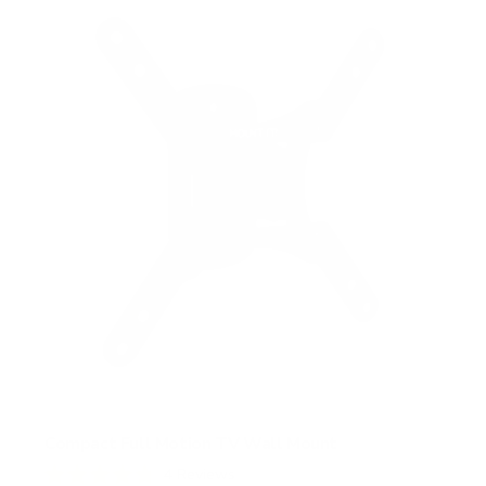
s
t
a
r
s
Compact Full Motion TV Wall Mount
4
Reviews