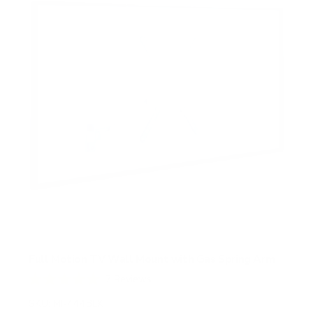
Full Motion TV Wall Mount with Gas Spring Arm
7
Reviews
R
a
SKU:
MI-444BLK