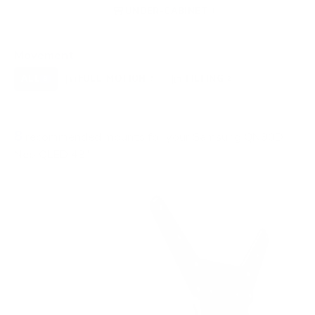
FIREPLACE
UNDER-CABINET
RV
0
1
0
OUTDOOR
0
Movement
ALL
FULL-MOTION
TILTING
8
6
2
FIXED
0
8
recommended mounts for your Samsung QN90D
Neo QLED 43"