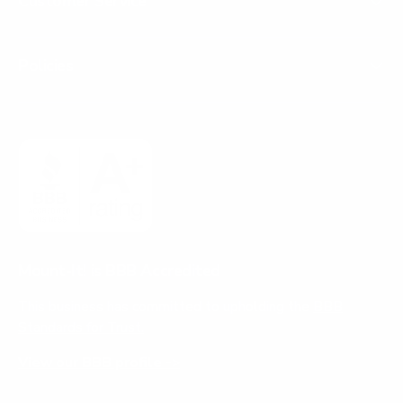
Customer Service
Policies
Mount-It! is BBB Accredited
This business has committed to upholding the
BBB
Standards for Trust.
View our BBB profile ->