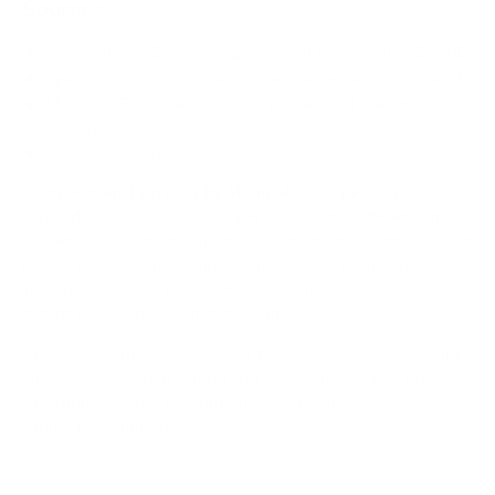
Sources
Spec source: VESA & weight verified for Samsung QN90D
Spec source: VESA & weight verified for Samsung QN90D
Mount-It! TV Database: VESA pattern and weight verified
for this TV
Mount-It! TV mounts collection
Compiled and verified by Mount-It!
TV specifications are
sourced from manufacturer spec sheets and independent
references; mount specifications come from Mount-It!'s own
product data. Many Mount-It! mounts are independently
tested to UL or ANSI load-safety standards, and every
mount is backed by a lifetime warranty.
Always confirm your TV's exact VESA pattern and weight,
and re-check current pricing and availability, before buying.
Questions?
Contact Mount-It! support
.
Browse all TVs
or
shop all TV mounts
.