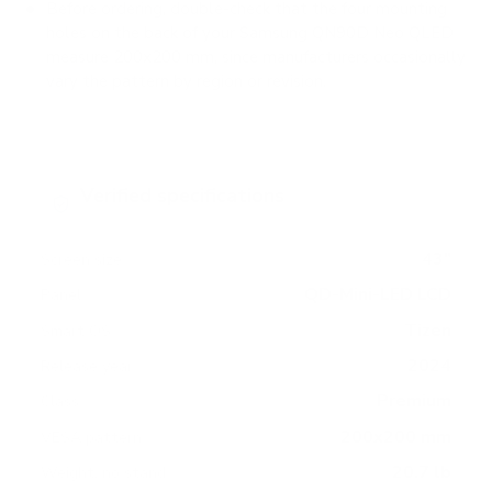
Before ordering, double-check that the four mounting
holes on the back of your Samsung QN90D Neo QLED
measure 200x200 mm, since manufacturers occasionally
vary the pattern by region or revision.
Verified specifications
From manufacturer spec sheets
43"
Screen size
QD-Mini-LED LCD
Panel
Tizen
Smart OS
2024
Release year
Premium
Class
200x200 mm
VESA pattern
20.7 lb
Weight, no stand