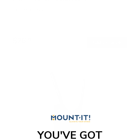
SKU:
MI-6524XL
Holds up to
33 lb
In stock
$26
99
→
Add to cart
Free shipping · In stock
YOU'VE GOT