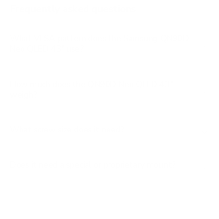
Frequently asked questions
See all 267 Samsung TVs →
What VESA pattern does the Samsung QN90D
Neo QLED 43" use?
How much does the QN90D Neo QLED 43"
weigh?
What screw size does it need?
Does it need a special or proprietary mount?