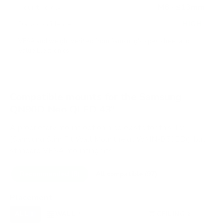
M8 · ≤13mm
Mount screw
HIGH
Data confidence
VESA and weight verified from
Samsung's spec sheet
and
Value Electronics
.
Compatible mounts for the Samsung
QN90D Neo QLED 43"
A proprietary mount option also exists for this TV
(Samsung Slim Fit Wall Mount (e.g., WMN-B50EB)), but
standard VESA mounting fits.
Recommended (8)
All compatible (97)
Placement
ALL
WALL
CORNER
CEILING
8
6
0
2