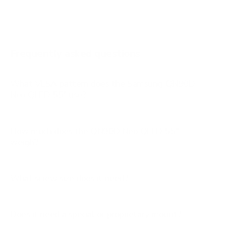
AU8000 65"
AU8000 75"
AU8000 85"
Frequently asked questions
See all 267 Samsung TVs →
What VESA pattern does the Samsung QN90D
Neo QLED 55" use?
How much does the QN90D Neo QLED 55"
weigh?
What screw size does it need?
Does it need a special or proprietary mount?