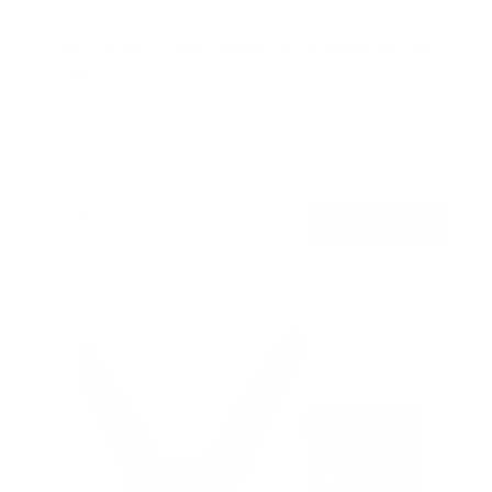
Low Profile TV Wall Mount Tilt Bracket for Flat
Screens
SKU:
MI-3030
Holds up to
77 lb
In stock
$24
99
→
Add to cart
Free shipping · In stock