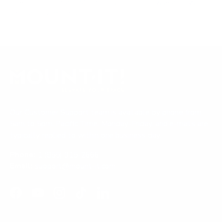
Questions?
Contact Mount-It! support
.
Browse all TVs
or
shop all TV mounts
.
Our Customer Support team is available by phone from
5am to 5pm, Pacific Time, Monday-Friday, and e-mails are
typically replied to within one business day.
Phone:
1 (855) 915-2666
Email:
support@mount-it.com
Facebook
YouTube
Instagram
TikTok
LinkedIn