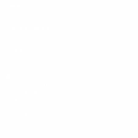
Menu
Customer Service
Policies