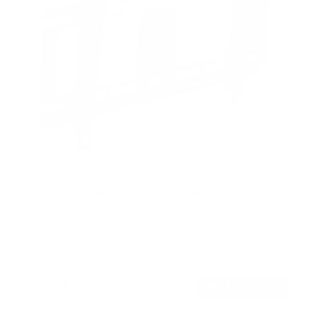
TV Truss Mount with Quick Release
SKU:
MI-374
Holds up to
88 lb
In stock
$114
99
→
Add to cart
Free shipping · In stock