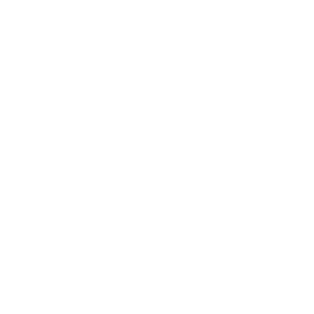
Before ordering, double-check that the four mounting
holes on the back of your Samsung QN90D Neo QLED
measure 200x200 mm, since manufacturers occasionally
vary the pattern by region or revision.
Verified specifications
From manufacturer spec sheets
55"
Screen size
QD-Mini-LED LCD
Panel
Tizen
Smart OS
2024
Release year
Premium
Class
200x200 mm
VESA pattern
39 lb
Weight, no stand