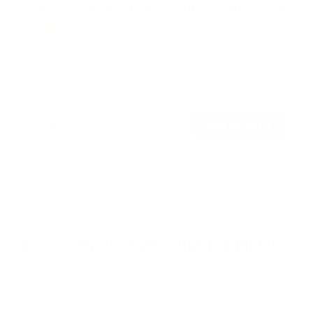
Full Motion TV Wall Mount with Articulating Arm
58
Reviews
R
a
SKU:
MI-3991XL
t
Holds up to
77 lb
e
In stock
d
4
.
$56
7
99
→
Add to cart
o
Free shipping · In stock
u
t
o
f
Browse the full TV mount collection
5
s
t
a
r
Browse more TV mounting guides
s
Comparing options for another TV? Jump
straight to its verified mount guide, with the
same fit checks and recommended mounts.