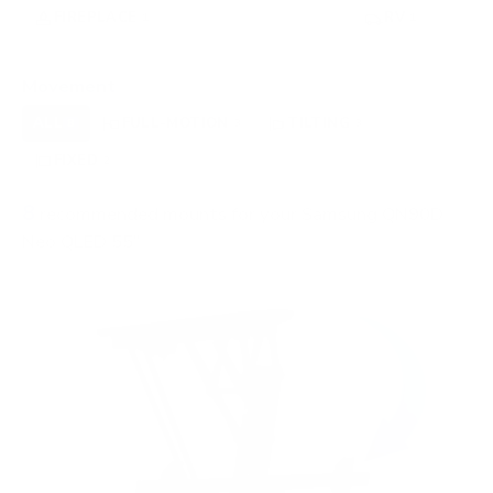
FIREPLACE
UNDER-CABINET
RV
1
0
1
OUTDOOR
0
Movement
ALL
FULL-MOTION
TILTING
8
3
3
FIXED
2
8
recommended mounts for your Samsung QN90D
Neo QLED 55"