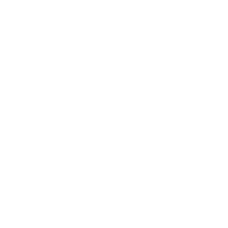
How we determine compatibility
We take this TV's verified VESA pattern (200x200 mm)
and its weight without the stand (39 lb), cross-checked
against
Samsung's spec sheet
and
Value Electronics
, and
compare them to each Mount-It! mount's published VESA
range and weight rating, applying roughly a 15% weight
safety margin. We use the no-stand weight because that is
the load the mount actually carries; the with-stand figure
stops mattering once the TV is mounted.
Choose a mount whose VESA range covers 200x200
mm and whose weight capacity is at least 39 lb, ideally
with about 15% headroom.
This TV uses M8 mounting bolts; use screws no longer
than about 13 mm so they do not contact the panel.
Wall type matters: wood studs accept any compatible
mount; concrete or brick needs anchors rated for
masonry; steel studs need a toggle, an adapter, or a
wood backing plate.