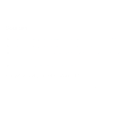
Sources
Spec source: VESA & weight verified for Samsung QN90D
Spec source: VESA & weight verified for Samsung QN90D
Mount-It! TV Database: VESA pattern and weight verified
for this TV
Mount-It! TV mounts collection
Compiled and verified by Mount-It!
TV specifications are
sourced from manufacturer spec sheets and independent
references; mount specifications come from Mount-It!'s own
product data. Many Mount-It! mounts are independently
tested to UL or ANSI load-safety standards, and every
mount is backed by a lifetime warranty.
Always confirm your TV's exact VESA pattern and weight,
and re-check current pricing and availability, before buying.