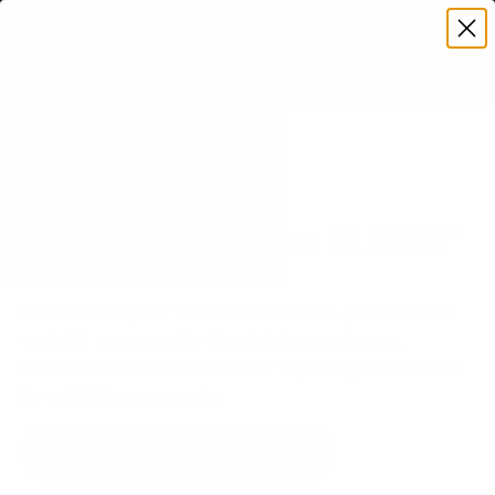
Premium Quality with Lifetime Warranty
SKIP TO CONTENT
Menu
Search
Set your TV deta
Account
Cart
Search
Search
VERIFIED TV COMPATIBILITY
Samsung QN90D Neo QLED 55"
TV Mount
Matched to your TV's verified VESA pattern and
weight, so you order the right mount once.
89 Mount-It! mounts fit this TV, every one backed
by a lifetime warranty.
SEE 89 COMPATIBLE MOUNTS