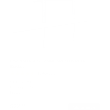
Low Profile Slim TV Wall Mount Fixed TV
Bracket
15
Reviews
R
a
SKU:
MI-3050
t
Holds up to
77 lb
e
In stock
d
4
.
$22
5
99
→
Add to cart
o