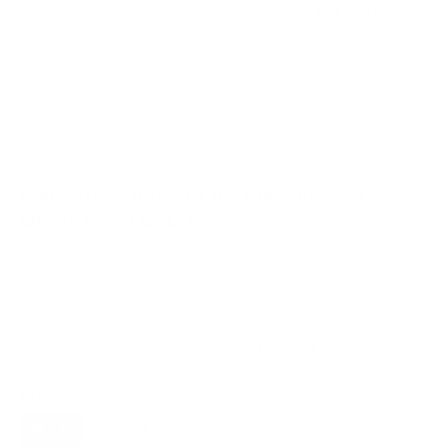
M8 · ≤13mm
Mount screw
HIGH
Data confidence
VESA and weight verified from
Samsung's spec sheet
and
Value Electronics
.
Compatible mounts for the Samsung
QN90D Neo QLED 55"
A proprietary mount option also exists for this TV
(Samsung Slim Fit Wall Mount (e.g., WMN-B50EB)), but
standard VESA mounting fits.
Recommended (8)
All compatible (89)
Placement
ALL
WALL
CORNER
CEILING
8
5
0
1