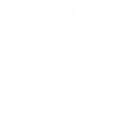
Motorized Ceiling TV Mount with Remote and
App Controller
19
Reviews
R
a
SKU:
MI-4224
t
Holds up to
77 lb
e
In stock
d
4
.
$299
4
99
→
Add to cart
o
Free shipping · In stock
u