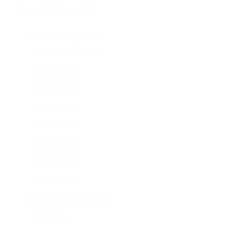
See all 44 brands →
More Samsung TVs
More Samsung TVs
267
AU7000 43"
AU7000 50"
AU7000 55"
AU7000 65"
AU7000 70"
AU7000 75"
AU8000 43"
AU8000 50"
Jump to another brand
AU8000 55"