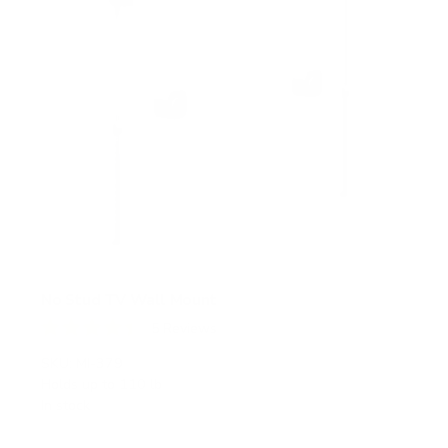
No Stud TV Wall Mount
5
Reviews
R
a
SKU:
MI-379
t
Holds up to
110 lb
e
In stock
d
4
.