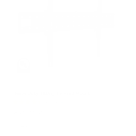
Heavy Duty Tilting TV Wall Mount
6
Reviews
R
a
SKU:
MI-14004
t
Holds up to
110 lb
e
In stock
d
4