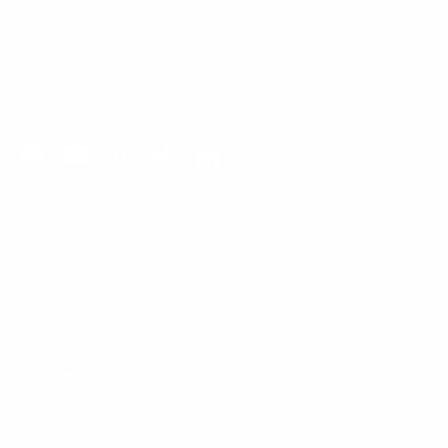
5am to 5pm, Pacific Time, Monday-Friday, and e-mails are
typically replied to within one business day.
Phone:
1 (855) 915-2666
Email:
support@mount-it.com
Facebook
YouTube
Instagram
TikTok
LinkedIn
Menu
Customer Service
Policies