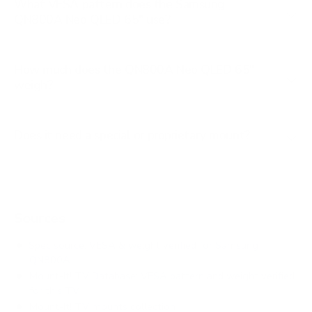
What VESA pattern does the Samsung
QN800A Neo QLED 65" use?
How much does the QN800A Neo QLED 65"
weigh?
Does it need a special or proprietary mount?
Sources
Spec source: VESA & weight verified for Samsung
QN800A
Mount-It! TV Database: VESA pattern and weight verified
for this TV
Mount-It! TV mounts collection