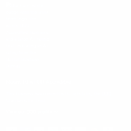
Mount-It! is BBB Accredited
This business has committed to upholding the
BBB
Standards for Trust.
View our BBB profile ->
Payment methods accepted