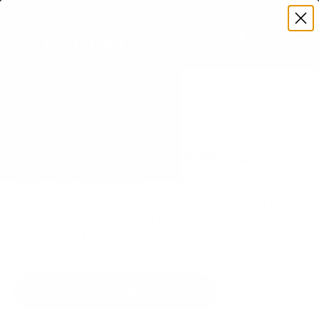
Premium Quality with Lifetime Warranty
SKIP TO CONTENT
Menu
Search
Set your TV deta
Account
Cart
Search
Search
VERIFIED TV COMPATIBILITY
Samsung QN800A Neo QLED
65" TV Mount
Matched to your TV's verified VESA pattern and
weight, so you order the right mount once.
77 Mount-It! mounts fit this TV, every one backed
by a lifetime warranty.
SEE 77 COMPATIBLE MOUNTS