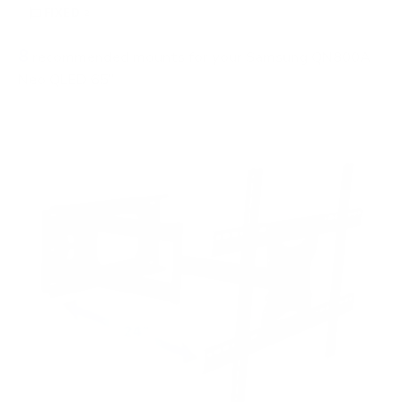
FIXED
2
8
recommended mounts for your Samsung QN800A
Neo QLED 65"