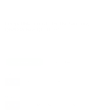
VESA and weight verified from
image-us.samsung.com
.
Compatible mounts for the Samsung
QN800A Neo QLED 65"
A proprietary mount option also exists for this TV
(Samsung Slim Fit Wall Mount (e.g., WMN-B50EB)), but
standard VESA mounting fits.
Recommended (8)
All compatible (77)
Placement
ALL
WALL
CORNER
CEILING
8
7
1
0
FIREPLACE
OUTDOOR
0
0
Movement
ALL
FULL-MOTION
TILTING
8
2
2