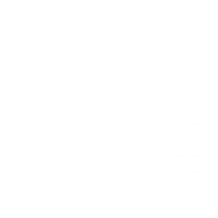
measure 400x300 mm, since manufacturers occasionally
vary the pattern by region or revision.
Verified specifications
From manufacturer spec sheets
65"
Screen size
QD-Mini-LED LCD 8K
Panel
Tizen
Smart OS
2021
Release year
Premium
Class
400x300 mm
VESA pattern
49.8 lb
Weight, no stand
HIGH
Data confidence