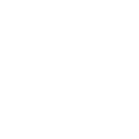
AU7000 50"
AU7000 55"
AU7000 65"
AU7000 70"
AU7000 75"
AU8000 43"
AU8000 50"
Jump to another brand
AU8000 55"
AU8000 65"
AU8000 75"
AU8000 85"
Frequently asked questions
See all 267 Samsung TVs →