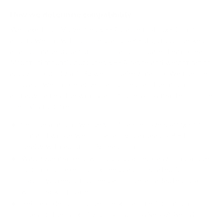
How we determine compatibility
We take this TV's verified VESA pattern (400x300 mm)
and its weight without the stand (49.8 lb), cross-checked
against
image-us.samsung.com
, and compare them to each
Mount-It! mount's published VESA range and weight rating,
applying roughly a 15% weight safety margin. We use the
no-stand weight because that is the load the mount
actually carries; the with-stand figure stops mattering once
the TV is mounted.
Choose a mount whose VESA range covers 400x300
mm and whose weight capacity is at least 49.8 lb,
ideally with about 15% headroom.
Wall type matters: wood studs accept any compatible
mount; concrete or brick needs anchors rated for
masonry; steel studs need a toggle, an adapter, or a
wood backing plate.
Before ordering, double-check that the four mounting
holes on the back of your Samsung QN800A Neo QLED