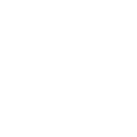
No Stud TV Wall Mount
2
Reviews
R
a
SKU:
MI-376
t
Holds up to
110 lb
e
In stock
d
5