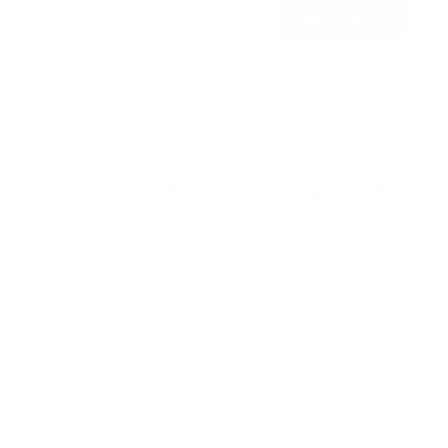
$29
4
99
→
Add to cart
o
Free shipping · In stock
u
t
o
f
Browse the full TV mount collection
5
s
t
a
r
Browse more TV mounting guides
s
Comparing options for another TV? Jump
straight to its verified mount guide, with the
same fit checks and recommended mounts.
See all 44 brands →
More Samsung TVs
More Samsung TVs
267
AU7000 43"