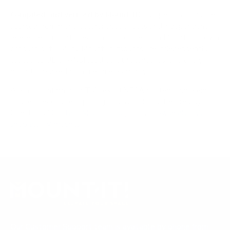
Compiled and verified by Mount-It!
TV specifications are
sourced from manufacturer spec sheets and independent
references; mount specifications come from Mount-It!'s own
product data. Many Mount-It! mounts are independently
tested to UL or ANSI load-safety standards, and every
mount is backed by a lifetime warranty.
Always confirm your TV's exact VESA pattern and weight,
and re-check current pricing and availability, before buying.
Questions?
Contact Mount-It! support
.
Browse all TVs
or
shop all TV mounts
.
Our Customer Support team is available by phone from