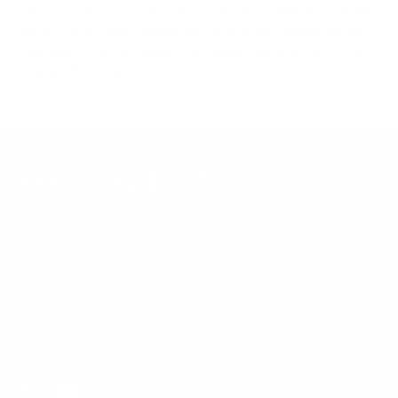
Always confirm your TV's exact VESA pattern and weight,
and re-check current pricing and availability, before buying.
Questions?
Contact Mount-It! support
.
Browse all TVs
or
shop all TV mounts
.
Our Customer Support team is available by phone from
5am to 5pm, Pacific Time, Monday-Friday, and e-mails are
typically replied to within one business day.
Phone:
1 (855) 915-2666
Email:
support@mount-it.com