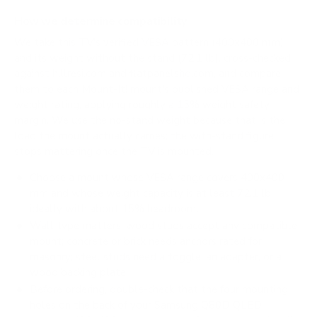
How we determine compatibility
We take this TV's verified VESA pattern (400x400 mm)
and its weight without the stand (72.1 lb), cross-checked
against
hillresi.com
and
flatpanelshd.com
, and compare
them to each Mount-It! mount's published VESA range and
weight rating, applying roughly a 15% weight safety
margin. We use the no-stand weight because that is the
load the mount actually carries; the with-stand figure
stops mattering once the TV is mounted.
Choose a mount whose VESA range covers 400x400
mm and whose weight capacity is at least 72.1 lb,
ideally with about 15% headroom.
Wall type matters: wood studs accept any compatible
mount; concrete or brick needs anchors rated for
masonry; steel studs need a toggle, an adapter, or a
wood backing plate.
Before ordering, double-check that the four mounting
holes on the back of your Samsung Q80D QLED