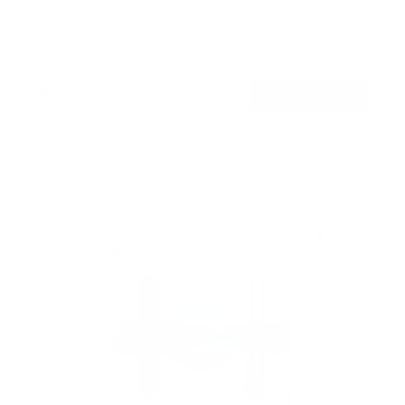
SKU:
MI-422
Holds up to
165 lb
In stock
$49
99
→
Add to cart
Free shipping · In stock