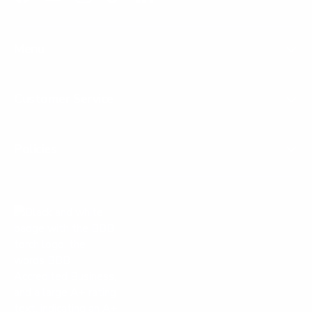
Facebook
YouTube
Instagram
TikTok
LinkedIn
Menu
Customer Service
Policies