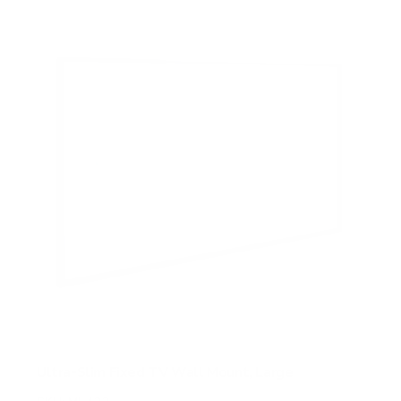
5
s
t
a
r
s
Ultra-Slim Fixed TV Wall Mount, Large