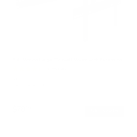
Full Motion Large TV Wall Mount with Extension
5
Reviews
R
a
SKU:
MI-385
t
Holds up to
132 lb
e
In stock
d
4
.
$78
4
99
→
Add to cart
o
Free shipping · In stock
u
t
o
f