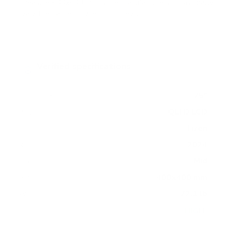
measure 400x400 mm, since manufacturers occasionally
vary the pattern by region or revision.
Verified specifications
From manufacturer spec sheets
75"
Screen size
QLED LCD
Panel
Tizen
Smart OS
2024
Release year
Mid
Class
400x400 mm
VESA pattern
72.1 lb
Weight, no stand
HIGH
Data confidence