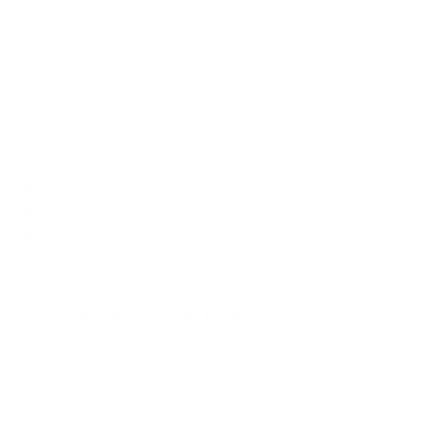
Does it need a special or proprietary mount?
Sources
Spec source: VESA & weight verified for Samsung Q80D
Spec source: VESA & weight verified for Samsung Q80D
Mount-It! TV Database: VESA pattern and weight verified
for this TV
Mount-It! TV mounts collection
Compiled and verified by Mount-It!
TV specifications are
sourced from manufacturer spec sheets and independent
references; mount specifications come from Mount-It!'s own
product data. Many Mount-It! mounts are independently
tested to UL or ANSI load-safety standards, and every
mount is backed by a lifetime warranty.