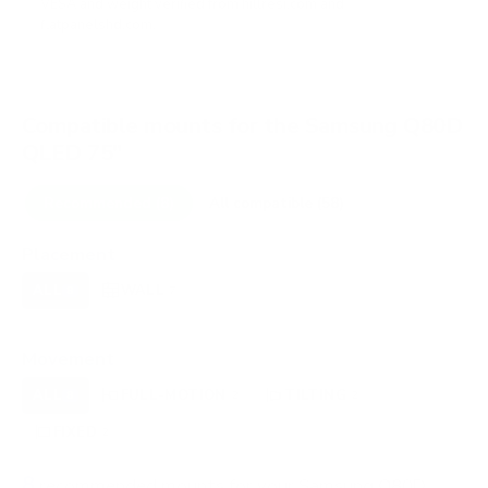
VESA and weight verified from
hillresi.com
and
flatpanelshd.com
.
Compatible mounts for the Samsung Q80D
QLED 75"
Recommended (8)
All compatible (58)
Placement
ALL
WALL
CORNER
CEILING
8
7
0
0
FIREPLACE
OUTDOOR
0
0
Movement
ALL
FULL-MOTION
TILTING
8
2
2
FIXED
2
8
recommended mounts for your Samsung Q80D