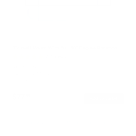
TV Wall Mount With Full 360 Degree Rotation
2
Reviews
R
a
SKU:
MI-1246F
t
Holds up to
110 lb
e
In stock
d
5
.
$77
0
99
→
Add to cart
o
Free shipping · In stock
u
t
o
f
Browse the full TV mount collection
5
s
t