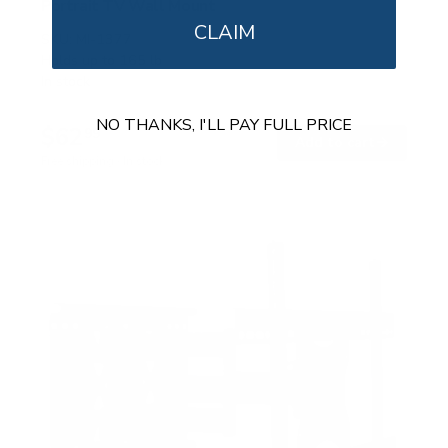
Portrait TV Wall Mount
CLAIM
SKU:
MI-1377
Holds up to
165 lb
In stock
NO THANKS, I'LL PAY FULL PRICE
$62
99
→
Add to cart
Free shipping · In stock