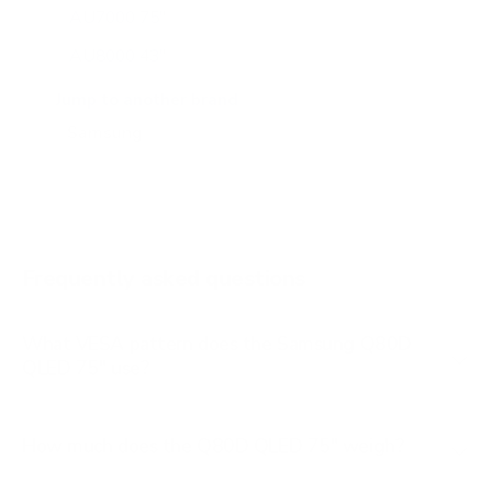
AU7000 75"
AU8000 43"
AU8000 50"
Jump to another brand
AU8000 55"
AU8000 65"
AU8000 75"
AU8000 85"
Frequently asked questions
See all 267 Samsung TVs →
What VESA pattern does the Samsung Q80D
QLED 75" use?
How much does the Q80D QLED 75" weigh?