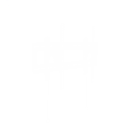
QLED 75"