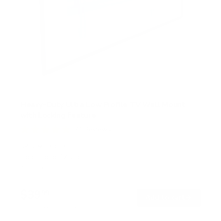
Heavy-Duty Ultra Low Profile TV Wall Mount
with Locking Feature
21
Reviews
R
a
SKU:
MI-305B
t
Holds up to
175 lb
e
In stock
d
5
.
$39
0
99
→
Add to cart
o
Free shipping · In stock
u
t