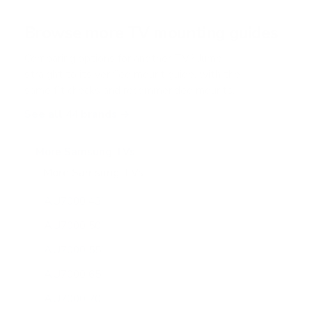
a
r
Browse more TV mounting guides
s
Comparing options for another TV? Jump
straight to its verified mount guide, with the
same fit checks and recommended mounts.
See all 44 brands →
More Samsung TVs
More Samsung TVs
267
AU7000 43"
AU7000 50"
AU7000 55"
AU7000 65"
AU7000 70"