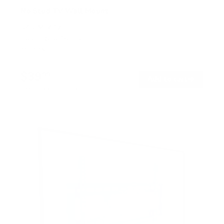
No Stud TV Wall Mount
SKU:
MI-417
Holds up to
165 lb
In stock
$39
99
→
Add to cart
Free shipping · In stock