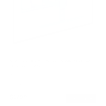
ADA Compliant Full Motion TV Wall Mount with
Ultra-Slim Profile
SKU:
MI-309
Holds up to
132 lb
In stock
$179
99
→
Add to cart
Free shipping · In stock