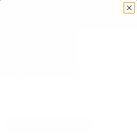
Premium Quality with Lifetime Warranty
SKIP TO CONTENT
Menu
Search
Set your TV deta
Account
Cart
Search
Search
VERIFIED TV COMPATIBILITY
Samsung Q80D QLED 75" TV
Mount
Matched to your TV's verified VESA pattern and
weight, so you order the right mount once.
58 Mount-It! mounts fit this TV, every one backed
by a lifetime warranty.
SEE 58 COMPATIBLE MOUNTS