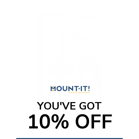
o
f
5
s
t
a
r
s
YOU'VE GOT
10% OFF