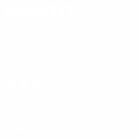
Our Customer Support team is available by phone from
5am to 5pm, Pacific Time, Monday-Friday, and e-mails are
typically replied to within one business day.
Phone:
1 (855) 915-2666
Email:
support@mount-it.com
Facebook
YouTube
Instagram
TikTok
LinkedIn
Menu
Customer Service