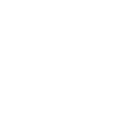
More Samsung TVs
More Samsung TVs
267
AU7000 43"
AU7000 50"
AU7000 55"
AU7000 65"
AU7000 70"
AU7000 75"
AU8000 43"
AU8000 50"
Jump to another brand
AU8000 55"
AU8000 65"
AU8000 75"