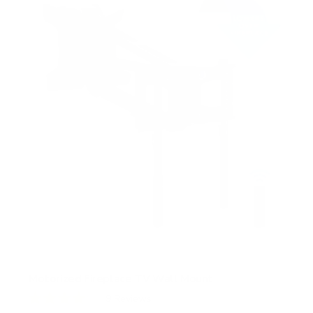
s
t
a
r
s
Motorized Fireplace TV Wall Mount
9
Reviews
R