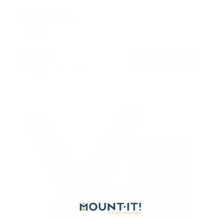
SKU:
MI-3030
Holds up to
77 lb
In stock
$24
99
→
Add to cart
Free shipping · In stock