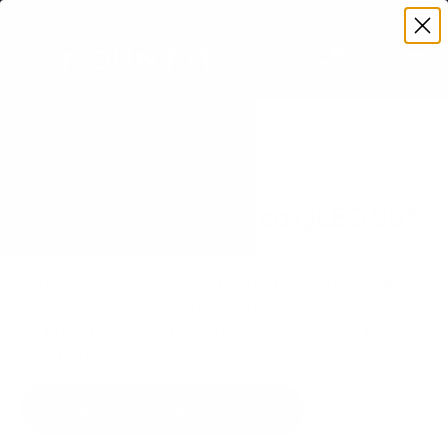
Premium Quality with Lifetime Warranty
SKIP TO CONTENT
Menu
Search
Set your TV deta
Account
Cart
Search
Search
VERIFIED TV COMPATIBILITY
Samsung QN85B Neo QLED 55"
TV Mount
Matched to your TV's verified VESA pattern and
weight, so you order the right mount once.
89 Mount-It! mounts fit this TV, every one backed
by a lifetime warranty.
SEE 89 COMPATIBLE MOUNTS