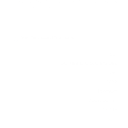
measure 200x200 mm, since manufacturers occasionally
vary the pattern by region or revision.
Verified specifications
From manufacturer spec sheets
55"
Screen size
QD-Mini-LED LCD IPS-like
Panel
Tizen
Smart OS
2022
Release year
Premium
Class
200x200 mm
VESA pattern
37.9 lb
Weight, no stand
HIGH
Data confidence