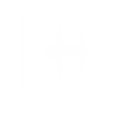
s
t
a
r
s
Low Profile TV Wall Mount Tilt Bracket for Flat
Screens