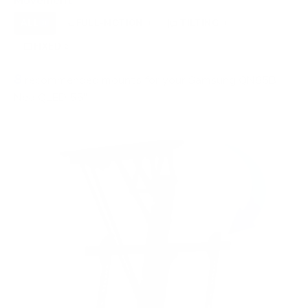
Movement
ALL
FULL-MOTION
TILTING
8
3
3
FIXED
2
8
recommended mounts for your Samsung QN85B
Neo QLED 55"