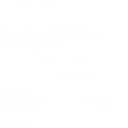
VESA and weight verified from
image-us.samsung.com
and
RTINGS
.
Compatible mounts for the Samsung
QN85B Neo QLED 55"
A proprietary mount option also exists for this TV
(Samsung Slim Fit Wall Mount (e.g., WMN-B50EB)), but
standard VESA mounting fits.
Recommended (8)
All compatible (89)
Placement
ALL
WALL
CORNER
CEILING
8
5
0
2
FIREPLACE
UNDER-CABINET
RV
1
0
1
OUTDOOR
0