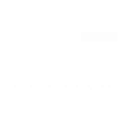
R
a
SKU:
MI-3991XL
t
Holds up to
77 lb
e
In stock
d
4
.
$56
7
99
→
Add to cart
o
Free shipping · In stock
u
t
o
f
Browse the full TV mount collection
5
s
t
a
r
Browse more TV mounting guides
s
Comparing options for another TV? Jump
straight to its verified mount guide, with the
same fit checks and recommended mounts.
See all 44 brands →