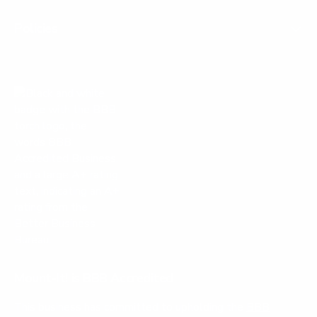
Policies
Mount-It! is BBB Accredited
This business has committed to upholding the
BBB