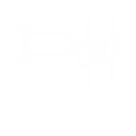
s
t
a
r
s
Full Motion TV Wall Mount with Articulating Arm
58
Reviews