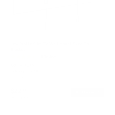
Low Profile Slim TV Wall Mount Fixed TV
Bracket
15
Reviews
R
a
SKU:
MI-3050
t
Holds up to
77 lb
e
In stock
d
4
.
$22
5
99
→
Add to cart
o
Free shipping · In stock
u
t
o
f
5