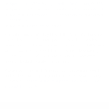
Spec source: VESA & weight verified for Samsung QN85B
Spec source: VESA & weight verified for Samsung QN85B
Mount-It! TV Database: VESA pattern and weight verified
for this TV
Mount-It! TV mounts collection
Compiled and verified by Mount-It!
TV specifications are
sourced from manufacturer spec sheets and independent
references; mount specifications come from Mount-It!'s own
product data. Many Mount-It! mounts are independently
tested to UL or ANSI load-safety standards, and every
mount is backed by a lifetime warranty.
Always confirm your TV's exact VESA pattern and weight,
and re-check current pricing and availability, before buying.
Questions?
Contact Mount-It! support
.
Browse all TVs
or
shop all TV mounts
.