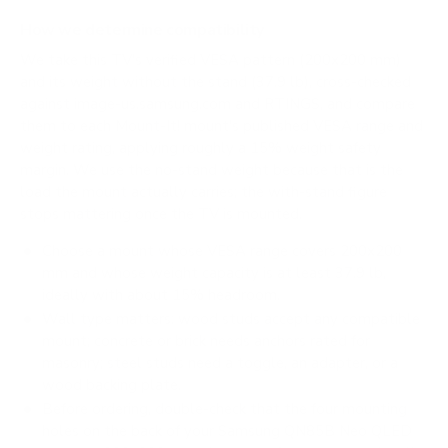
How we determine compatibility
We take this TV's verified VESA pattern (200x200 mm)
and its weight without the stand (37.9 lb), cross-checked
against
image-us.samsung.com
and
RTINGS
, and compare
them to each Mount-It! mount's published VESA range and
weight rating, applying roughly a 15% weight safety
margin. We use the no-stand weight because that is the
load the mount actually carries; the with-stand figure
stops mattering once the TV is mounted.
Choose a mount whose VESA range covers 200x200
mm and whose weight capacity is at least 37.9 lb,
ideally with about 15% headroom.
Wall type matters: wood studs accept any compatible
mount; concrete or brick needs anchors rated for
masonry; steel studs need a toggle, an adapter, or a
wood backing plate.
Before ordering, double-check that the four mounting
holes on the back of your Samsung QN85B Neo QLED