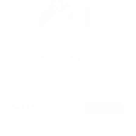
Retractable Motorized Ceiling TV Mount
14
Reviews
R
a
SKU:
MI-4223
t
Holds up to
66 lb
e
In stock
d
4
.
$219
9
99
→
Add to cart
o
Free shipping · In stock
u
t
o
f
5