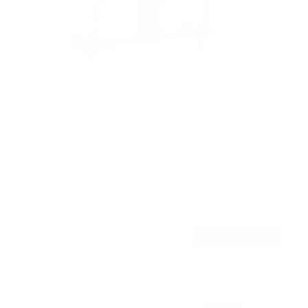
Motorized Ceiling TV Mount with Remote and
App Controller
19
Reviews
R
a
SKU:
MI-4224
t
Holds up to
77 lb
e
In stock
d
4
.
$299
4
99
→
Add to cart
o
Free shipping · In stock
u
t
o
f
5