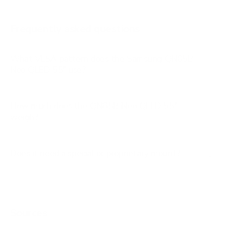
AU8000 85"
Frequently asked questions
See all 267 Samsung TVs →
What VESA pattern does the Samsung QN85B
Neo QLED 55" use?
How much does the QN85B Neo QLED 55"
weigh?
Does it need a special or proprietary mount?
Sources