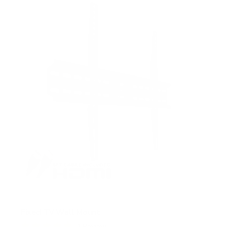
5
s
t
a
r
s
Fixed TV Wall Mount
1
Review