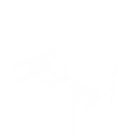
8
recommended mounts for your Samsung QN990F
Neo QLED 98"