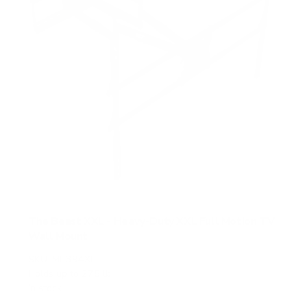
The Beast XXL - Heavy-Duty XXL Full Motion TV
Wall Mount
SKU:
MI-394XL
Holds up to
275 lb
In stock