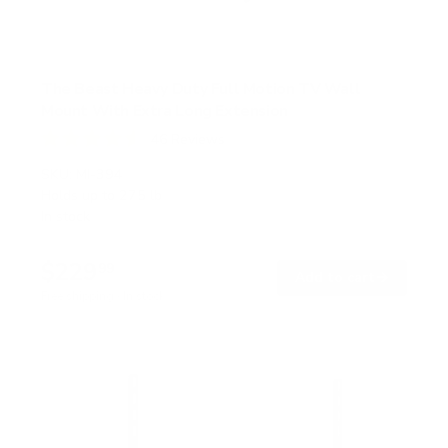
The Beast Heavy Duty Full Motion TV Wall
Mount With Extra Long Extension
46
Reviews
R
a
SKU:
MI-394
t
Holds up to
275 lb
e
In stock
d
4
.
$229
6
99
→
Add to cart
o
Free shipping · In stock
u
t
o
f
5
s
t
a
r
s