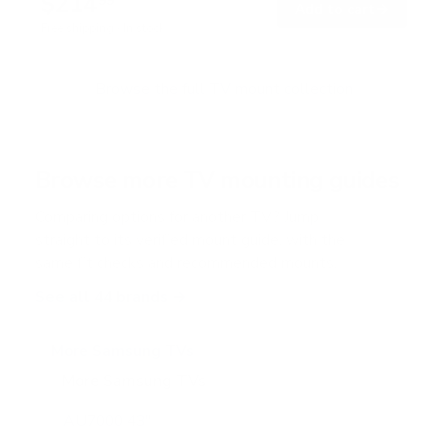
$214
0
99
→
Add to cart
o
Free shipping · In stock
u
t
o
f
Browse the full TV mount collection
5
s
t
a
r
Browse more TV mounting guides
s
Comparing options for another TV? Jump
straight to its verified mount guide, with the
same fit checks and recommended mounts.
See all 44 brands →
More Samsung TVs
More Samsung TVs
267
AU7000 43"