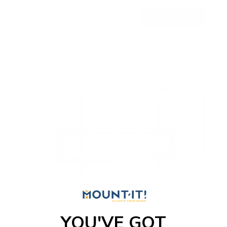
$249
99
→
Add to cart
Free shipping · In stock
YOU'VE GOT