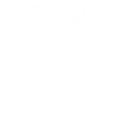
Heavy Duty XXL Tilt TV Mount
6
Reviews
R
a
SKU:
MI-14009
t
Holds up to
264 lb
e
In stock
d
4