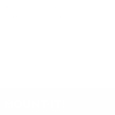
for this TV
Mount-It! TV mounts collection
Compiled and verified by Mount-It!
TV specifications are
sourced from manufacturer spec sheets and independent
references; mount specifications come from Mount-It!'s own
product data. Many Mount-It! mounts are independently
tested to UL or ANSI load-safety standards, and every
mount is backed by a lifetime warranty.
Always confirm your TV's exact VESA pattern and weight,
and re-check current pricing and availability, before buying.
Questions?
Contact Mount-It! support
.
Browse all TVs
or
shop all TV mounts
.