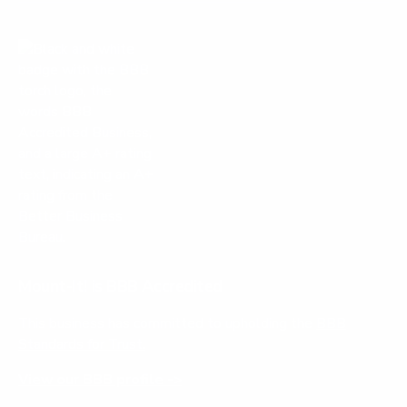
Mount-It! is BBB Accredited
This business has committed to upholding the
BBB
Standards for Trust.
View our BBB profile ->