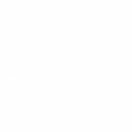
Our Customer Support team is available by phone from
5am to 5pm, Pacific Time, Monday-Friday, and e-mails are
typically replied to within one business day.
Phone:
1 (855) 915-2666
Email:
support@mount-it.com
Facebook
YouTube
Instagram
TikTok
LinkedIn
Menu
Customer Service
Policies