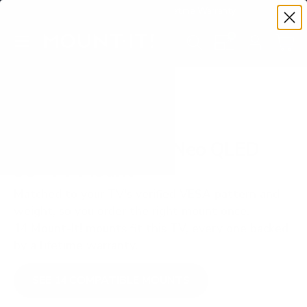
Premium Quality with Lifetime Warranty
SKIP TO CONTENT
Menu
Search
Set your TV deta
Account
Cart
Search
Search
VERIFIED TV COMPATIBILITY
Samsung QN990F Neo QLED
98" TV Mount
Matched to your TV's verified VESA pattern and
weight, so you order the right mount once.
14 Mount-It! mounts fit this TV, every one backed
by a lifetime warranty.
SEE 14 COMPATIBLE MOUNTS