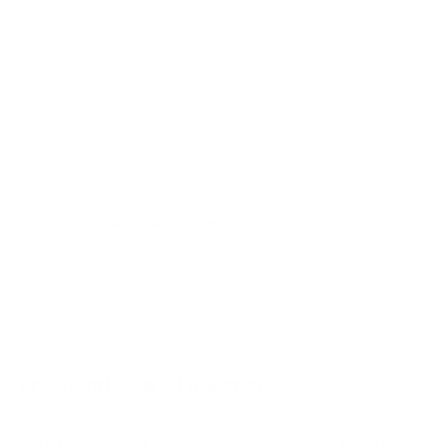
AU7000 50"
AU7000 55"
AU7000 65"
AU7000 70"
AU7000 75"
AU8000 43"
AU8000 50"
Jump to another brand
AU8000 55"
AU8000 65"
AU8000 75"
AU8000 85"
Frequently asked questions
See all 267 Samsung TVs →
What VESA pattern does the Samsung QN990F