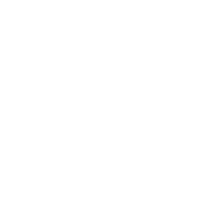
Neo QLED 98" use?
How much does the QN990F Neo QLED 98"
weigh?
Does it need a special or proprietary mount?
Sources
Spec source: VESA & weight verified for Samsung
QN990F
Spec source: VESA & weight verified for Samsung
QN990F
Mount-It! TV Database: VESA pattern and weight verified