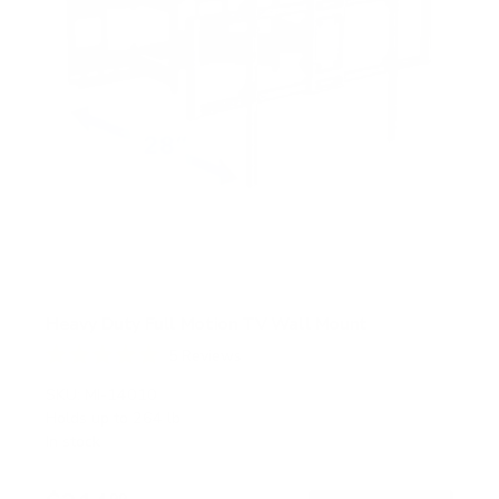
Heavy Duty Full Motion TV Wall Mount
5
Reviews
R
a
SKU:
MI-14010
t
Holds up to
264 lb
e
In stock
d
5
.