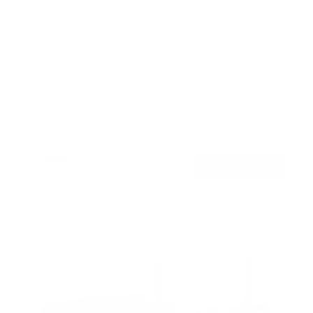
The Beast Full Motion Weatherproof TV Wall
Mount
SKU:
MI-400
Holds up to
275 lb
In stock
$399
99
→
Add to cart
Free shipping · In stock