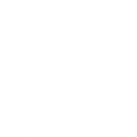
VESA and weight verified from
hillresi.com
and
DisplaySpecifications
.
Compatible mounts for the Samsung
QN990F Neo QLED 98"
A proprietary mount option also exists for this TV
(Samsung Slim Fit Wall Mount (e.g., WMN-B50EB)), but
standard VESA mounting fits.
Recommended (8)
All compatible (14)
Placement
ALL
WALL
CEILING
OUTDOOR
8
8
0
1
Movement
ALL
FULL-MOTION
TILTING
8
4
2
FIXED
2