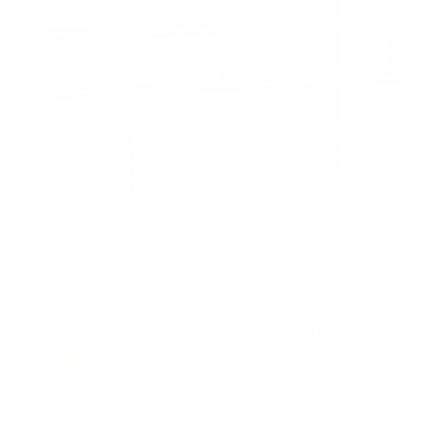
Heavy-Duty XXL Fixed TV Wall Mount
6
Reviews
R
a
SKU:
MI-14011
t
Holds up to
275 lb
e
In stock
d