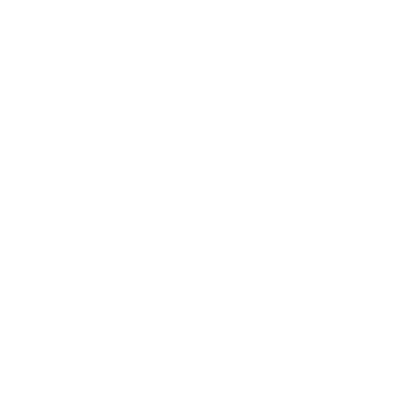
How we determine compatibility
We take this TV's verified VESA pattern (600x400 mm)
and its weight without the stand (149.9 lb), cross-checked
against
hillresi.com
and
DisplaySpecifications
, and compare
them to each Mount-It! mount's published VESA range and
weight rating, applying roughly a 15% weight safety
margin. We use the no-stand weight because that is the
load the mount actually carries; the with-stand figure
stops mattering once the TV is mounted.
Choose a mount whose VESA range covers 600x400
mm and whose weight capacity is at least 149.9 lb,
ideally with about 15% headroom.
Wall type matters: wood studs accept any compatible
mount; concrete or brick needs anchors rated for
masonry; steel studs need a toggle, an adapter, or a
wood backing plate.
Before ordering, double-check that the four mounting
holes on the back of your Samsung QN990F Neo QLED