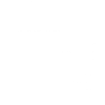
measure 600x400 mm, since manufacturers occasionally
vary the pattern by region or revision.
Verified specifications
From manufacturer spec sheets
98"
Screen size
QD-Mini-LED LCD 8K
Panel
Tizen
Smart OS
2025
Release year
Premium
Class
600x400 mm
VESA pattern
149.9 lb
Weight, no stand
HIGH
Data confidence