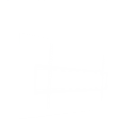
OLED 77"