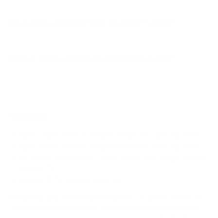
How much does the S85F OLED 77" weigh?
Does it need a special or proprietary mount?
Sources
Spec source: VESA & weight verified for Samsung S85F
Spec source: VESA & weight verified for Samsung S85F
Mount-It! TV Database: VESA pattern and weight verified
for this TV
Mount-It! TV mounts collection
Compiled and verified by Mount-It!
TV specifications are
sourced from manufacturer spec sheets and independent