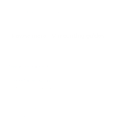
t
o
f
Browse the full TV mount collection
5
s
t
a
r
Browse more TV mounting guides
s
Comparing options for another TV? Jump
straight to its verified mount guide, with the
same fit checks and recommended mounts.
See all 44 brands →
More Samsung TVs
More Samsung TVs
267
AU7000 43"
AU7000 50"