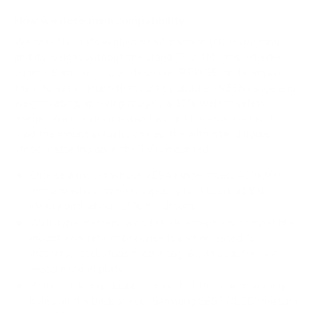
How we determine compatibility
We take this TV's verified VESA pattern (400x300 mm)
and its weight without the stand (61.9 lb), cross-checked
against
Samsung's spec sheet
and
RTINGS
, and compare
them to each Mount-It! mount's published VESA range and
weight rating, applying roughly a 15% weight safety
margin. We use the no-stand weight because that is the
load the mount actually carries; the with-stand figure
stops mattering once the TV is mounted.
Choose a mount whose VESA range covers 400x300
mm and whose weight capacity is at least 61.9 lb,
ideally with about 15% headroom.
Wall type matters: wood studs accept any compatible
mount; concrete or brick needs anchors rated for
masonry; steel studs need a toggle, an adapter, or a
wood backing plate.
Before ordering, double-check that the four mounting
holes on the back of your Samsung S85F OLED measure