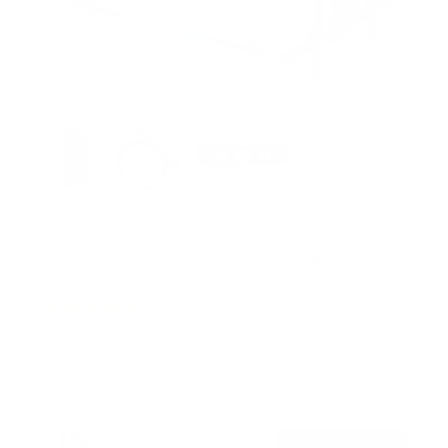
Full Motion TV Wall Mount with Extra Long
Extension
11
Reviews
R
a
SKU:
MI-397
t
Holds up to
121 lb
e
In stock
d
4
.
$156
8
99
→
Add to cart