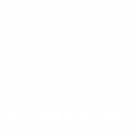
Mount-It! is BBB Accredited
This business has committed to upholding the
BBB
Standards for Trust.
View our BBB profile ->
Payment methods accepted