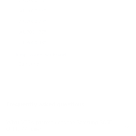
AU7000 55"
AU7000 65"
AU7000 70"
AU7000 75"
AU8000 43"
AU8000 50"
Jump to another brand
AU8000 55"
AU8000 65"
AU8000 75"
AU8000 85"
Frequently asked questions
See all 267 Samsung TVs →
What VESA pattern does the Samsung S85F
OLED 77" use?