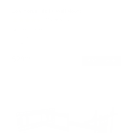
Low Profile Tilt TV Wall Mount
145
Reviews
R
a
SKU:
MI-1121M
t
Holds up to
121 lb
e
In stock
d
4
.
$29
5
99
→
Add to cart
o
Free shipping · In stock
u
t
o
f
5
s
t
a
r
s