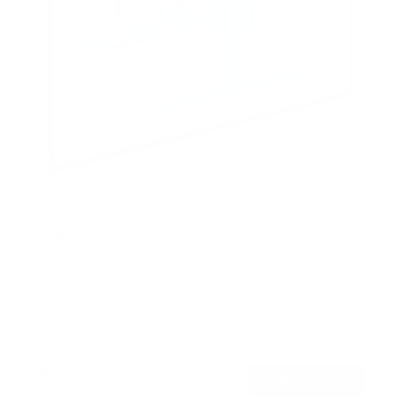
ADA Compliant Full Motion TV Wall Mount with
Ultra-Slim Profile
SKU:
MI-309
Holds up to
132 lb
In stock
$179
99
→
Add to cart
Free shipping · In stock