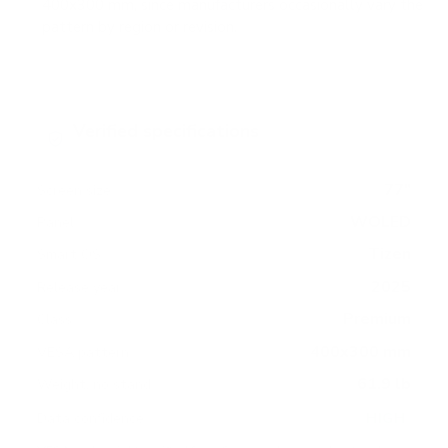
400x300 mm, since manufacturers occasionally vary the
pattern by region or revision.
Verified specifications
From manufacturer spec sheets
77"
Screen size
WOLED
Panel
Tizen
Smart OS
2025
Release year
Premium
Class
400x300 mm
VESA pattern
61.9 lb
Weight, no stand
HIGH
Data confidence