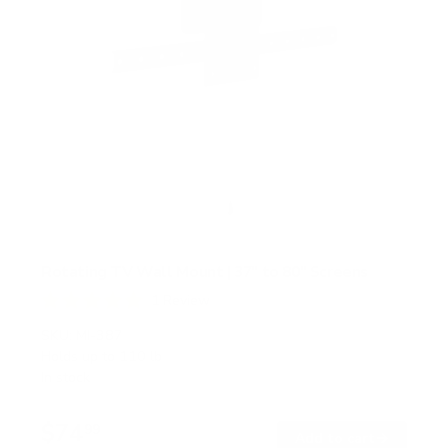
Rotating TV Wall Mount | 37" to 80" Screens
1
Review
R
a
SKU:
MI-387
t
Holds up to
110 lb
e
In stock
d
5
.
$74
0
99
→
Add to cart
o