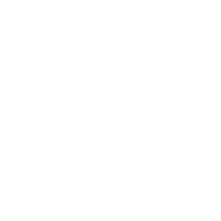
No Stud TV Wall Mount
2
Reviews
R
a
SKU:
MI-376
t
Holds up to
110 lb
e
In stock
d
5
.
$45
0
99
→
Add to cart
o
Free shipping · In stock
u
t
o
f
5
s
t
a
r
s