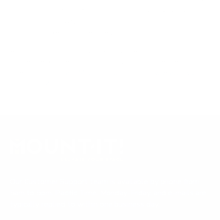
references; mount specifications come from Mount-It!'s own
product data. Many Mount-It! mounts are independently
tested to UL or ANSI load-safety standards, and every
mount is backed by a lifetime warranty.
Always confirm your TV's exact VESA pattern and weight,
and re-check current pricing and availability, before buying.
Questions?
Contact Mount-It! support
.
Browse all TVs
or
shop all TV mounts
.
Our Customer Support team is available by phone from
5am to 5pm, Pacific Time, Monday-Friday, and e-mails are
typically replied to within one business day.