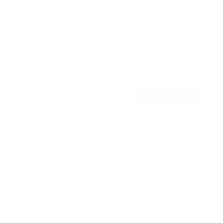
No Stud TV Wall Mount
6
Reviews
R
a
SKU:
MI-379
t
Holds up to
110 lb
e
In stock
d
4
.
$29
0
99
→
Add to cart
o
Free shipping · In stock
u
t
o
f
5
s
t
a
r
s