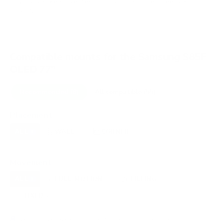
VESA and weight verified from
Samsung's spec sheet
and
RTINGS
.
Compatible mounts for the Samsung S85F
OLED 77"
Recommended (8)
All compatible (55)
Placement
ALL
WALL
CORNER
CEILING
8
8
1
0
FIREPLACE
OUTDOOR
0
0
Movement
ALL
FULL-MOTION
TILTING
8
2
3
FIXED
2
8
recommended mounts for your Samsung S85F