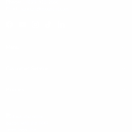
Phone:
1 (855) 915-2666
Email:
support@mount-it.com
Facebook
YouTube
Instagram
TikTok
LinkedIn
Menu
Customer Service
Policies