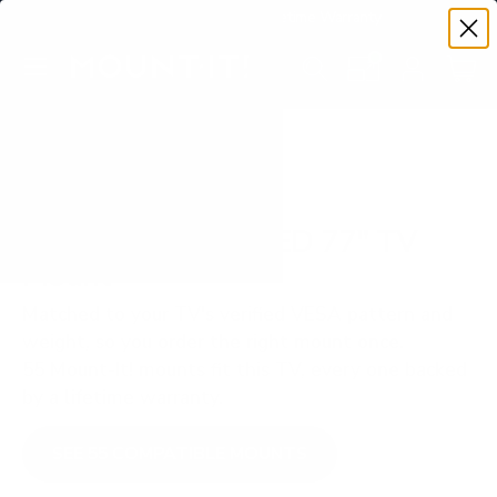
Premium Quality with Lifetime Warranty
SKIP TO CONTENT
Menu
Search
Set your TV deta
Account
Cart
Search
Search
VERIFIED TV COMPATIBILITY
Samsung S85F OLED 77" TV
Mount
Matched to your TV's verified VESA pattern and
weight, so you order the right mount once.
55 Mount-It! mounts fit this TV, every one backed
by a lifetime warranty.
SEE 55 COMPATIBLE MOUNTS